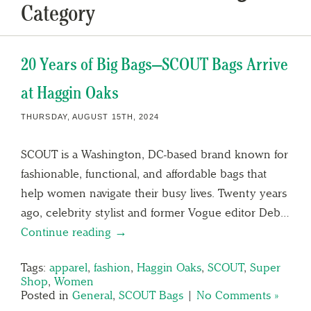
Category
20 Years of Big Bags—SCOUT Bags Arrive
at Haggin Oaks
THURSDAY, AUGUST 15TH, 2024
SCOUT is a Washington, DC-based brand known for
fashionable, functional, and affordable bags that
help women navigate their busy lives. Twenty years
ago, celebrity stylist and former Vogue editor Deb…
Continue reading →
Tags:
apparel
,
fashion
,
Haggin Oaks
,
SCOUT
,
Super
Shop
,
Women
Posted in
General
,
SCOUT Bags
|
No Comments »