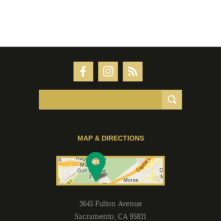
MAP & DIRECTIONS
3645 Fulton Avenue
Sacramento
,
CA
95821