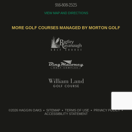
916-808-2525
VIEW MAP AND DIRECTIONS
MORE GOLF COURSES MANAGED BY MORTON GOLF
©2026 HAGGIN OAKS
SITEMAP
TERMS OF USE
PRIVACY POLICY
ACCESSIBILITY STATEMENT