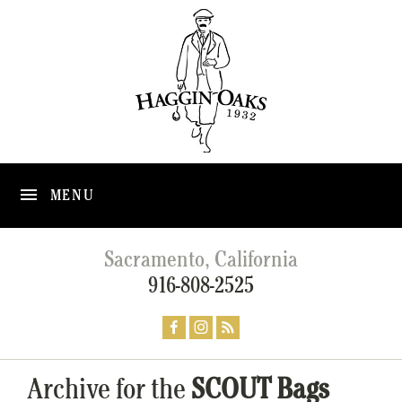
MENU
Sacramento, California
916-808-2525
Archive for the
SCOUT Bags