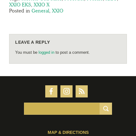
XXIO EKS
,
XXIO X
Posted in
General
,
XXIO
LEAVE A REPLY
You must be
logged in
to post a comment.
MAP & DIRECTIONS