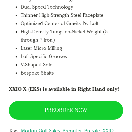
Dual Speed Technology
Thinner High-Strength Steel Faceplate
Optimized Center of Gravity by Loft
High-Density Tungsten-Nickel Weight (5
through 7 Iron)
Laser Micro Milling
Loft Specific Grooves
V-Shaped Sole
Bespoke Shafts
XXIO X (EKS) is available in Right Hand only!
PREORDER NOW
Tags:
Morton Golf Sales
,
Preorder
,
Presale
,
XXIO
,