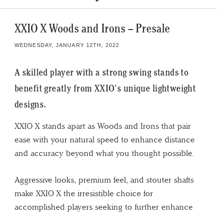
XXIO X Woods and Irons – Presale
WEDNESDAY, JANUARY 12TH, 2022
A skilled player with a strong swing stands to
benefit greatly from XXIO’s unique lightweight
designs.
XXIO X stands apart as Woods and Irons that pair
ease with your natural speed to enhance distance
and accuracy beyond what you thought possible.
Aggressive looks, premium feel, and stouter shafts
make XXIO X the irresistible choice for
accomplished players seeking to further enhance