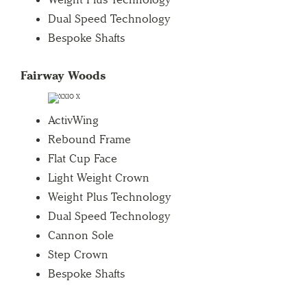
Dual Speed Technology
Bespoke Shafts
Fairway Woods
ActivWing
Rebound Frame
Flat Cup Face
Light Weight Crown
Weight Plus Technology
Dual Speed Technology
Cannon Sole
Step Crown
Bespoke Shafts