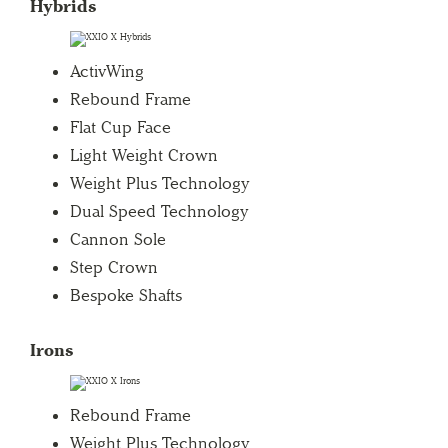
Hybrids
ActivWing
Rebound Frame
Flat Cup Face
Light Weight Crown
Weight Plus Technology
Dual Speed Technology
Cannon Sole
Step Crown
Bespoke Shafts
Irons
Rebound Frame
Weight Plus Technology