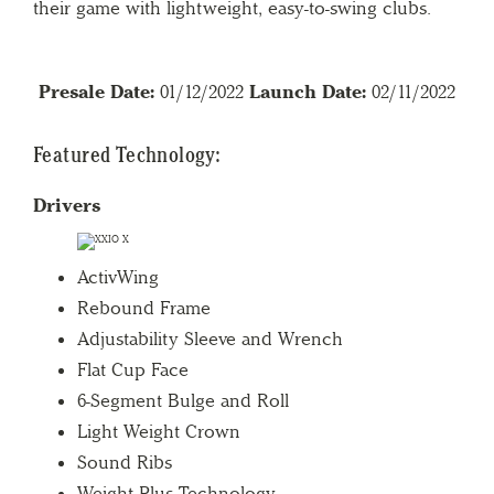
their game with lightweight, easy-to-swing clubs.
Presale Date:
01/12/2022
Launch Date:
02/11/2022
Featured Technology:
Drivers
ActivWing
Rebound Frame
Adjustability Sleeve and Wrench
Flat Cup Face
6-Segment Bulge and Roll
Light Weight Crown
Sound Ribs
Weight Plus Technology