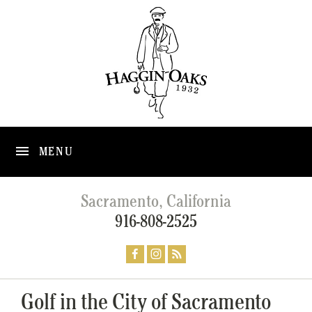
MENU
Sacramento, California
916-808-2525
Golf in the City of Sacramento