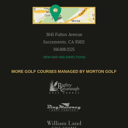
3645 Fulton Avenue
Sacramento
,
CA
95821
916-808-2525
VIEW MAP AND DIRECTIONS
MORE GOLF COURSES MANAGED BY MORTON GOLF