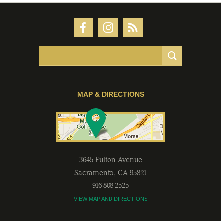
MAP & DIRECTIONS
3645 Fulton Avenue
Sacramento
,
CA
95821
916-808-2525
VIEW MAP AND DIRECTIONS