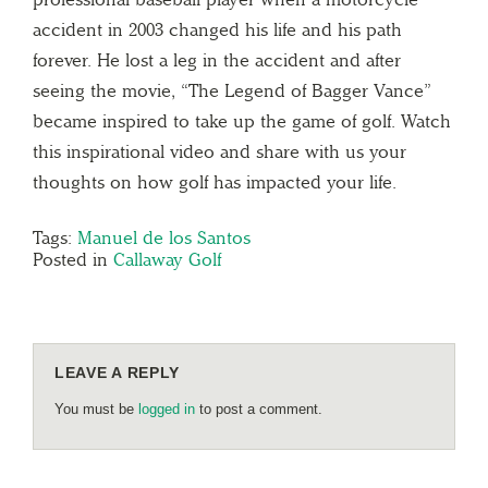
accident in 2003 changed his life and his path
forever. He lost a leg in the accident and after
seeing the movie, “The Legend of Bagger Vance”
became inspired to take up the game of golf. Watch
this inspirational video and share with us your
thoughts on how golf has impacted your life.
Tags:
Manuel de los Santos
Posted in
Callaway Golf
LEAVE A REPLY
You must be
logged in
to post a comment.