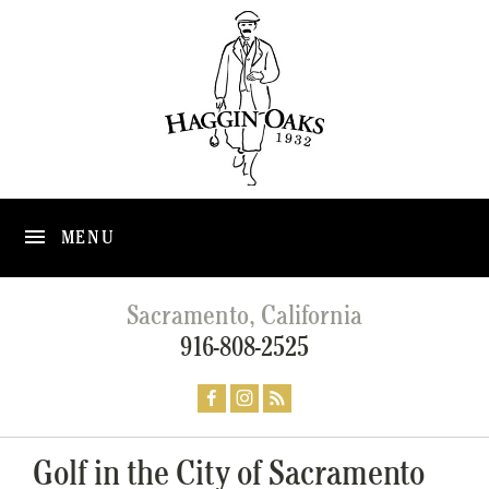
MENU
Sacramento, California
916-808-2525
Golf in the City of Sacramento