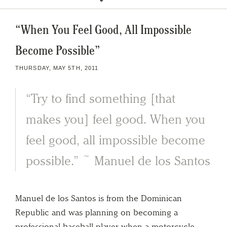
“When You Feel Good, All Impossible
Become Possible”
THURSDAY, MAY 5TH, 2011
“Try to find something [that
makes you] feel good. When you
feel good, all impossible become
possible.” ~ Manuel de los Santos
Manuel de los Santos is from the Dominican
Republic and was planning on becoming a
professional baseball player when a motorcycle