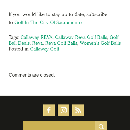
If you would like to stay up to date, subscribe
to
Golf In The City Of Sacramento.
Tags:
Callaway REVA
,
Callaway Reva Golf Balls
,
Golf
Ball Deals
,
Reva
,
Reva Golf Balls
,
Women's Golf Balls
Posted in
Callaway Golf
Comments are closed.