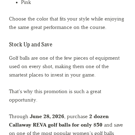
Pink
Choose the color that fits your style while enjoying
the same great performance on the course.
Stock Up and Save
Golf balls are one of the few pieces of equipment
used on every shot, making them one of the
smartest places to invest in your game.
That’s why this promotion is such a great
opportunity.
Through
June 28, 2026
, purchase
2 dozen
Callaway REVA golf balls for only $50
and save
on one of the most popular women’s golf balls