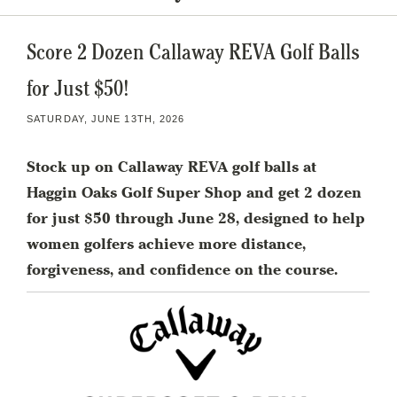
Score 2 Dozen Callaway REVA Golf Balls
for Just $50!
SATURDAY, JUNE 13TH, 2026
Stock up on Callaway REVA golf balls at
Haggin Oaks Golf Super Shop and get 2 dozen
for just $50 through June 28, designed to help
women golfers achieve more distance,
forgiveness, and confidence on the course.