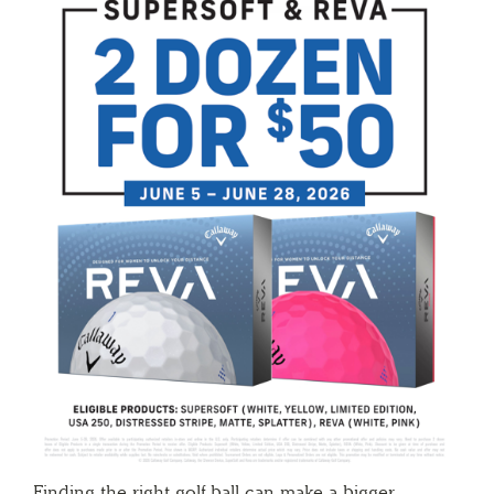
Finding the right golf ball can make a bigger