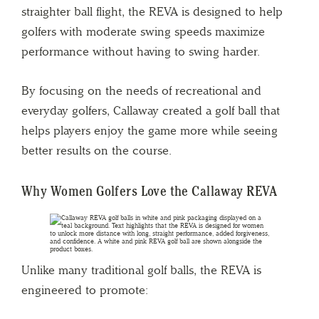
straighter ball flight, the REVA is designed to help
golfers with moderate swing speeds maximize
performance without having to swing harder.
By focusing on the needs of recreational and
everyday golfers, Callaway created a golf ball that
helps players enjoy the game more while seeing
better results on the course.
Why Women Golfers Love the Callaway REVA
Unlike many traditional golf balls, the REVA is
engineered to promote: