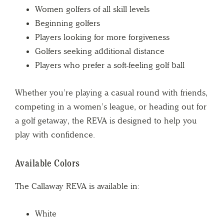
Women golfers of all skill levels
Beginning golfers
Players looking for more forgiveness
Golfers seeking additional distance
Players who prefer a soft-feeling golf ball
Whether you’re playing a casual round with friends,
competing in a women’s league, or heading out for
a golf getaway, the REVA is designed to help you
play with confidence.
Available Colors
The Callaway REVA is available in:
White