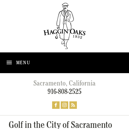
MENU
Sacramento, California
916-808-2525
Golf in the City of Sacramento