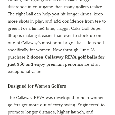
difference in your game than many golfers realize.
The right ball can help you hit longer drives, keep
more shots in play, and add confidence from tee to
green. For a limited time, Haggin Oaks Golf Super
Shop is making it easier than ever to stock up on
one of Callaway’s most popular golf balls designed
specifically for women. Now through June 28,
purchase
2 dozen Callaway REVA golf balls for
just $50
and enjoy premium performance at an
exceptional value.
Designed for Women Golfers
The Callaway REVA was developed to help women
golfers get more out of every swing. Engineered to
promote longer distance, higher launch, and