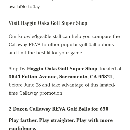
available today.
Visit Haggin Oaks Golf Super Shop
Our knowledgeable staff can help you compare the
Callaway REVA to other popular golf ball options
and find the best fit for your game.
Stop by
Haggin Oaks Golf Super Shop
, located at
3645 Fulton Avenue, Sacramento, CA 95821
,
before June 28 and take advantage of this limited-
time Callaway promotion.
2 Dozen Callaway REVA Golf Balls for $50
Play farther. Play straighter. Play with more
confidence.