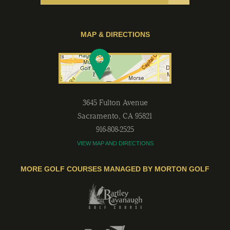
MAP & DIRECTIONS
3645 Fulton Avenue
Sacramento
,
CA
95821
916-808-2525
VIEW MAP AND DIRECTIONS
MORE GOLF COURSES MANAGED BY MORTON GOLF