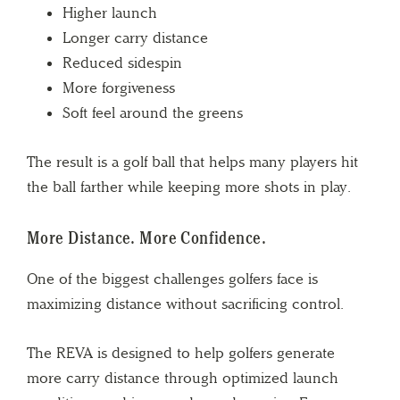
Higher launch
Longer carry distance
Reduced sidespin
More forgiveness
Soft feel around the greens
The result is a golf ball that helps many players hit
the ball farther while keeping more shots in play.
More Distance. More Confidence.
One of the biggest challenges golfers face is
maximizing distance without sacrificing control.
The REVA is designed to help golfers generate
more carry distance through optimized launch