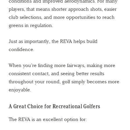
conditions and improved aerodynamics. For many
players, that means shorter approach shots, easier
club selections, and more opportunities to reach
greens in regulation.
Just as importantly, the REVA helps build
confidence.
When you’re finding more fairways, making more
consistent contact, and seeing better results
throughout your round, golf simply becomes more
enjoyable.
A Great Choice for Recreational Golfers
The REVA is an excellent option for: