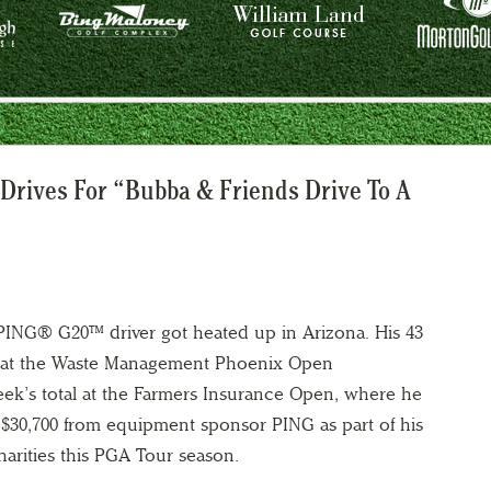
 Drives For “Bubba & Friends Drive To A
ING® G20™ driver got heated up in Arizona. His 43
er at the Waste Management Phoenix Open
eek’s total at the Farmers Insurance Open, where he
ed $30,700 from equipment sponsor PING as part of his
 charities this PGA Tour season.