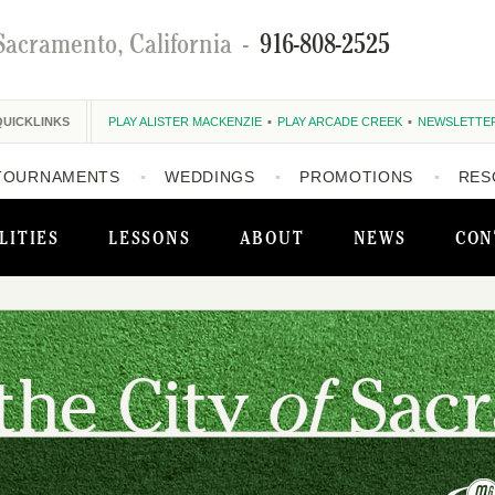
Sacramento, California
-
916-808-2525
QUICKLINKS
PLAY ALISTER MACKENZIE
PLAY ARCADE CREEK
NEWSLETTE
TOURNAMENTS
WEDDINGS
PROMOTIONS
RES
LITIES
LESSONS
ABOUT
NEWS
CON