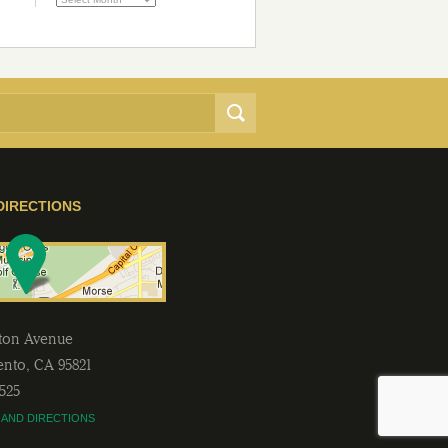
DIRECTIONS
lton Avenue
ento
,
CA
95821
2525
 AND DIRECTIONS