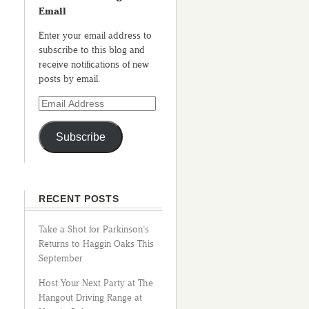
Email
Enter your email address to
subscribe to this blog and
receive notifications of new
posts by email.
Subscribe
RECENT POSTS
Take a Shot for Parkinson’s
Returns to Haggin Oaks This
September
Host Your Next Party at The
Hangout Driving Range at