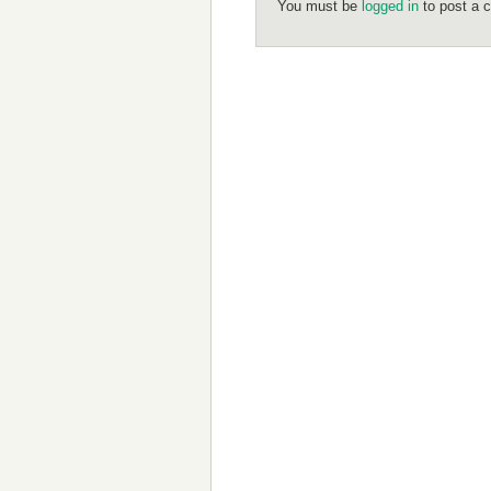
You must be
logged in
to post a 