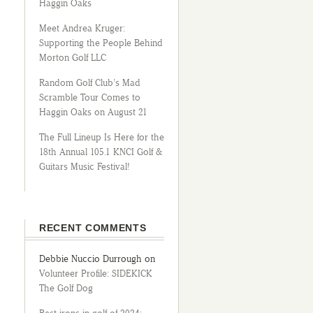
Haggin Oaks
Meet Andrea Kruger:
Supporting the People Behind
Morton Golf LLC
Random Golf Club’s Mad
Scramble Tour Comes to
Haggin Oaks on August 21
The Full Lineup Is Here for the
18th Annual 105.1 KNCI Golf &
Guitars Music Festival!
RECENT COMMENTS
Debbie Nuccio Durrough
on
Volunteer Profile: SIDEKICK
The Golf Dog