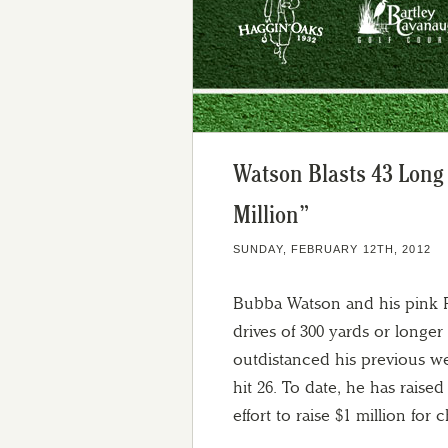
Watson Blasts 43 Long
Million”
SUNDAY, FEBRUARY 12TH, 2012
Bubba Watson and his pink P
drives of 300 yards or long
outdistanced his previous w
hit 26. To date, he has rais
effort to raise $1 million for