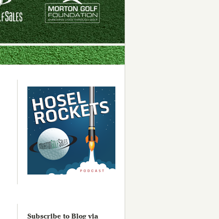
Subscribe to Blog via