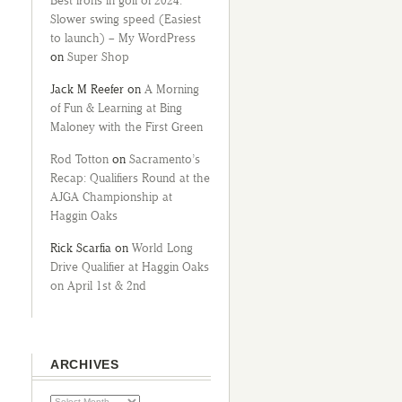
Best irons in golf of 2024:
Slower swing speed (Easiest
to launch) – My WordPress
on
Super Shop
Jack M Reefer
on
A Morning
of Fun & Learning at Bing
Maloney with the First Green
Rod Totton
on
Sacramento’s
Recap: Qualifiers Round at the
AJGA Championship at
Haggin Oaks
Rick Scarfia
on
World Long
Drive Qualifier at Haggin Oaks
on April 1st & 2nd
ARCHIVES