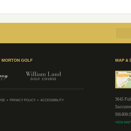
Y MORTON GOLF
MAP & 
3645 Fu
USE
PRIVACY POLICY
ACCESSIBILITY
Sacram
916-808-
VIEW MAP