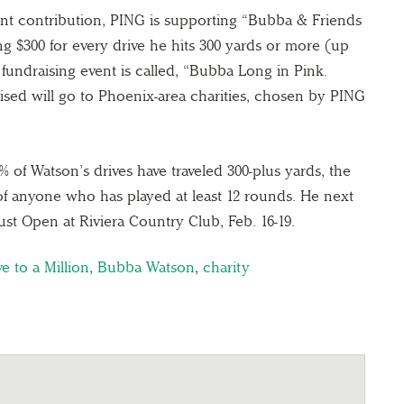
ront contribution, PING is supporting “Bubba & Friends
ng $300 for every drive he hits 300 yards or more (up
s fundraising event is called, “Bubba Long in Pink.
aised will go to Phoenix-area charities, chosen by PING
 of Watson’s drives have traveled 300-plus yards, the
of anyone who has played at least 12 rounds. He next
st Open at Riviera Country Club, Feb. 16-19.
e to a Million
,
Bubba Watson
,
charity