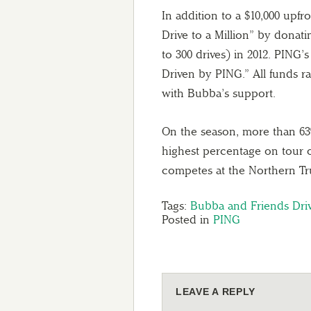
In addition to a $10,000 upf
Drive to a Million” by donati
to 300 drives) in 2012. PING’
Driven by PING.” All funds r
with Bubba’s support.
On the season, more than 63%
highest percentage on tour 
competes at the Northern Tru
Tags:
Bubba and Friends Driv
Posted in
PING
LEAVE A REPLY