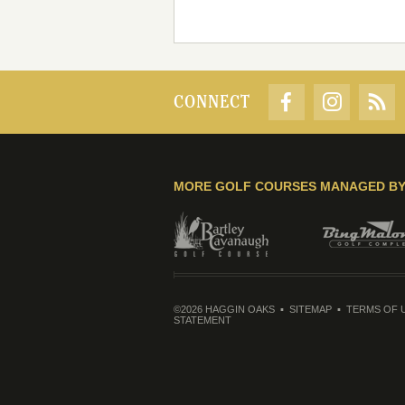
CONNECT
MORE GOLF COURSES MANAGED B
©2026 HAGGIN OAKS
SITEMAP
TERMS OF 
STATEMENT