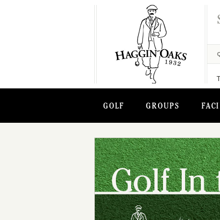
GOLF
GROUPS
FACI