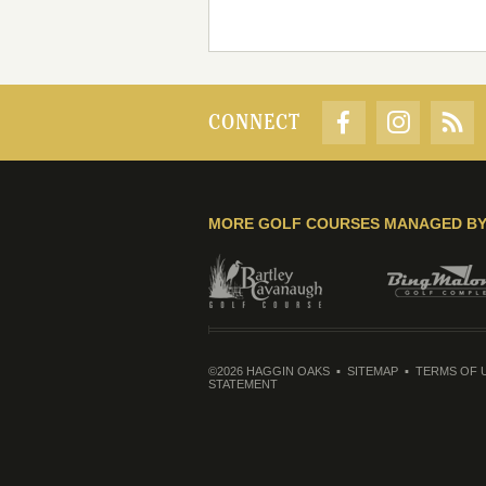
CONNECT
MORE GOLF COURSES MANAGED B
©2026 HAGGIN OAKS
SITEMAP
TERMS OF 
STATEMENT