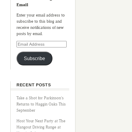
Email
Enter your email address to
subscribe to this blog and
receive notifications of new
posts by email.
Subscribe
RECENT POSTS
Take a Shot for Parkinson’s
Returns to Haggin Oaks This
September
Host Your Next Party at The
Hangout Driving Range at