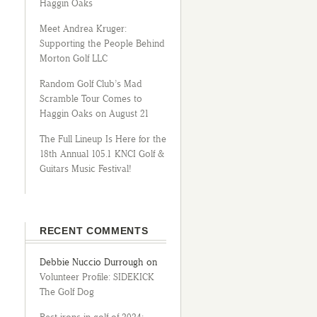
Haggin Oaks
Meet Andrea Kruger:
Supporting the People Behind
Morton Golf LLC
Random Golf Club’s Mad
Scramble Tour Comes to
Haggin Oaks on August 21
The Full Lineup Is Here for the
18th Annual 105.1 KNCI Golf &
Guitars Music Festival!
RECENT COMMENTS
Debbie Nuccio Durrough
on
Volunteer Profile: SIDEKICK
The Golf Dog