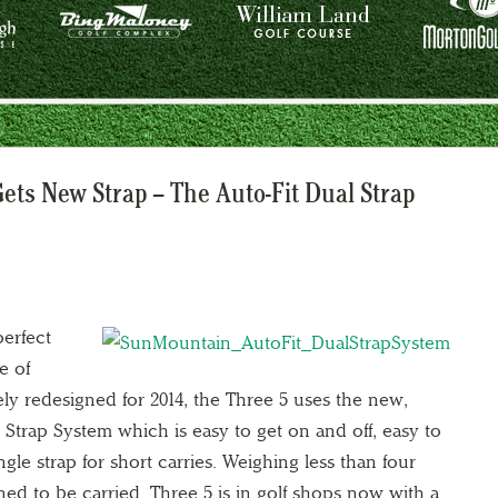
Gets New Strap – The Auto-Fit Dual Strap
erfect
e of
ly redesigned for 2014, the Three 5 uses the new,
 Strap System which is easy to get on and off, easy to
ngle strap for short carries. Weighing less than four
ned to be carried. Three 5 is in golf shops now with a