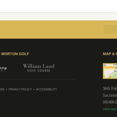
Y MORTON GOLF
MAP & 
3645 Fu
USE
PRIVACY POLICY
ACCESSIBILITY
Sacram
916-808-
VIEW MAP