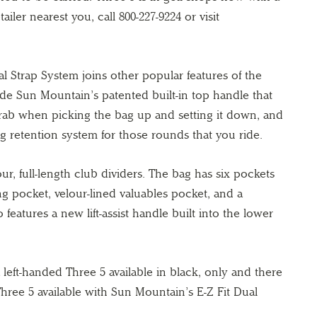
etailer nearest you, call 800-227-9224 or visit
l Strap System joins other popular features of the
ude Sun Mountain’s patented built-in top handle that
grab when picking the bag up and setting it down, and
eg retention system for those rounds that you ride.
our, full-length club dividers. The bag has six pockets
ing pocket, velour-lined valuables pocket, and a
features a new lift-assist handle built into the lower
 left-handed Three 5 available in black, only and there
Three 5 available with Sun Mountain’s E-Z Fit Dual