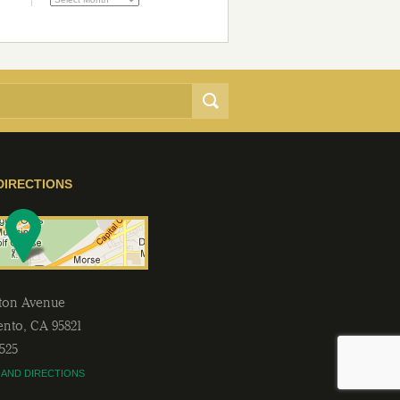
DIRECTIONS
lton Avenue
ento
,
CA
95821
2525
 AND DIRECTIONS