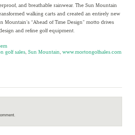
aterproof, and breathable rainwear. The Sun Mountain
ransformed walking carts and created an entirely new
Sun Mountain’s “Ahead of Time Design” motto drives
design and refine golf equipment.
stem
n golf sales
,
Sun Mountain
,
www.mortongolfsales.com
comment.