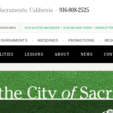
Sacramento, California
-
916-808-2525
QUICKLINKS
PLAY ALISTER MACKENZIE
PLAY ARCADE CREEK
NEWSLETTE
TOURNAMENTS
WEDDINGS
PROMOTIONS
RES
LITIES
LESSONS
ABOUT
NEWS
CON