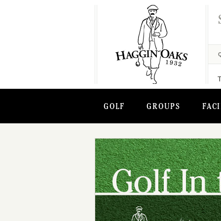
GOLF
GROUPS
FACI