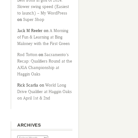
Best irons in golf of 2024:
Slower swing speed (Easiest
to launch) – My WordPress
on
Super Shop
Jack M Reefer
on
A Morning
of Fun & Learning at Bing
Maloney with the First Green
Rod Totton
on
Sacramento’s
Recap: Qualifiers Round at the
AJGA Championship at
Haggin Oaks
Rick Scarfia
on
World Long
Drive Qualifier at Haggin Oaks
on April 1st & 2nd
ARCHIVES