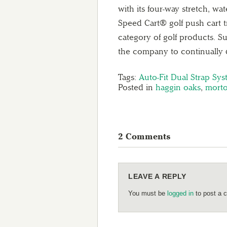
with its four-way stretch, w
Speed Cart® golf push cart t
category of golf products. 
the company to continually 
Tags:
Auto-Fit Dual Strap Sy
Posted in
haggin oaks
,
morto
2 Comments
LEAVE A REPLY
You must be
logged in
to post a 