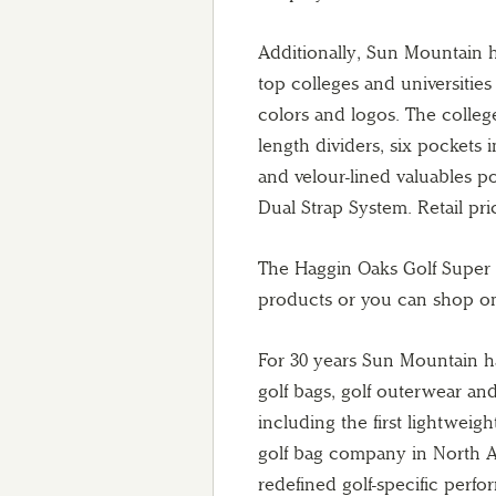
Additionally, Sun Mountain h
top colleges and universities
colors and logos. The college
length dividers, six pockets 
and velour-lined valuables p
Dual Strap System. Retail pric
The Haggin Oaks Golf Super
products or you can shop on
For 30 years Sun Mountain ha
golf bags, golf outerwear an
including the first lightwei
golf bag company in North A
redefined golf-specific perfo