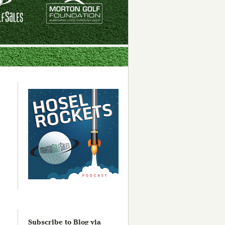
Subscribe to Blog via