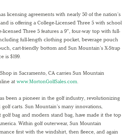
as licensing agreements with nearly 50 of the nation’s
 and is offering a College-Licensed Three 5 with school
-licensed Three 5 features a 9″, four-way top with full-
including full-length clothing pocket, beverage pouch
ouch, cart-friendly bottom and Sun Mountain’s X-Strap
e is $199.
 Shop in Sacramento, CA carries Sun Mountain
line at
www.MortonGolfSales.com
.
s been a pioneer in the golf industry, revolutionizing
d golf carts. Sun Mountain’s many innovations,
ght golf bag and modern stand bag, have made it the top
merica. Within golf outerwear, Sun Mountain
rmance first with the windshirt, then fleece, and again