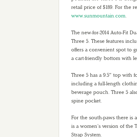
retail price of $189. For the r
www.sunmountain.com
.
The new-for-2014 Auto-Fit Dua
Three 5. These features incl
offers a convenient spot to 
a cart-friendly bottom with l
Three 5 has a 9.5″ top with f
including a full-length cloth
beverage pouch. Three 5 also 
spine pocket.
For the south-paws there is a
is a women’s version of the 
Strap System.