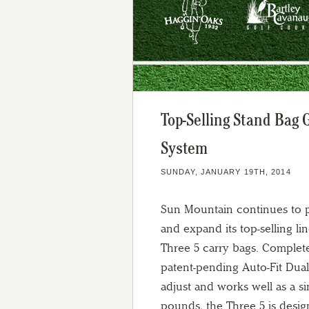
Top-Selling Stand Bag 
System
SUNDAY, JANUARY 19TH, 2014
Sun Mountain continues to p
and expand its top-selling lin
Three 5 carry bags. Complete
patent-pending Auto-Fit Dual
adjust and works well as a si
pounds, the Three 5 is desig