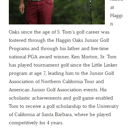
at
Haggi
n
Oaks since the age of 5. Tom’s golf career was
fostered through the Haggin Oaks Junior Golf
Programs and through his father and five-time
national PGA award winner, Ken Morton, Sr. Tom
has played tournament golf since the Little Linker
program at age 7, leading him to the Junior Golf
Association of Northern California Tour and
American Junior Golf Association events. His
scholastic achievements and golf game enabled
Tom to receive a golf scholarship to the University
of California at Santa Barbara, where he played
competitively for 4 years.