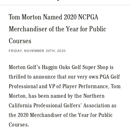
Tom Morton Named 2020 NCPGA
Merchandiser of the Year for Public
Courses
FRIDAY, NOVEMBER 20TH, 2020
Morton Golf’s Haggin Oaks Golf Super Shop is
thrilled to announce that our very own PGA Golf
Professional and VP of Player Performance, Tom
Morton, has been named by the Northern
California Professional Golfers’ Association as
the 2020 Merchandiser of the Year for Public
Courses.