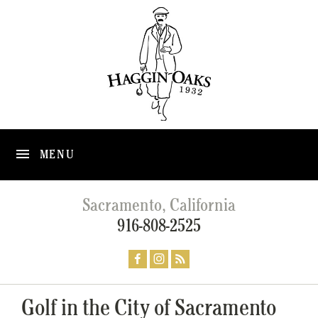
MENU
Sacramento, California
916-808-2525
Golf in the City of Sacramento