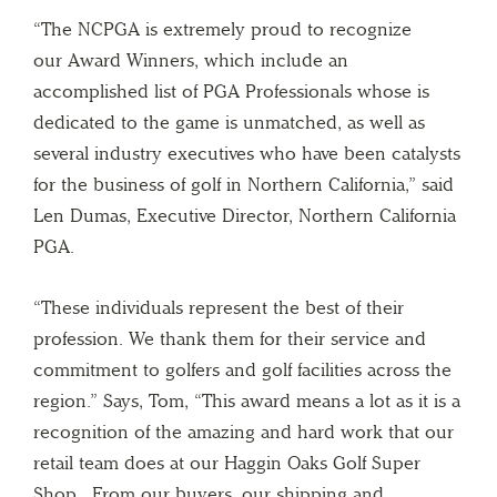
“The NCPGA is extremely proud to recognize
our Award Winners, which include an
accomplished list of PGA Professionals whose is
dedicated to the game is unmatched, as well as
several industry executives who have been catalysts
for the business of golf in Northern California,” said
Len Dumas, Executive Director, Northern California
PGA.
“These individuals represent the best of their
profession. We thank them for their service and
commitment to golfers and golf facilities across the
region.” Says, Tom, “This award means a lot as it is a
recognition of the amazing and hard work that our
retail team does at our Haggin Oaks Golf Super
Shop. From our buyers, our shipping and