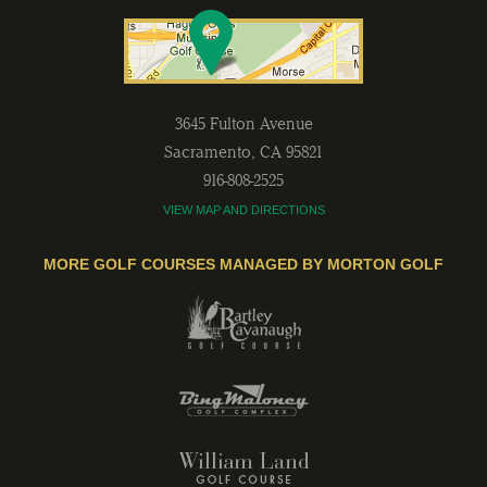
3645 Fulton Avenue
Sacramento
,
CA
95821
916-808-2525
VIEW MAP AND DIRECTIONS
MORE GOLF COURSES MANAGED BY MORTON GOLF