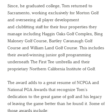
Since, he graduated college, Tom returned to
Sacramento, working exclusively for Morton Golf
and overseeing all player development
and clubfitting staff for their four properties they
manage including Haggin Oaks Golf Complex, Bing
Maloney Golf Course, Bartley Cavanaugh Golf
Course and William Land Golf Course. This includes
their award-winning junior golf programming
underneath The First Tee umbrella and their
proprietary Northern California Institute of Golf.
The award adds to a great resume of NCPGA and
National PGA Awards that recognize Tom’s
dedication to the great game of golf and his legacy
of leaving the game better than he found it. Some of
those awards include: