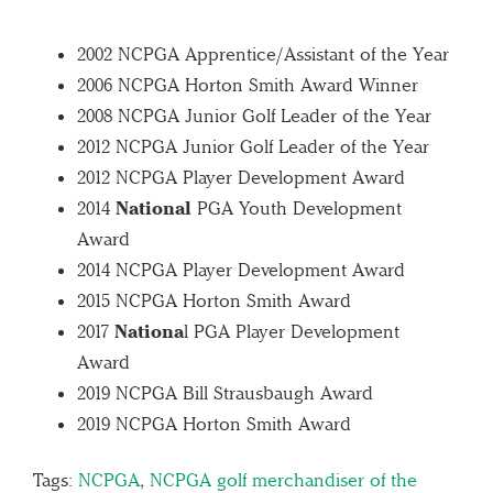
2002 NCPGA Apprentice/Assistant of the Year
2006 NCPGA Horton Smith Award Winner
2008 NCPGA Junior Golf Leader of the Year
2012 NCPGA Junior Golf Leader of the Year
2012 NCPGA Player Development Award
2014
National
PGA Youth Development
Award
2014 NCPGA Player Development Award
2015 NCPGA Horton Smith Award
2017
Nationa
l PGA Player Development
Award
2019 NCPGA Bill Strausbaugh Award
2019 NCPGA Horton Smith Award
Tags:
NCPGA
,
NCPGA golf merchandiser of the