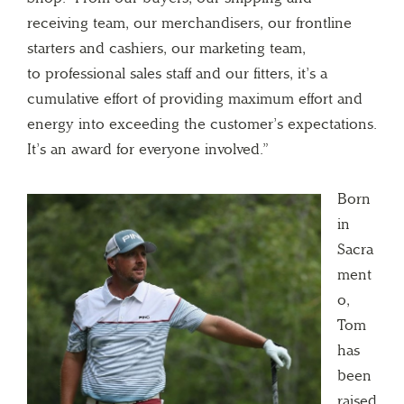
receiving team, our merchandisers, our frontline
starters and cashiers, our marketing team,
to professional sales staff and our fitters, it’s a
cumulative effort of providing maximum effort and
energy into exceeding the customer’s expectations.
It’s an award for everyone involved.”
Born
in
Sacra
ment
o,
Tom
has
been
raised