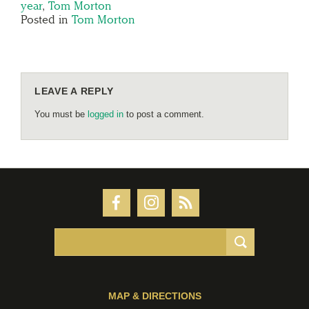
year
,
Tom Morton
Posted in
Tom Morton
LEAVE A REPLY
You must be
logged in
to post a comment.
MAP & DIRECTIONS