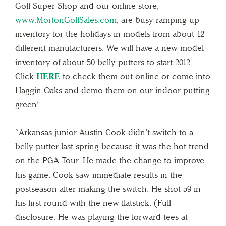
Golf Super Shop and our online store,
www.MortonGolfSales.com
, are busy ramping up
inventory for the holidays in models from about 12
different manufacturers. We will have a new model
inventory of about 50 belly putters to start 2012.
Click
HERE
to check them out online or come into
Haggin Oaks and demo them on our indoor putting
green!
“Arkansas junior Austin Cook didn’t switch to a
belly putter last spring because it was the hot trend
on the PGA Tour. He made the change to improve
his game. Cook saw immediate results in the
postseason after making the switch. He shot 59 in
his first round with the new flatstick. (Full
disclosure: He was playing the forward tees at