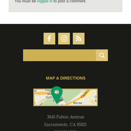
You must be
logged in
to post a comment.
MAP & DIRECTIONS
3645 Fulton Avenue
Sacramento
,
CA
95821