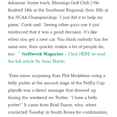
Arkansas’ home track, Blessings Golf Club.) He
finished 14th at the Southeast Regional, then 10th at
the NCAA Championship. ‘I just did it to help my
game,’ Cook said. ‘Seeing other guys use it just
reinforced that it was a good decision. It’s like
when you get a new car. You think nobody has the
same one, then quickly realize a lot of people do,
too.’ ~
Golfweek Magazine
–
Click HERE to read
the full article by Sean Martin.
“Even more surprising than Phil Mickelson using a
belly putter at the second stage of the FedEx Cup
playoffs was a direct message that showed up
during the weekend on Twitter. “I have a belly
putter!” It came from Brad Faxon, who, when
contacted Tuesday in South Korea for confirmation,