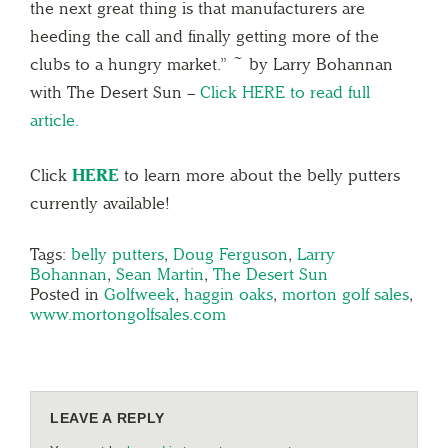
the next great thing is that manufacturers are
heeding the call and finally getting more of the
clubs to a hungry market.” ~ by Larry Bohannan
with The Desert Sun –
Click HERE to read full
article.
Click
HERE
to learn more about the belly putters
currently available!
Tags:
belly putters
,
Doug Ferguson
,
Larry
Bohannan
,
Sean Martin
,
The Desert Sun
Posted in
Golfweek
,
haggin oaks
,
morton golf sales
,
www.mortongolfsales.com
LEAVE A REPLY