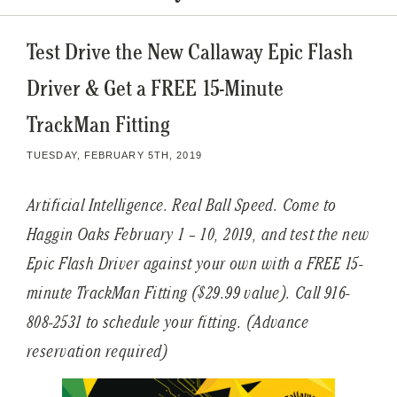
Test Drive the New Callaway Epic Flash
Driver & Get a FREE 15-Minute
TrackMan Fitting
TUESDAY, FEBRUARY 5TH, 2019
Artificial Intelligence. Real Ball Speed. Come to
Haggin Oaks February 1 – 10, 2019, and test the new
Epic Flash Driver against your own with a FREE 15-
minute TrackMan Fitting ($29.99 value). Call 916-
808-2531 to schedule your fitting. (Advance
reservation required)