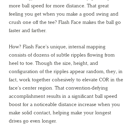
more ball speed for more distance. That great
feeling you get when you make a good swing and
crush one off the tee? Flash Face makes the ball go
faster and farther.
How? Flash Face’s unique, internal mapping
consists of dozens of subtle ripples flowing from
heel to toe. Though the size, height, and
configuration of the ripples appear random, they, in
fact, work together cohesively to elevate COR in the
face’s center region. That convention-defying
accomplishment results in a significant ball speed
boost for a noticeable distance increase when you
make solid contact, helping make your longest
drives go even longer.