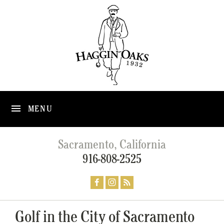
MENU
Sacramento, California
916-808-2525
Golf in the City of Sacramento