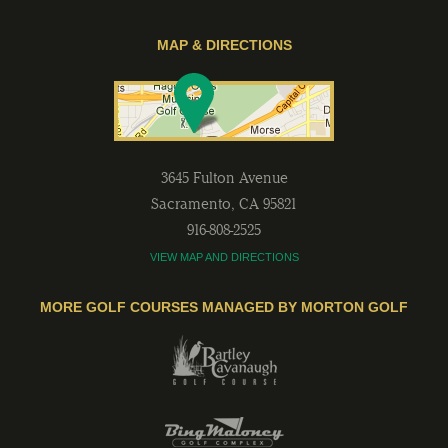
MAP & DIRECTIONS
3645 Fulton Avenue
Sacramento
,
CA
95821
916-808-2525
VIEW MAP AND DIRECTIONS
MORE GOLF COURSES MANAGED BY MORTON GOLF