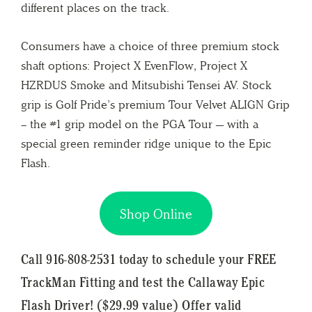
different places on the track.
Consumers have a choice of three premium stock
shaft options: Project X EvenFlow, Project X
HZRDUS Smoke and Mitsubishi Tensei AV. Stock
grip is Golf Pride’s premium Tour Velvet ALIGN Grip
– the #1 grip model on the PGA Tour — with a
special green reminder ridge unique to the Epic
Flash.
Shop Online
Call 916-808-2531 today to schedule your FREE
TrackMan Fitting and test the Callaway Epic
Flash Driver! ($29.99 value) Offer valid