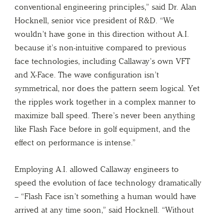
conventional engineering principles,” said Dr. Alan
Hocknell, senior vice president of R&D. “We
wouldn’t have gone in this direction without A.I.
because it’s non-intuitive compared to previous
face technologies, including Callaway’s own VFT
and X-Face. The wave configuration isn’t
symmetrical, nor does the pattern seem logical. Yet
the ripples work together in a complex manner to
maximize ball speed. There’s never been anything
like Flash Face before in golf equipment, and the
effect on performance is intense.”
Employing A.I. allowed Callaway engineers to
speed the evolution of face technology dramatically
– “Flash Face isn’t something a human would have
arrived at any time soon,” said Hocknell. “Without