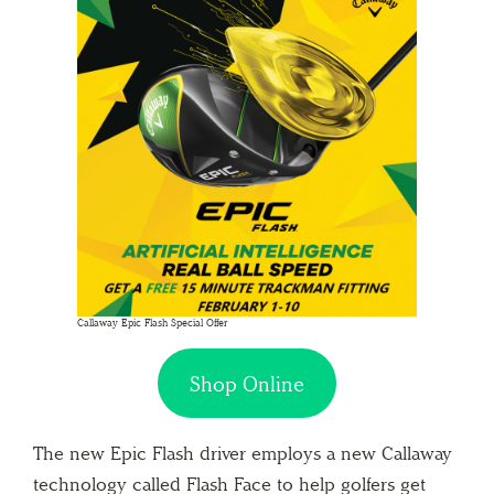
Callaway Epic Flash Special Offer
Shop Online
The new Epic Flash driver employs a new Callaway
technology called Flash Face to help golfers get