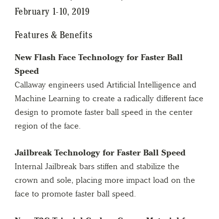
February 1-10, 2019
Features & Benefits
New Flash Face Technology for Faster Ball
Speed
Callaway engineers used Artificial Intelligence and
Machine Learning to create a radically different face
design to promote faster ball speed in the center
region of the face.
Jailbreak Technology for Faster Ball Speed
Internal Jailbreak bars stiffen and stabilize the
crown and sole, placing more impact load on the
face to promote faster ball speed.