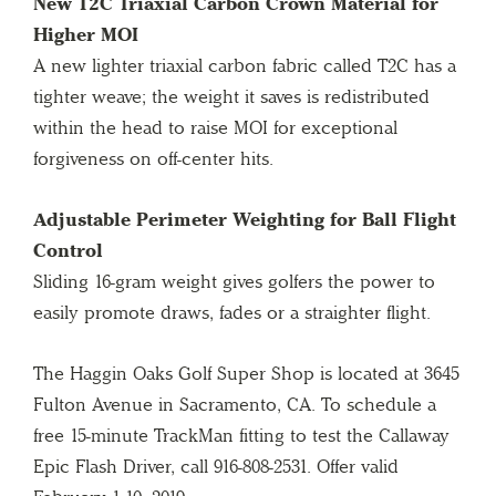
New T2C Triaxial Carbon Crown Material for
Higher MOI
A new lighter triaxial carbon fabric called T2C has a
tighter weave; the weight it saves is redistributed
within the head to raise MOI for exceptional
forgiveness on off-center hits.
Adjustable Perimeter Weighting for Ball Flight
Control
Sliding 16-gram weight gives golfers the power to
easily promote draws, fades or a straighter flight.
The Haggin Oaks Golf Super Shop is located at 3645
Fulton Avenue in Sacramento, CA. To schedule a
free 15-minute TrackMan fitting to test the Callaway
Epic Flash Driver, call 916-808-2531. Offer valid