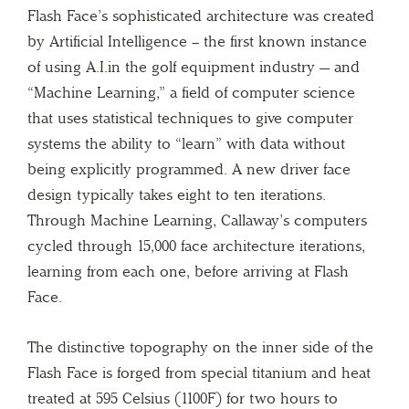
Flash Face’s sophisticated architecture was created
by Artificial Intelligence – the first known instance
of using A.I.in the golf equipment industry — and
“Machine Learning,” a field of computer science
that uses statistical techniques to give computer
systems the ability to “learn” with data without
being explicitly programmed. A new driver face
design typically takes eight to ten iterations.
Through Machine Learning, Callaway’s computers
cycled through 15,000 face architecture iterations,
learning from each one, before arriving at Flash
Face.
The distinctive topography on the inner side of the
Flash Face is forged from special titanium and heat
treated at 595 Celsius (1100F) for two hours to