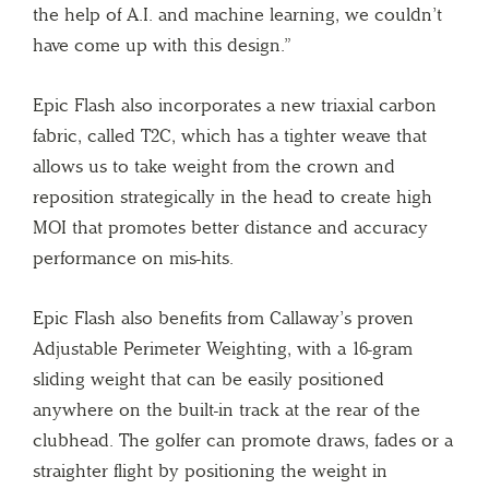
the help of A.I. and machine learning, we couldn’t
have come up with this design.”
Epic Flash also incorporates a new triaxial carbon
fabric, called T2C, which has a tighter weave that
allows us to take weight from the crown and
reposition strategically in the head to create high
MOI that promotes better distance and accuracy
performance on mis-hits.
Epic Flash also benefits from Callaway’s proven
Adjustable Perimeter Weighting, with a 16-gram
sliding weight that can be easily positioned
anywhere on the built-in track at the rear of the
clubhead. The golfer can promote draws, fades or a
straighter flight by positioning the weight in