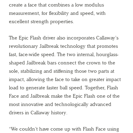
create a face that combines a low modulus
measurement, for flexibility and speed, with
excellent strength properties.
The Epic Flash driver also incorporates Callaway’s
revolutionary Jailbreak technology that promotes
fast, face-wide speed. The two internal, hourglass-
shaped Jailbreak bars connect the crown to the
sole, stabilizing and stiffening those two parts at
impact, allowing the face to take on greater impact
load to generate faster ball speed. Together, Flash
Face and Jailbreak make the Epic Flash one of the
most innovative and technologically advanced
drivers in Callaway history.
“We couldn’t have come up with Flash Face using