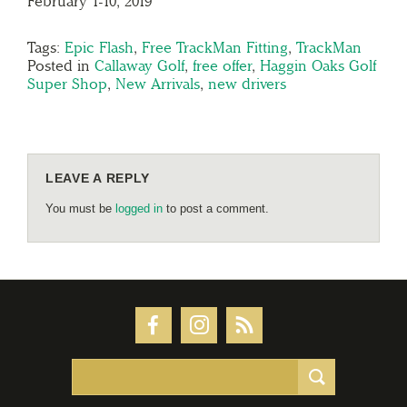
February 1-10, 2019
Tags:
Epic Flash
,
Free TrackMan Fitting
,
TrackMan
Posted in
Callaway Golf
,
free offer
,
Haggin Oaks Golf
Super Shop
,
New Arrivals
,
new drivers
LEAVE A REPLY
You must be
logged in
to post a comment.