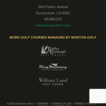
3645 Fulton Avenue
Sacramento
,
CA
95821
916-808-2525
VIEW MAP AND DIRECTIONS
MORE GOLF COURSES MANAGED BY MORTON GOLF
©2026 HAGGIN OAKS
SITEMAP
TERMS OF USE
PRIVACY POLICY