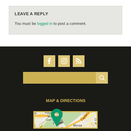
LEAVE A REPLY
You must be
logged in
to post a comment.
MAP & DIRECTIONS