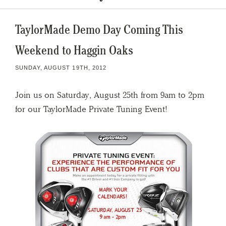
TaylorMade Demo Day Coming This
Weekend to Haggin Oaks
SUNDAY, AUGUST 19TH, 2012
Join us on Saturday, August 25th from 9am to 2pm
for our TaylorMade Private Tuning Event!