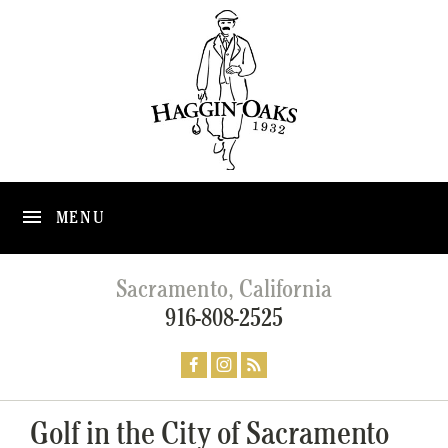
MENU
Sacramento, California
916-808-2525
Golf in the City of Sacramento