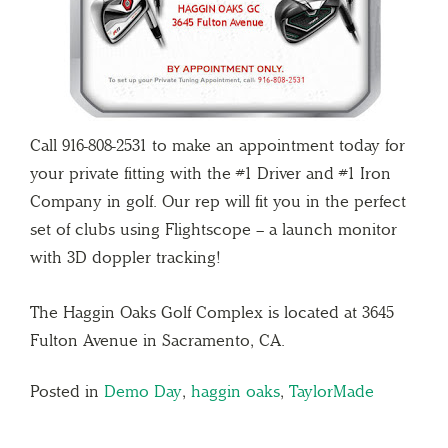
Call 916-808-2531 to make an appointment today for
your private fitting with the #1 Driver and #1 Iron
Company in golf. Our rep will fit you in the perfect
set of clubs using Flightscope – a launch monitor
with 3D doppler tracking!
The Haggin Oaks Golf Complex is located at 3645
Fulton Avenue in Sacramento, CA.
Posted in
Demo Day
,
haggin oaks
,
TaylorMade