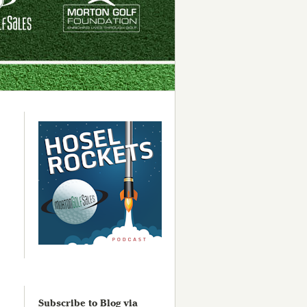
Subscribe to Blog via