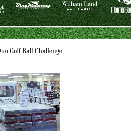
Duo Golf Ball Challenge