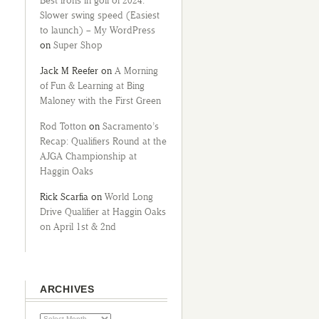
Best irons in golf of 2024:
Slower swing speed (Easiest
to launch) – My WordPress
on
Super Shop
Jack M Reefer
on
A Morning
of Fun & Learning at Bing
Maloney with the First Green
Rod Totton
on
Sacramento’s
Recap: Qualifiers Round at the
AJGA Championship at
Haggin Oaks
Rick Scarfia
on
World Long
Drive Qualifier at Haggin Oaks
on April 1st & 2nd
ARCHIVES