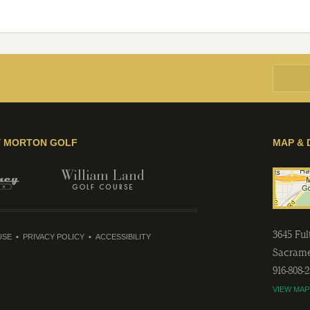
Y MORTON GOLF
MAP & 
3645 Fu
USE
PRIVACY POLICY
ACCESSIBILITY
Sacram
916-808-
VIEW MAP