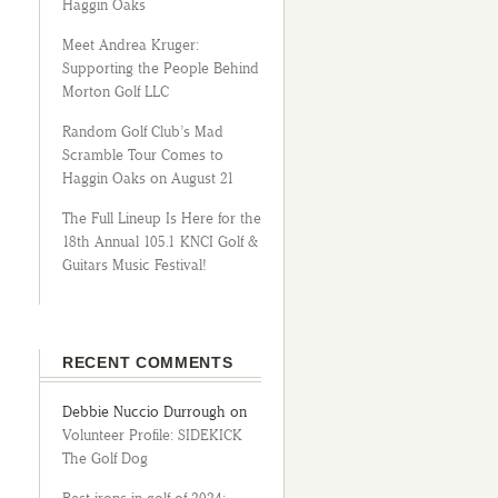
Haggin Oaks
Meet Andrea Kruger:
Supporting the People Behind
Morton Golf LLC
Random Golf Club’s Mad
Scramble Tour Comes to
Haggin Oaks on August 21
The Full Lineup Is Here for the
18th Annual 105.1 KNCI Golf &
Guitars Music Festival!
RECENT COMMENTS
Debbie Nuccio Durrough
on
Volunteer Profile: SIDEKICK
The Golf Dog