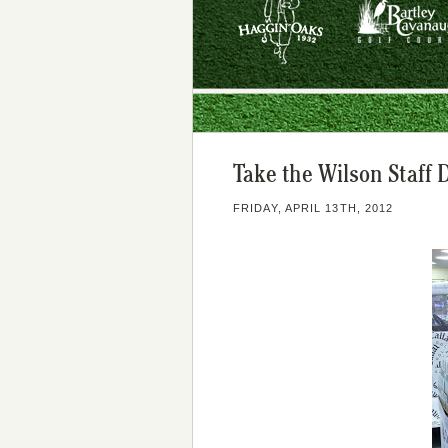
Take the Wilson Staff 
FRIDAY, APRIL 13TH, 2012