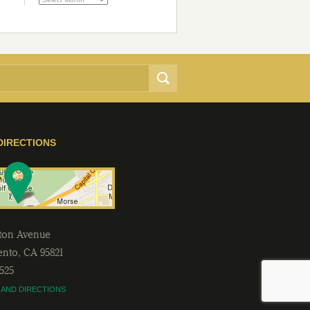
DIRECTIONS
lton Avenue
ento
,
CA
95821
2525
 AND DIRECTIONS