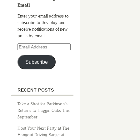
Email
Enter your email address to
subscribe to this blog and
receive notifications of new
posts by email.
Subscribe
RECENT POSTS
Take a Shot for Parkinson’s
Returns to Haggin Oaks This
September
Host Your Next Party at The
Hangout Driving Range at