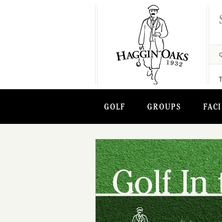
GOLF
GROUPS
FACI