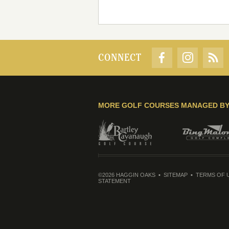
CONNECT
MORE GOLF COURSES MANAGED B
©2026 HAGGIN OAKS
SITEMAP
TERMS OF 
STATEMENT