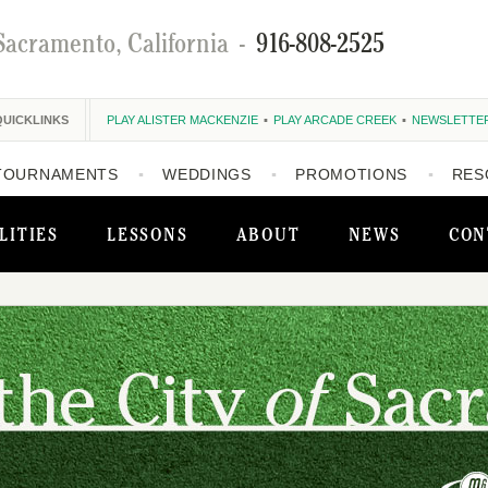
Sacramento, California
-
916-808-2525
QUICKLINKS
PLAY ALISTER MACKENZIE
PLAY ARCADE CREEK
NEWSLETTE
TOURNAMENTS
WEDDINGS
PROMOTIONS
RES
LITIES
LESSONS
ABOUT
NEWS
CON