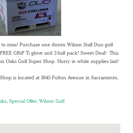
 to miss! Purchase one dozen Wilson Staff Duo golf
a FREE GRiP Ti glove and 2-ball pack! Sweet Deal! This
ggin Oaks Golf Super Shop. Hurry in while supplies last!
Shop is located at 3645 Fulton Avenue in Sacramento,
aks
,
Special Offer
,
Wilson Golf