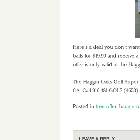
Here’s a deal you don’t want
balls for $19.99 and receive 
offer is only valid at the Ha
The Haggin Oaks Golf Super 
CA. Call 916-481-GOLF (4653).
Posted in
free offer
,
haggin o
LEAVE A REPLY