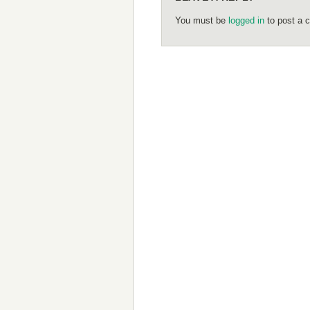
You must be
logged in
to post a 