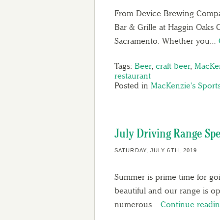
From Device Brewing Compan
Bar & Grille at Haggin Oaks 
Sacramento. Whether you…
Tags:
Beer
,
craft beer
,
MacKen
restaurant
Posted in
MacKenzie's Sports
July Driving Range Spe
SATURDAY, JULY 6TH, 2019
Summer is prime time for go
beautiful and our range is o
numerous…
Continue readi