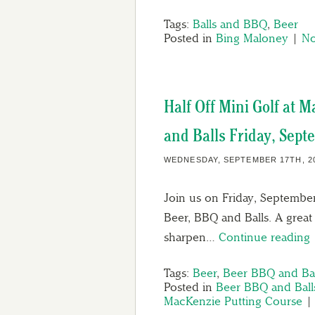
Tags:
Balls and BBQ
,
Beer
Posted in
Bing Maloney
|
No
Half Off Mini Golf at 
and Balls Friday, Sept
WEDNESDAY, SEPTEMBER 17TH, 2
Join us on Friday, September
Beer, BBQ and Balls. A great
sharpen…
Continue reading
Tags:
Beer
,
Beer BBQ and Bal
Posted in
Beer BBQ and Ball
MacKenzie Putting Course