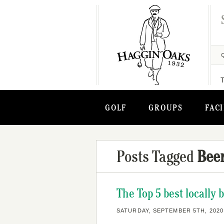
GOLF
GROUPS
FACI
Posts Tagged
Bee
The Top 5 best locally
SATURDAY, SEPTEMBER 5TH, 2020