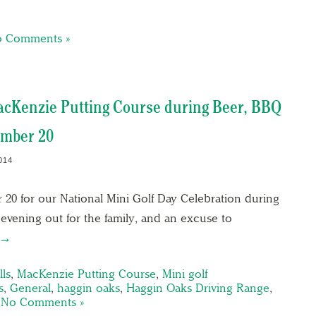
 Comments »
MacKenzie Putting Course during Beer, BBQ
ember 20
014
 20 for our National Mini Golf Day Celebration during
 evening out for the family, and an excuse to
 →
ls
,
MacKenzie Putting Course
,
Mini golf
s
,
General
,
haggin oaks
,
Haggin Oaks Driving Range
,
|
No Comments »