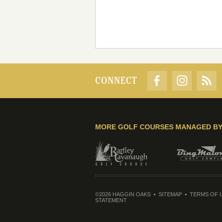
CONNECT
MORE GOLF COURSES MANAGED B
©2026 HAGGIN OAKS
SITEMAP
TERMS OF 
STATEMENT