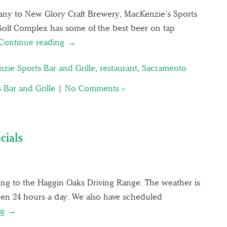
y to New Glory Craft Brewery, MacKenzie’s Sports
Golf Complex has some of the best beer on tap
Continue reading →
zie Sports Bar and Grille
,
restaurant
,
Sacramento
 Bar and Grille
|
No Comments »
cials
ing to the Haggin Oaks Driving Range. The weather is
pen 24 hours a day. We also have scheduled
ng →