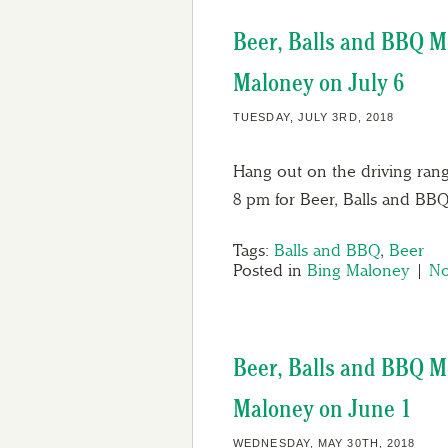
Beer, Balls and BBQ M
Maloney on July 6
TUESDAY, JULY 3RD, 2018
Hang out on the driving rang
8 pm for Beer, Balls and BB
Tags:
Balls and BBQ
,
Beer
Posted in
Bing Maloney
|
No
Beer, Balls and BBQ M
Maloney on June 1
WEDNESDAY, MAY 30TH, 2018