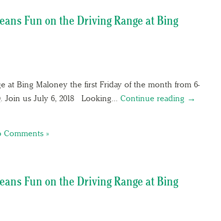
eans Fun on the Driving Range at Bing
e at Bing Maloney the first Friday of the month from 6-
Q. Join us July 6, 2018 Looking…
Continue reading →
 Comments »
eans Fun on the Driving Range at Bing