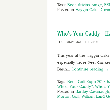
Tags:
Beer
,
driving range
,
FR
Posted in
Haggin Oaks Drivi
Who’s Your Caddy – Ha
THURSDAY, MAY 9TH, 2019
This year at the Haggin Oaks 
especially those beer drink
Basin…
Continue reading →
Tags:
Beer
,
Golf Expo 2019
,
h
Who's Your Caddy?
,
Who's Y
Posted in
Bartley Cavanaugh
Morton Golf
,
William Land G