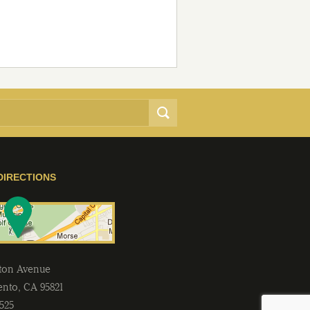
DIRECTIONS
lton Avenue
ento
,
CA
95821
2525