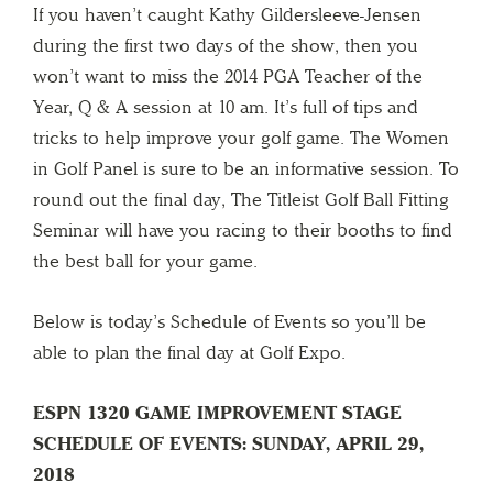
If you haven’t caught Kathy Gildersleeve-Jensen
during the first two days of the show, then you
won’t want to miss the 2014 PGA Teacher of the
Year, Q & A session at 10 am. It’s full of tips and
tricks to help improve your golf game. The Women
in Golf Panel is sure to be an informative session. To
round out the final day, The Titleist Golf Ball Fitting
Seminar will have you racing to their booths to find
the best ball for your game.
Below is today’s Schedule of Events so you’ll be
able to plan the final day at Golf Expo.
ESPN 1320 GAME IMPROVEMENT STAGE
SCHEDULE OF EVENTS: SUNDAY, APRIL 29,
2018