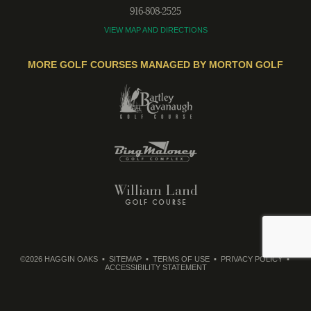
916-808-2525
VIEW MAP AND DIRECTIONS
MORE GOLF COURSES MANAGED BY MORTON GOLF
©2026 HAGGIN OAKS
SITEMAP
TERMS OF USE
PRIVACY POLICY
ACCESSIBILITY STATEMENT