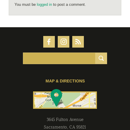
You must be
logged in
to post a comment.
MAP & DIRECTIONS
3645 Fulton Avenue
Sacramento
,
CA
95821