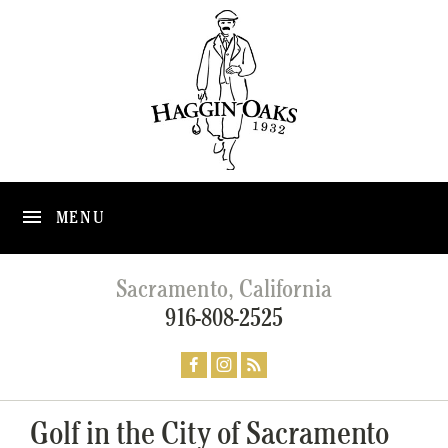
MENU
Sacramento, California
916-808-2525
Golf in the City of Sacramento