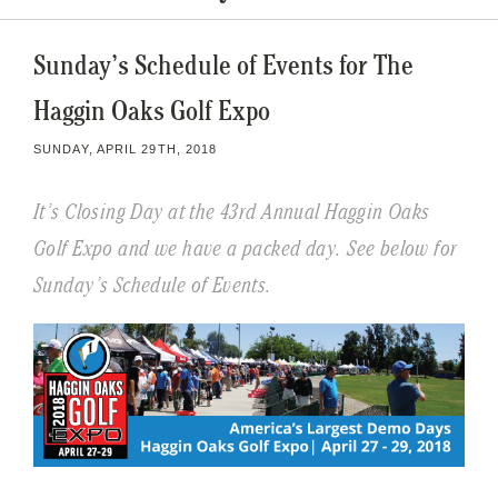
Sunday’s Schedule of Events for The
Haggin Oaks Golf Expo
SUNDAY, APRIL 29TH, 2018
It’s Closing Day at the 43rd Annual Haggin Oaks
Golf Expo and we have a packed day. See below for
Sunday’s Schedule of Events.