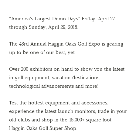
“America’s Largest Demo Days” Friday, April 27
through Sunday, April 29, 2018.
The 43rd Annual Haggin Oaks Golf Expo is gearing
up to be one of our best, yet.
Over 200 exhibitors on hand to show you the latest
in golf equipment, vacation destinations,
technological advancements and more!
Test the hottest equipment and accessories,
experience the latest launch monitors, trade in your
old clubs and shop in the 15,000+ square foot
Haggin Oaks Golf Super Shop.