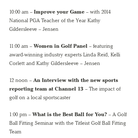
10:00 am –
Improve your Game
– with 2014
National PGA Teacher of the Year Kathy
Gildersleeve – Jensen
11:00 am –
Women in Golf Panel
– featuring
award-winning industry experts Linda Reid, Kelli
Corlett and Kathy Gildersleeve – Jensen
12 noon –
An Interview with the new sports
reporting team at Channel 13
– The impact of
golf on a local sportscaster
1:00 pm –
What is the Best Ball for You?
– A Golf
Ball Fitting Seminar with the Titleist Golf Ball Fitting
Team