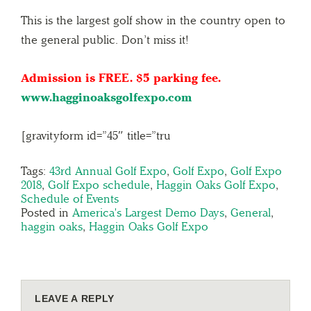
This is the largest golf show in the country open to
the general public. Don’t miss it!
Admission is FREE. $5 parking fee.
www.hagginoaksgolfexpo.com
[gravityform id=”45″ title=”tru
Tags:
43rd Annual Golf Expo
,
Golf Expo
,
Golf Expo
2018
,
Golf Expo schedule
,
Haggin Oaks Golf Expo
,
Schedule of Events
Posted in
America's Largest Demo Days
,
General
,
haggin oaks
,
Haggin Oaks Golf Expo
LEAVE A REPLY