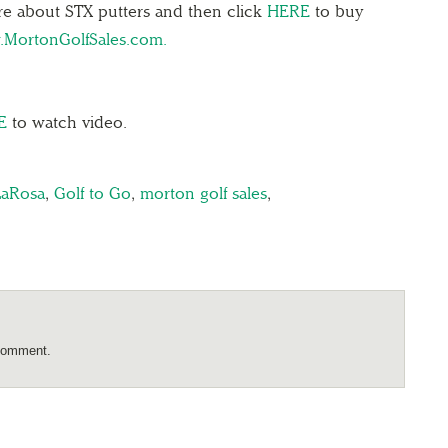
re about STX putters and then click
HERE
to buy
MortonGolfSales.com.
E
to watch video.
LaRosa
,
Golf to Go
,
morton golf sales
,
comment.