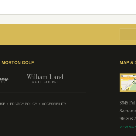
Y MORTON GOLF
MAP & 
3645 Fu
USE
PRIVACY POLICY
ACCESSIBILITY
Sacram
916-808-
VIEW MAP