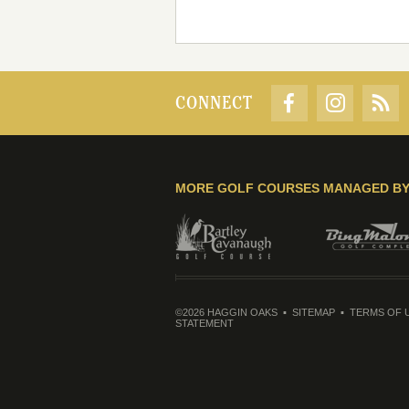
CONNECT
MORE GOLF COURSES MANAGED B
©2026 HAGGIN OAKS
SITEMAP
TERMS OF 
STATEMENT