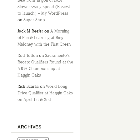
Best irons in golf of 2024:
Slower swing speed (Easiest
to launch) – My WordPress
on
Super Shop
Jack M Reefer
on
A Morning
of Fun & Learning at Bing
Maloney with the First Green
Rod Totton
on
Sacramento’s
Recap: Qualifiers Round at the
AJGA Championship at
Haggin Oaks
Rick Scarfia
on
World Long
Drive Qualifier at Haggin Oaks
on April 1st & 2nd
ARCHIVES