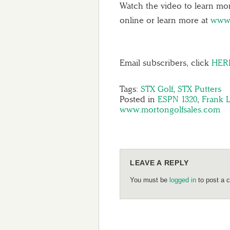
Watch the video to learn mo
online or learn more at
www.
Email subscribers, click
HER
Tags:
STX Golf
,
STX Putters
Posted in
ESPN 1320
,
Frank 
www.mortongolfsales.com
LEAVE A REPLY
You must be
logged in
to post a 