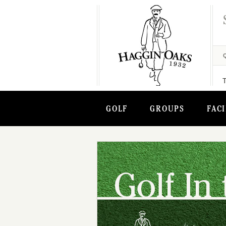
GOLF
GROUPS
FACI