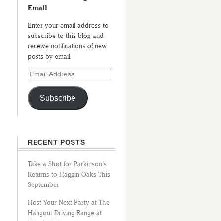
Email
Enter your email address to
subscribe to this blog and
receive notifications of new
posts by email.
Subscribe
RECENT POSTS
Take a Shot for Parkinson’s
Returns to Haggin Oaks This
September
Host Your Next Party at The
Hangout Driving Range at