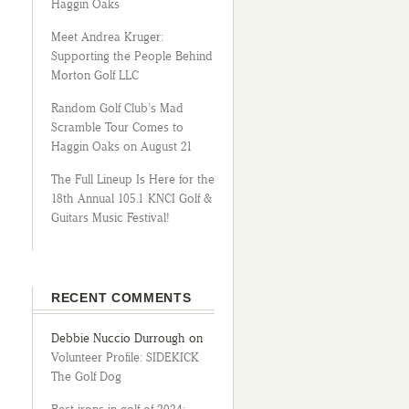
Haggin Oaks
Meet Andrea Kruger:
Supporting the People Behind
Morton Golf LLC
Random Golf Club’s Mad
Scramble Tour Comes to
Haggin Oaks on August 21
The Full Lineup Is Here for the
18th Annual 105.1 KNCI Golf &
Guitars Music Festival!
RECENT COMMENTS
Debbie Nuccio Durrough
on
Volunteer Profile: SIDEKICK
The Golf Dog