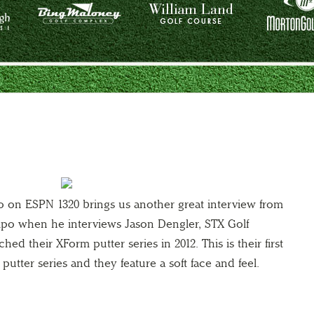
o on ESPN 1320 brings us another great interview from
xpo when he interviews Jason Dengler, STX Golf
hed their XForm putter series in 2012. This is their first
putter series and they feature a soft face and feel.