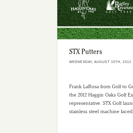
STX Putters
WEDNESDAY, AUGUST 15TH, 2012
Frank LaRosa from Golf to G
the 2012 Haggin Oaks Golf E
representative.
STX Golf launc
stainless steel machine faced 