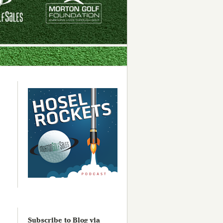
Subscribe to Blog via