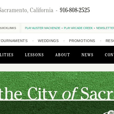
Sacramento, California
-
916-808-2525
QUICKLINKS
PLAY ALISTER MACKENZIE
PLAY ARCADE CREEK
NEWSLETTE
TOURNAMENTS
WEDDINGS
PROMOTIONS
RES
LITIES
LESSONS
ABOUT
NEWS
CON