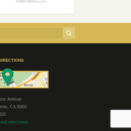
DIRECTIONS
lton Avenue
ento
,
CA
95821
2525
 AND DIRECTIONS