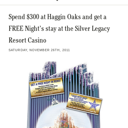
Spend $300 at Haggin Oaks and get a
FREE Night’s stay at the Silver Legacy
Resort Casino
SATURDAY, NOVEMBER 26TH, 2011