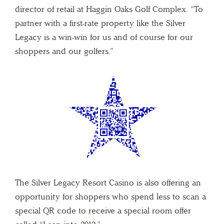
director of retail at Haggin Oaks Golf Complex. “To
partner with a first-rate property like the Silver
Legacy is a win-win for us and of course for our
shoppers and our golfers.”
The Silver Legacy Resort Casino is also offering an
opportunity for shoppers who spend less to scan a
special QR code to receive a special room offer