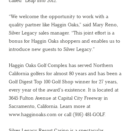
called “Leap into 2012.”
“We welcome the opportunity to work with a
quality partner like Haggin Oaks,” said Mary Reno,
Silver Legacy sales manager. “This joint effort is a
bonus for Haggin Oaks shoppers and enables us to
introduce new guests to Silver Legacy.”
Haggin Oaks Golf Complex has served Northern
California golfers for almost 80 years and has been a
Golf Digest Top 100 Golf Shop winner for 27 years,
every year of the award’s existence. It is located at
3645 Fulton Avenue at Capital City Freeway in
Sacramento, California. Learn more at
www.hagginoaks.com or call (916) 481-GOLF.
Silver Legacy Resort Casino is a spectacular