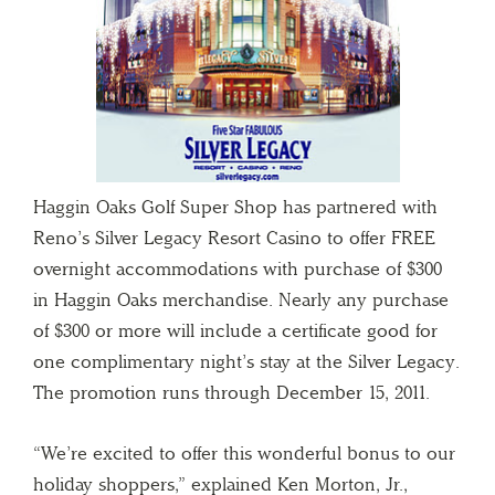
Haggin Oaks Golf Super Shop has partnered with
Reno’s Silver Legacy Resort Casino to offer FREE
overnight accommodations with purchase of $300
in Haggin Oaks merchandise. Nearly any purchase
of $300 or more will include a certificate good for
one complimentary night’s stay at the Silver Legacy.
The promotion runs through December 15, 2011.
“We’re excited to offer this wonderful bonus to our
holiday shoppers,” explained Ken Morton, Jr.,