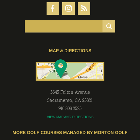
MAP & DIRECTIONS
3645 Fulton Avenue
Sacramento
,
CA
95821
916-808-2525
VIEW MAP AND DIRECTIONS
MORE GOLF COURSES MANAGED BY MORTON GOLF