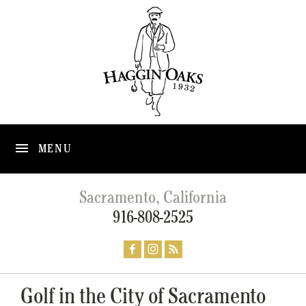
MENU
Sacramento, California
916-808-2525
Golf in the City of Sacramento