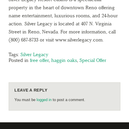
property in the heart of downtown Reno offering
name entertainment, luxurious rooms, and 24-hour
action. Silver Legacy is located at 407 N. Virginia
Street in Reno, Nevada. For more information, call
(800) 687-8733 or visit www.silverlegacy.com.
Tags:
Silver Legacy
Posted in
free offer
,
haggin oaks
,
Special Offer
LEAVE A REPLY
You must be
logged in
to post a comment.