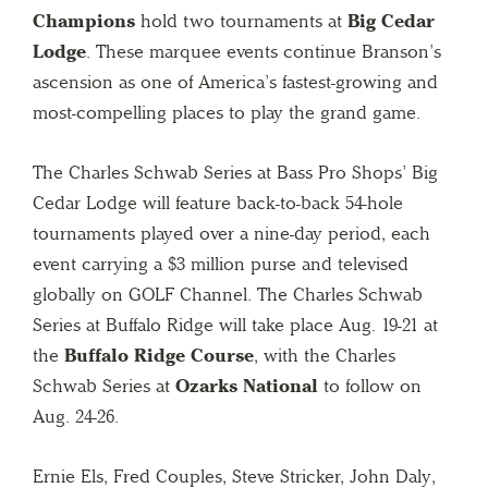
Champions
hold two tournaments at
Big Cedar
Lodge
. These marquee events continue Branson’s
ascension as one of America’s fastest-growing and
most-compelling places to play the grand game.
The Charles Schwab Series at Bass Pro Shops’ Big
Cedar Lodge will feature back-to-back 54-hole
tournaments played over a nine-day period, each
event carrying a $3 million purse and televised
globally on GOLF Channel. The Charles Schwab
Series at Buffalo Ridge will take place Aug. 19-21 at
the
Buffalo Ridge Course
, with the Charles
Schwab Series at
Ozarks National
to follow on
Aug. 24-26.
Ernie Els, Fred Couples, Steve Stricker, John Daly,