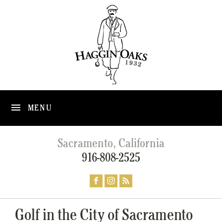
MENU
Sacramento, California
916-808-2525
Golf in the City of Sacramento