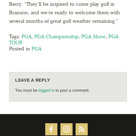
Berry. “They’ll be inspired to come play golf in
Branson, and we’re ready to welcome them with
several months of great golf weather remaining.”
Tags:
PGA
,
PGA Championship
,
PGA Show
,
PGA
TOUR
Posted in
PGA
LEAVE A REPLY
You must be
logged in
to post a comment.