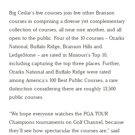
Big Cedar’s five courses join five other Branson
courses in comprising a diverse yet complementary
collection of courses, all near one another, and all
open to the public. Four of the 10 courses – Ozarks
National, Buffalo Ridge, Branson Hills and
LedgeStone – are rated in Missouri’s Top 10,
including capturing the top three places. Further,
Ozarks National and Buffalo Ridge were rated
among America’s 100 Best Public Courses, a rare
distinction considering there are roughly 13,500
public courses.
“We hope everyone watches the PGA TOUR
Champions tournaments on Golf Channel, because
they’ll see how spectacular the courses are,” said