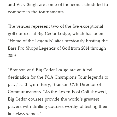
and Vijay Singh are some of the icons scheduled to
compete in the tournaments.
The venues represent two of the five exceptional
golf courses at Big Cedar Lodge, which has been
“Home of the Legends” after previously hosting the
Bass Pro Shops Legends of Golf from 2014 through
2019.
“Branson and Big Cedar Lodge are an ideal
destination for the PGA Champions Tour legends to
play,” said Lynn Berry, Branson CVB Director of
Communications. “As the Legends of Golf showed,
Big Cedar courses provide the world’s greatest
players with thrilling courses worthy of testing their
first-class games.”