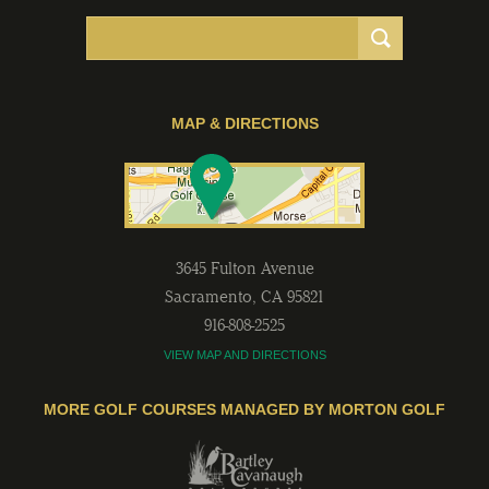
MAP & DIRECTIONS
3645 Fulton Avenue
Sacramento
,
CA
95821
916-808-2525
VIEW MAP AND DIRECTIONS
MORE GOLF COURSES MANAGED BY MORTON GOLF