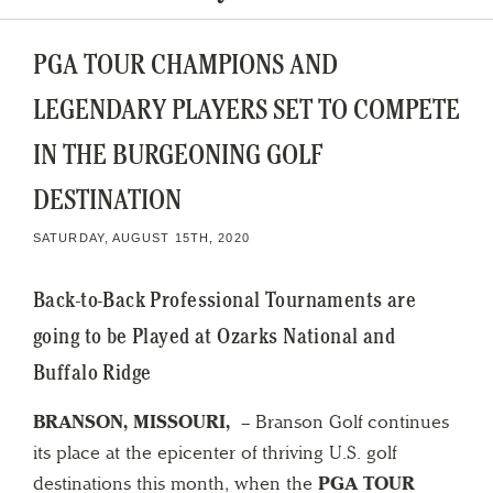
PGA TOUR CHAMPIONS AND
LEGENDARY PLAYERS SET TO COMPETE
IN THE BURGEONING GOLF
DESTINATION
SATURDAY, AUGUST 15TH, 2020
Back-to-Back Professional Tournaments are
going to be Played at Ozarks National and
Buffalo Ridge
BRANSON, MISSOURI,
– Branson Golf continues
its place at the epicenter of thriving U.S. golf
destinations this month, when the
PGA TOUR