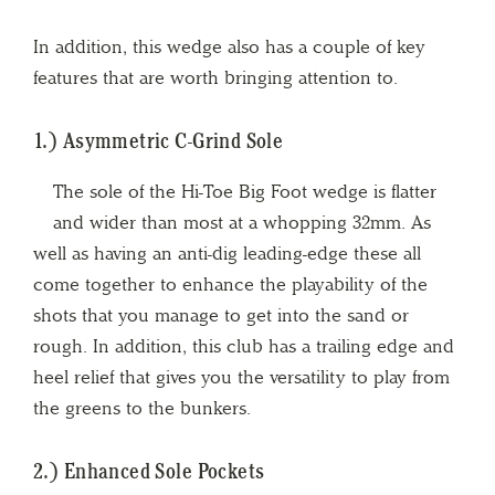
In addition, this wedge also has a couple of key
features that are worth bringing attention to.
1.) Asymmetric C-Grind Sole
The sole of the Hi-Toe Big Foot wedge is flatter
and wider than most at a whopping 32mm. As
well as having an anti-dig leading-edge these all
come together to enhance the playability of the
shots that you manage to get into the sand or
rough. In addition, this club has a trailing edge and
heel relief that gives you the versatility to play from
the greens to the bunkers.
2.) Enhanced Sole Pockets