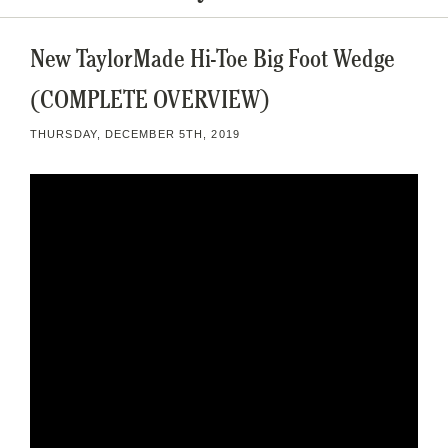
New TaylorMade Hi-Toe Big Foot Wedge
(COMPLETE OVERVIEW)
THURSDAY, DECEMBER 5TH, 2019