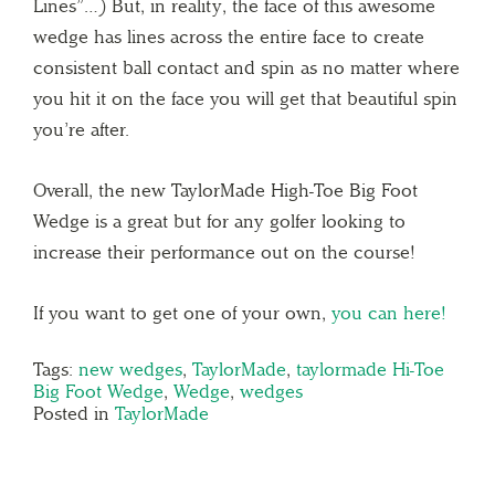
Lines”…) But, in reality, the face of this awesome
wedge has lines across the entire face to create
consistent ball contact and spin as no matter where
you hit it on the face you will get that beautiful spin
you’re after.
Overall, the new TaylorMade High-Toe Big Foot
Wedge is a great but for any golfer looking to
increase their performance out on the course!
If you want to get one of your own,
you can here!
Tags:
new wedges
,
TaylorMade
,
taylormade Hi-Toe
Big Foot Wedge
,
Wedge
,
wedges
Posted in
TaylorMade