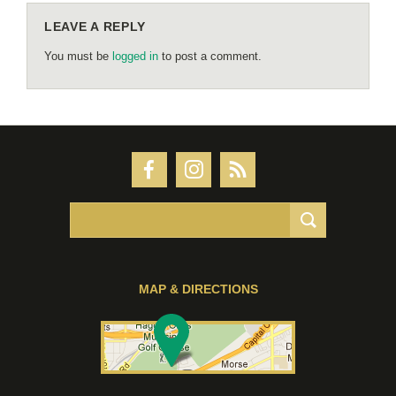
LEAVE A REPLY
You must be
logged in
to post a comment.
MAP & DIRECTIONS