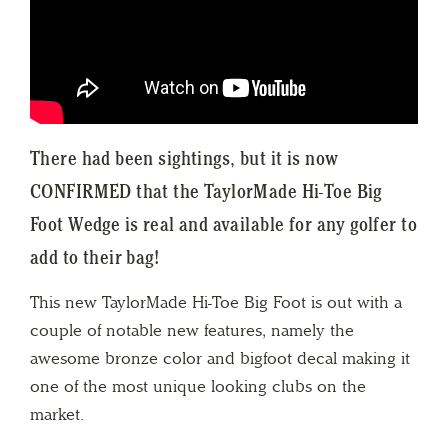
There had been sightings, but it is now
CONFIRMED that the TaylorMade Hi-Toe Big
Foot Wedge is real and available for any golfer to
add to their bag!
This new TaylorMade Hi-Toe Big Foot is out with a
couple of notable new features, namely the
awesome bronze color and bigfoot decal making it
one of the most unique looking clubs on the
market.