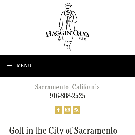
MENU
Sacramento, California
916-808-2525
Golf in the City of Sacramento