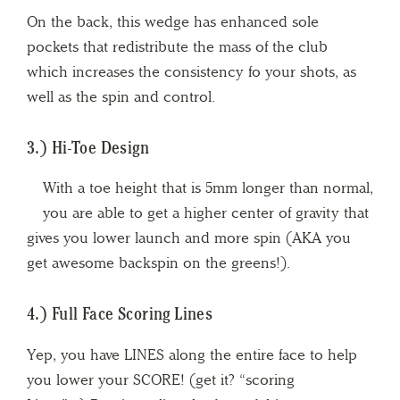
On the back, this wedge has enhanced sole
pockets that redistribute the mass of the club
which increases the consistency fo your shots, as
well as the spin and control.
3.) Hi-Toe Design
With a toe height that is 5mm longer than normal,
you are able to get a higher center of gravity that
gives you lower launch and more spin (AKA you
get awesome backspin on the greens!).
4.) Full Face Scoring Lines
Yep, you have LINES along the entire face to help
you lower your SCORE! (get it? “scoring