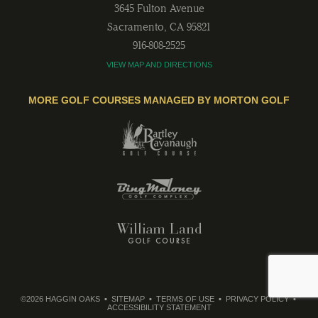
3645 Fulton Avenue
Sacramento
,
CA
95821
916-808-2525
VIEW MAP AND DIRECTIONS
MORE GOLF COURSES MANAGED BY MORTON GOLF
©2026 HAGGIN OAKS
SITEMAP
TERMS OF USE
PRIVACY POLICY
ACCESSIBILITY STATEMENT