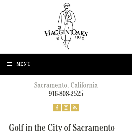
MENU
Sacramento, California
916-808-2525
Golf in the City of Sacramento