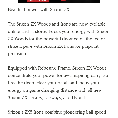
Beautiful power with Srixon ZX.
The Srixon ZX Woods and Irons are now available
online and in-stores. Focus your energy with Srixon
ZX Woods for the powerful distance off the tee or
strike it pure with Srixon ZX Irons for pinpoint
precision.
Equipped with Rebound Frame, Srixon ZX Woods
concentrate your power for awe-inspiring carry. So
breathe deep, clear your head, and focus your
energy on game-changing distance with all new
Srixon ZX Drivers, Fairways, and Hybrids.
Srixon’s ZX5 Irons combine pioneering ball speed