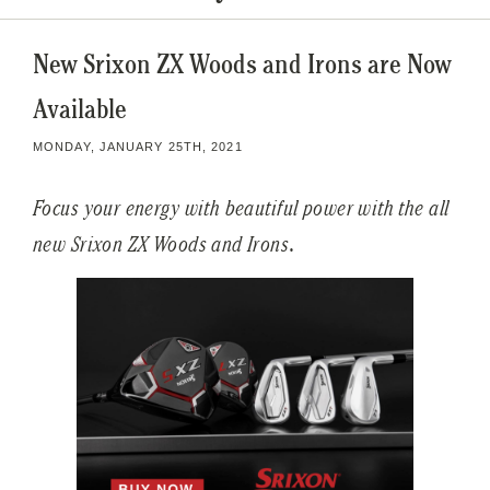
New Srixon ZX Woods and Irons are Now
Available
MONDAY, JANUARY 25TH, 2021
Focus your energy with beautiful power with the all
new Srixon ZX Woods and Irons
.