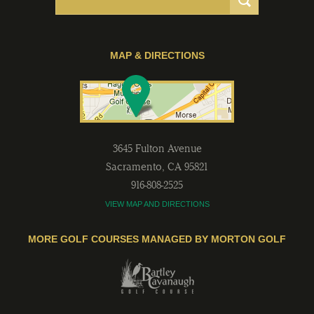
MAP & DIRECTIONS
3645 Fulton Avenue
Sacramento
,
CA
95821
916-808-2525
VIEW MAP AND DIRECTIONS
MORE GOLF COURSES MANAGED BY MORTON GOLF