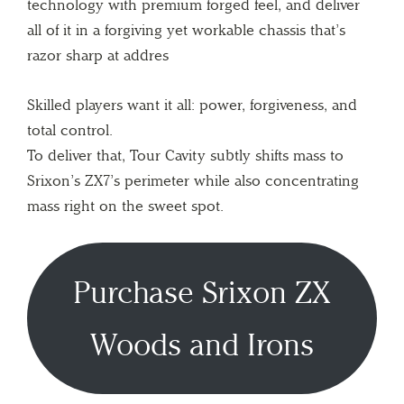
technology with premium forged feel, and deliver
all of it in a forgiving yet workable chassis that’s
razor sharp at addres
Skilled players want it all: power, forgiveness, and
total control.
To deliver that, Tour Cavity subtly shifts mass to
Srixon’s ZX7’s perimeter while also concentrating
mass right on the sweet spot.
Purchase Srixon ZX
Woods and Irons