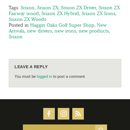
Tags:
Srixon
,
Srixon ZX
,
Srixon ZX Driver
,
Srixon ZX
Fairway wood
,
Srixon ZX Hybrid
,
Srixon ZX Irons
,
Srixon ZX Woods
Posted in
Haggin Oaks Golf Super Shop
,
New
Arrivals
,
new drivers
,
new irons
,
new products
,
Srixon
LEAVE A REPLY
You must be
logged in
to post a comment.