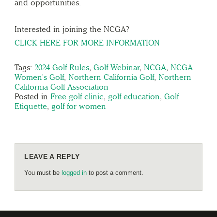
and opportunities.
Interested in joining the NCGA?
CLICK HERE FOR MORE INFORMATION
Tags:
2024 Golf Rules
,
Golf Webinar
,
NCGA
,
NCGA
Women's Golf
,
Northern California Golf
,
Northern
California Golf Association
Posted in
Free golf clinic
,
golf education
,
Golf
Etiquette
,
golf for women
LEAVE A REPLY
You must be
logged in
to post a comment.