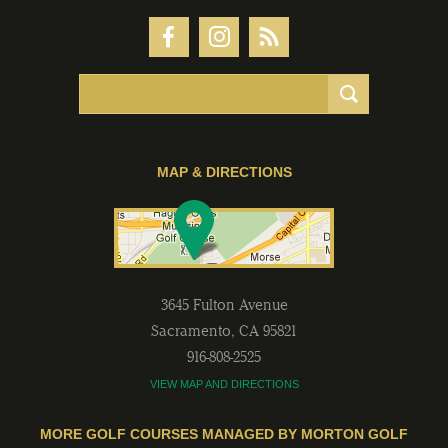
MAP & DIRECTIONS
3645 Fulton Avenue
Sacramento
,
CA
95821
916-808-2525
VIEW MAP AND DIRECTIONS
MORE GOLF COURSES MANAGED BY MORTON GOLF