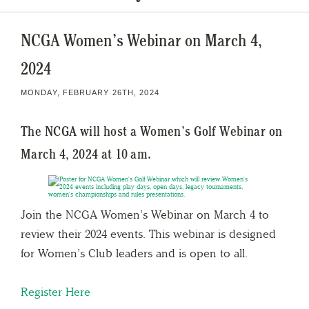
NCGA Women’s Webinar on March 4,
2024
MONDAY, FEBRUARY 26TH, 2024
The NCGA will host a Women’s Golf Webinar on
March 4, 2024 at 10 am.
Join the NCGA Women’s Webinar on March 4 to
review their 2024 events. This webinar is designed
for Women’s Club leaders and is open to all.
Register
Here