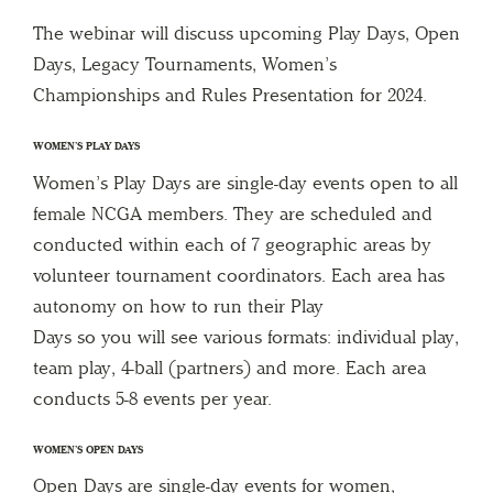
The webinar will discuss upcoming Play Days, Open
Days, Legacy Tournaments, Women’s
Championships and Rules Presentation for 2024.
WOMEN’S PLAY DAYS
Women’s Play Days are single-day events open to all
female NCGA members. They are scheduled and
conducted within each of 7 geographic areas by
volunteer tournament coordinators. Each area has
autonomy on how to run their Play
Days so you will see various formats: individual play,
team play, 4-ball (partners) and more. Each area
conducts 5-8 events per year.
WOMEN’S OPEN DAYS
Open Days are single-day events for women,