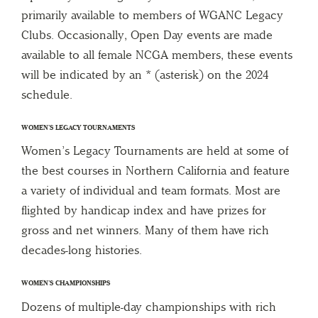
primarily available to members of WGANC Legacy
Clubs. Occasionally, Open Day events are made
available to all female NCGA members, these events
will be indicated by an * (asterisk) on the 2024
schedule.
WOMEN’S LEGACY TOURNAMENTS
Women’s Legacy Tournaments are held at some of
the best courses in Northern California and feature
a variety of individual and team formats. Most are
flighted by handicap index and have prizes for
gross and net winners. Many of them have rich
decades-long histories.
WOMEN’S CHAMPIONSHIPS
Dozens of multiple-day championships with rich