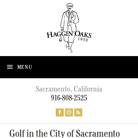
MENU
Sacramento, California
916-808-2525
Golf in the City of Sacramento