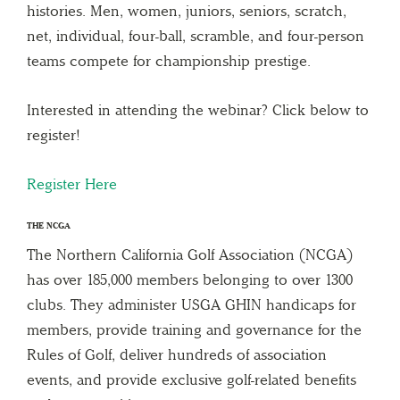
histories. Men, women, juniors, seniors, scratch,
net, individual, four-ball, scramble, and four-person
teams compete for championship prestige.
Interested in attending the webinar? Click below to
register!
Register
Here
THE NCGA
The Northern California Golf Association (NCGA)
has over 185,000 members belonging to over 1300
clubs. They administer USGA GHIN handicaps for
members, provide training and governance for the
Rules of Golf, deliver hundreds of association
events, and provide exclusive golf-related benefits