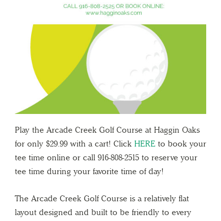
Play the Arcade Creek Golf Course at Haggin Oaks
for only $29.99 with a cart! Click
HERE
to book your
tee time online or call 916-808-2515 to reserve your
tee time during your favorite time of day!
The Arcade Creek Golf Course is a relatively flat
layout designed and built to be friendly to every