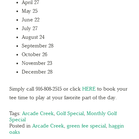
April 27
May 25
June 22
July 27
August 24
September 28
October 26
November 23
December 28
Simply call 916-808-2515 or click
HERE
to book your
tee time to play at your favorite part of the day.
Tags:
Arcade Creek
,
Golf Special
,
Monthly Golf
Special
Posted in
Arcade Creek
,
green fee special
,
haggin
oaks