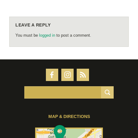
LEAVE A REPLY
You must be
logged in
to post a comment.
MAP & DIRECTIONS