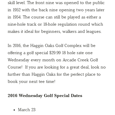
skill level. The front nine was opened to the public
in 1952 with the back nine opening two years later
in 1954. The course can still be played as either a
nine-hole track or 18-hole regulation round which
makes it ideal for beginners, walkers and leagues.
In 2016, the Haggin Oaks Golf Complex will be
offering a golf special $29.99 18 hole rate one
Wednesday every month on Arcade Creek Golf
Course! If you are looking for a great deal, look no
further than Haggin Oaks for the perfect place to
book your next tee time!
2016 Wednesday Golf Special Dates
March 23