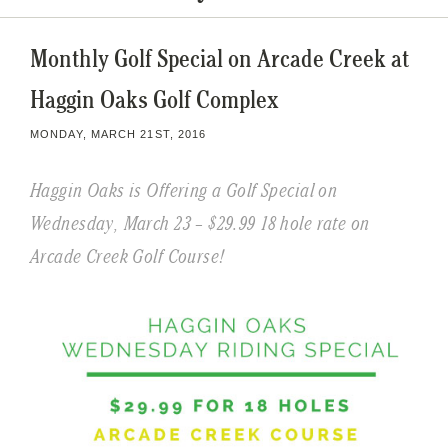
Monthly Golf Special on Arcade Creek at
Haggin Oaks Golf Complex
MONDAY, MARCH 21ST, 2016
Haggin Oaks is Offering a Golf Special on
Wednesday, March 23 – $29.99 18 hole rate on
Arcade Creek Golf Course!