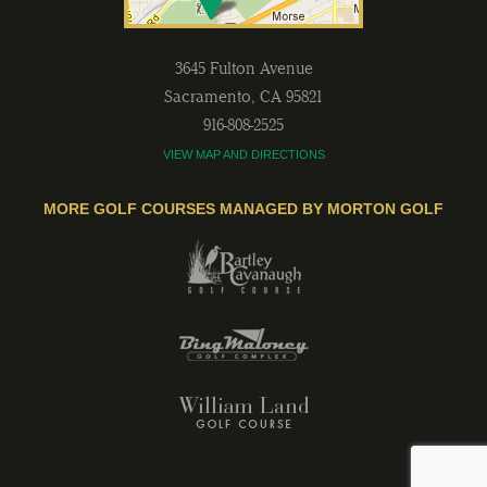
3645 Fulton Avenue
Sacramento
,
CA
95821
916-808-2525
VIEW MAP AND DIRECTIONS
MORE GOLF COURSES MANAGED BY MORTON GOLF