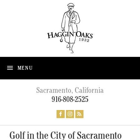
MENU
Sacramento, California
916-808-2525
Golf in the City of Sacramento