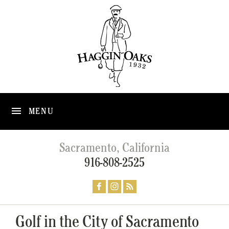
MENU
Sacramento, California
916-808-2525
Golf in the City of Sacramento