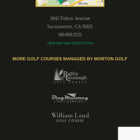
3645 Fulton Avenue
Sacramento
,
CA
95821
916-808-2525
VIEW MAP AND DIRECTIONS
MORE GOLF COURSES MANAGED BY MORTON GOLF