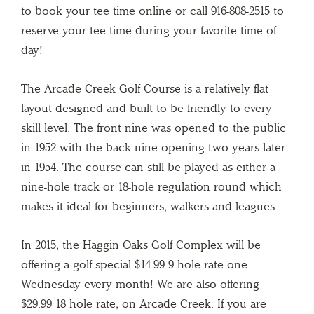
to book your tee time online or call 916-808-2515 to
reserve your tee time during your favorite time of
day!
The Arcade Creek Golf Course is a relatively flat
layout designed and built to be friendly to every
skill level. The front nine was opened to the public
in 1952 with the back nine opening two years later
in 1954. The course can still be played as either a
nine-hole track or 18-hole regulation round which
makes it ideal for beginners, walkers and leagues.
In 2015, the Haggin Oaks Golf Complex will be
offering a golf special $14.99 9 hole rate one
Wednesday every month! We are also offering
$29.99 18 hole rate, on Arcade Creek. If you are