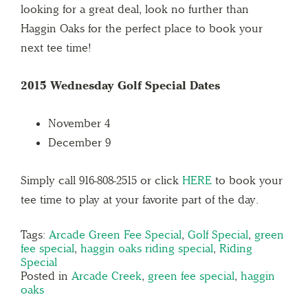
looking for a great deal, look no further than
Haggin Oaks for the perfect place to book your
next tee time!
2015 Wednesday Golf Special Dates
November 4
December 9
Simply call 916-808-2515 or click
HERE
to book your
tee time to play at your favorite part of the day.
Tags:
Arcade Green Fee Special
,
Golf Special
,
green
fee special
,
haggin oaks riding special
,
Riding
Special
Posted in
Arcade Creek
,
green fee special
,
haggin
oaks