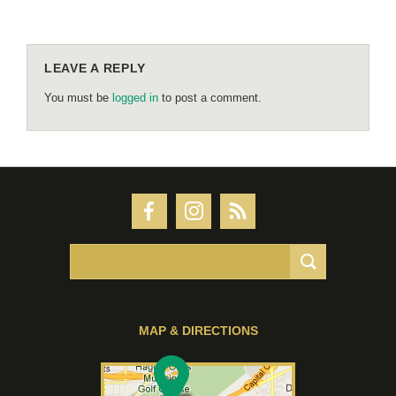
LEAVE A REPLY
You must be
logged in
to post a comment.
MAP & DIRECTIONS