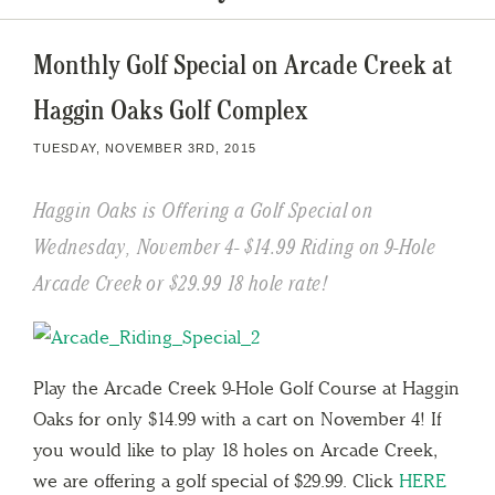
Monthly Golf Special on Arcade Creek at
Haggin Oaks Golf Complex
TUESDAY, NOVEMBER 3RD, 2015
Haggin Oaks is Offering a Golf Special on
Wednesday, November 4- $14.99 Riding on 9-Hole
Arcade Creek or $29.99 18 hole rate!
Play the Arcade Creek 9-Hole Golf Course at Haggin
Oaks for only $14.99 with a cart on November 4! If
you would like to play 18 holes on Arcade Creek,
we are offering a golf special of $29.99. Click
HERE