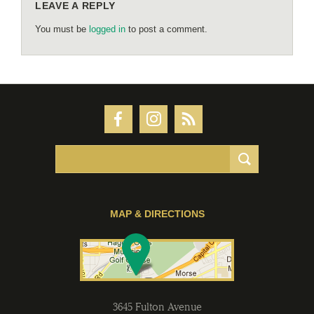
LEAVE A REPLY
You must be
logged in
to post a comment.
MAP & DIRECTIONS
3645 Fulton Avenue