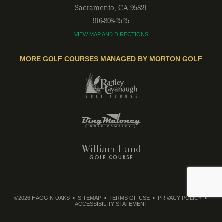
Sacramento
,
CA
95821
916-808-2525
VIEW MAP AND DIRECTIONS
MORE GOLF COURSES MANAGED BY MORTON GOLF
©2026 HAGGIN OAKS
SITEMAP
TERMS OF USE
PRIVACY POLICY
ACCESSIBILITY STATEMENT