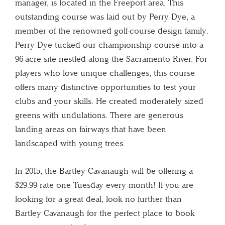
manager, is located in the Freeport area. This
outstanding course was laid out by Perry Dye, a
member of the renowned golf-course design family.
Perry Dye tucked our championship course into a
96-acre site nestled along the Sacramento River. For
players who love unique challenges, this course
offers many distinctive opportunities to test your
clubs and your skills. He created moderately sized
greens with undulations. There are generous
landing areas on fairways that have been
landscaped with young trees.
In 2015, the Bartley Cavanaugh will be offering a
$29.99 rate one Tuesday every month! If you are
looking for a great deal, look no further than
Bartley Cavanaugh for the perfect place to book