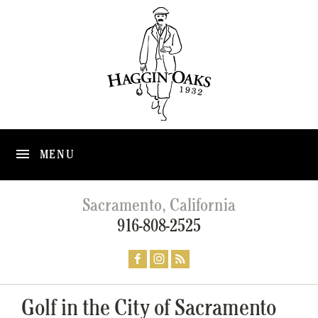
MENU
Sacramento, California
916-808-2525
Golf in the City of Sacramento