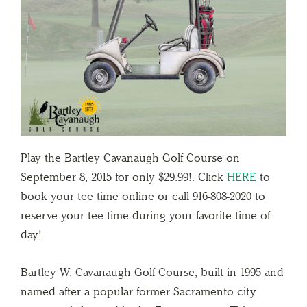
Play the Bartley Cavanaugh Golf Course on
September 8, 2015 for only $29.99!. Click
HERE
to
book your tee time online or call 916-808-2020 to
reserve your tee time during your favorite time of
day!
Bartley W. Cavanaugh Golf Course, built in 1995 and
named after a popular former Sacramento city