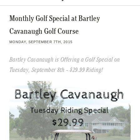
Monthly Golf Special at Bartley
Cavanaugh Golf Course
MONDAY, SEPTEMBER 7TH, 2015
Bartley Cavanaugh is Offering a Golf Special on
Tuesday, September 8th – $29.99 Riding!