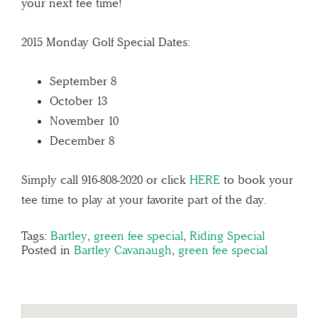
your next tee time!
2015 Monday Golf Special Dates:
September 8
October 13
November 10
December 8
Simply call 916-808-2020 or click
HERE
to book your
tee time to play at your favorite part of the day.
Tags:
Bartley
,
green fee special
,
Riding Special
Posted in
Bartley Cavanaugh
,
green fee special