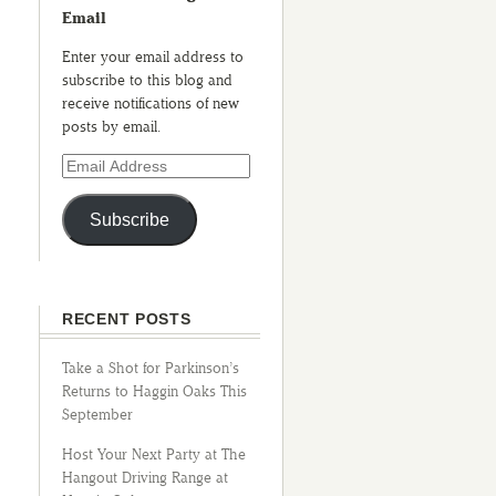
Email
Enter your email address to
subscribe to this blog and
receive notifications of new
posts by email.
Subscribe
RECENT POSTS
Take a Shot for Parkinson’s
Returns to Haggin Oaks This
September
Host Your Next Party at The
Hangout Driving Range at