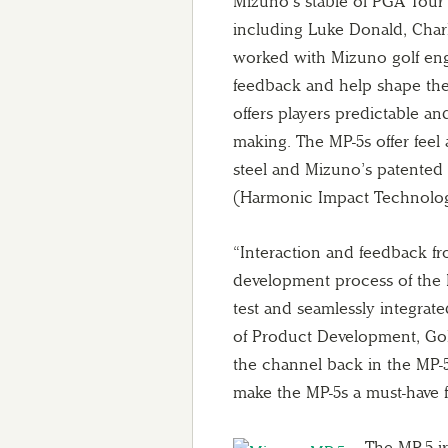
Mizuno’s stable of PGA Tour
including Luke Donald, Char
worked with Mizuno golf en
feedback and help shape the 
offers players predictable and
making. The MP-5s offer feel
steel and Mizuno’s patented 
(Harmonic Impact Technolo
“Interaction and feedback fr
development process of the M
test and seamlessly integrat
of Product Development, Gol
the channel back in the MP-5
make the MP-5s a must-have f
The MP-5 i