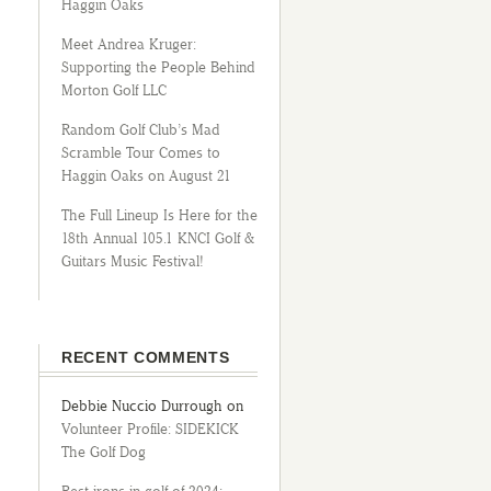
Haggin Oaks
Meet Andrea Kruger:
Supporting the People Behind
Morton Golf LLC
Random Golf Club’s Mad
Scramble Tour Comes to
Haggin Oaks on August 21
The Full Lineup Is Here for the
18th Annual 105.1 KNCI Golf &
Guitars Music Festival!
RECENT COMMENTS
Debbie Nuccio Durrough
on
Volunteer Profile: SIDEKICK
The Golf Dog