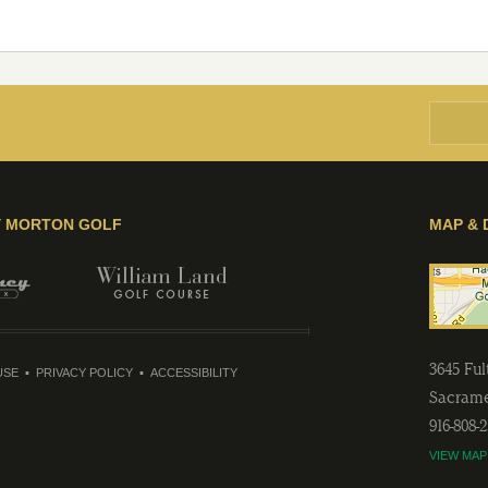
Y MORTON GOLF
MAP & 
3645 Fu
USE
PRIVACY POLICY
ACCESSIBILITY
Sacram
916-808-
VIEW MAP