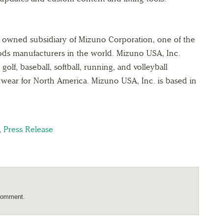
y owned subsidiary of Mizuno Corporation, one of the
oods manufacturers in the world. Mizuno USA, Inc.
olf, baseball, softball, running, and volleyball
twear for North America. Mizuno USA, Inc. is based in
,
Press Release
comment.