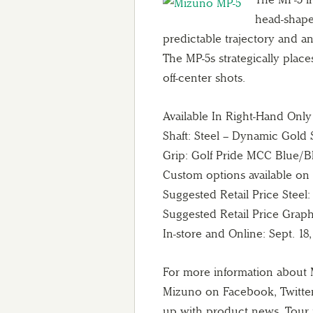
head-shape 
predictable trajectory and an
The MP-5s strategically place
off-center shots.
Available In Right-Hand Only
Shaft: Steel – Dynamic Gold 
Grip: Golf Pride MCC Blue/
Custom options available o
Suggested Retail Price Steel:
Suggested Retail Price Graphi
In-store and Online: Sept. 18,
For more information about 
Mizuno on Facebook, Twitte
up with product news, Tour 