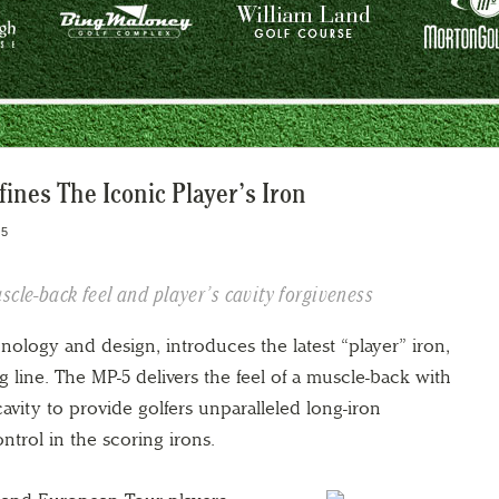
ines The Iconic Player’s Iron
15
scle-back feel and player’s cavity forgiveness
nology and design, introduces the latest “player” iron,
g line. The MP-5 delivers the feel of a muscle-back with
cavity to provide golfers unparalleled long-iron
trol in the scoring irons.