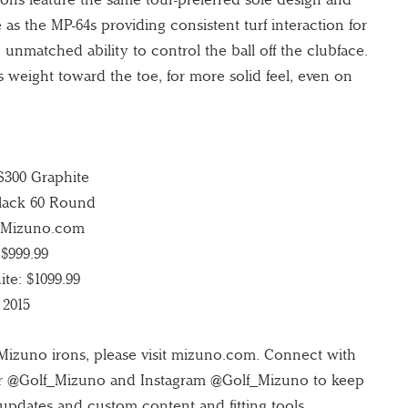
as the MP-64s providing consistent turf interaction for
 unmatched ability to control the ball off the clubface.
s weight toward the toe, for more solid feel, even on
S300 Graphite
Black 60 Round
n Mizuno.com
 $999.99
te: $1099.99
 2015
Mizuno irons, please visit mizuno.com. Connect with
r @Golf_Mizuno and Instagram @Golf_Mizuno to keep
updates and custom content and fitting tools.