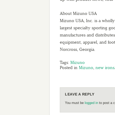
About Mizuno USA
Mizuno USA, Inc. is a wholl
largest specialty sporting g
manufactures and distributes g
equipment, apparel, and foo
Norcross, Georgia.
Tags:
Mizuno
Posted in
Mizuno
,
new irons
LEAVE A REPLY
You must be
logged in
to post a 