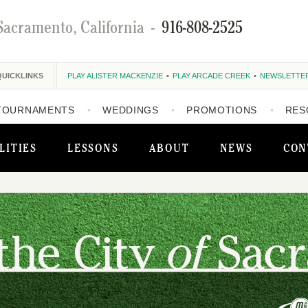
Sacramento, California
-
916-808-2525
QUICKLINKS
PLAY ALISTER MACKENZIE
PLAY ARCADE CREEK
NEWSLETTE
TOURNAMENTS
WEDDINGS
PROMOTIONS
RES
LITIES
LESSONS
ABOUT
NEWS
CON