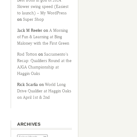
Best irons in golf of 2024:
Slower swing speed (Easiest
to launch) – My WordPress
on
Super Shop
Jack M Reefer
on
A Morning
of Fun & Learning at Bing
Maloney with the First Green
Rod Totton
on
Sacramento’s
Recap: Qualifiers Round at the
AJGA Championship at
Haggin Oaks
Rick Scarfia
on
World Long
Drive Qualifier at Haggin Oaks
on April 1st & 2nd
ARCHIVES