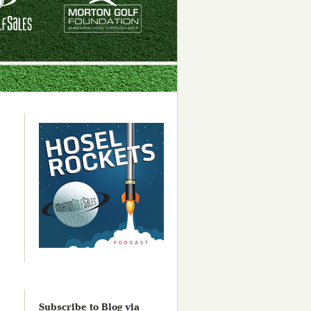
Subscribe to Blog via