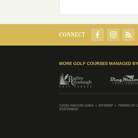
CONNECT
MORE GOLF COURSES MANAGED B
©2026 HAGGIN OAKS
SITEMAP
TERMS OF 
STATEMENT