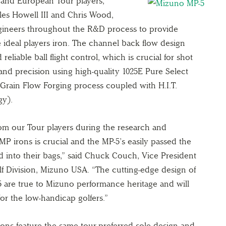
 and European Tour players,
les Howell III and Chris Wood,
gineers throughout the R&D process to provide
ideal players iron. The channel back flow design
 reliable ball flight control, which is crucial for shot
 and precision using high-quality 1025E Pure Select
Grain Flow Forging process coupled with H.I.T.
gy).
om our Tour players during the research and
P irons is crucial and the MP-5’s easily passed the
ed into their bags,” said Chuck Couch, Vice President
f Division, Mizuno USA. “The cutting-edge design of
 are true to Mizuno performance heritage and will
or the low-handicap golfers.”
rons feature the same tour-preferred sole design and