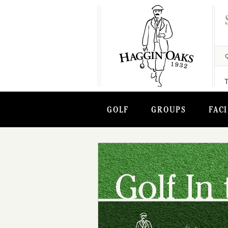
GOLF
GROUPS
FACI