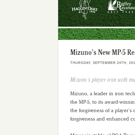
Mizuno’s New MP-5 Ref
THURSDAY, SEPTEMBER 24TH, 20
Mizuno’s player iron with mu
Mizuno, a leader in iron tech
the MP-5, to its award-winnin
the forgiveness of a player’s 
forgiveness and enhanced con