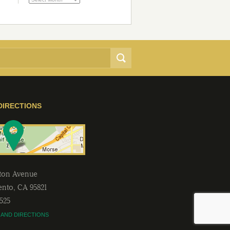
DIRECTIONS
lton Avenue
ento
,
CA
95821
2525
 AND DIRECTIONS