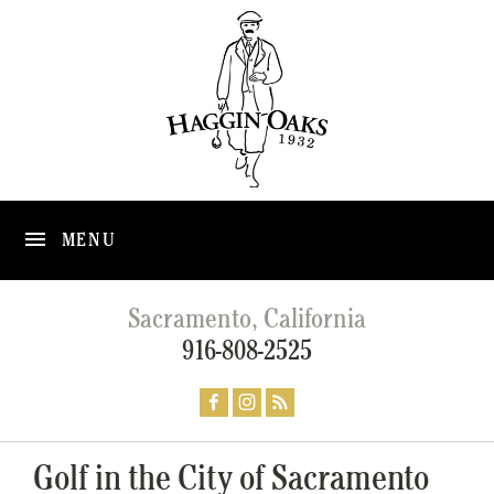
MENU
Sacramento, California
916-808-2525
Golf in the City of Sacramento