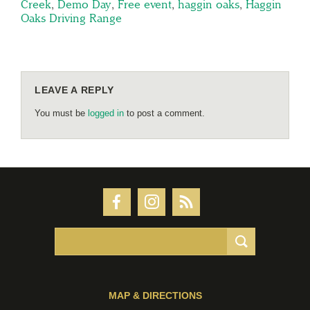
Creek
,
Demo Day
,
Free event
,
haggin oaks
,
Haggin
Oaks Driving Range
LEAVE A REPLY
You must be
logged in
to post a comment.
MAP & DIRECTIONS