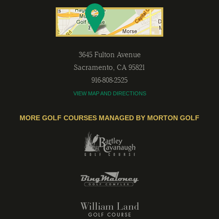
3645 Fulton Avenue
Sacramento
,
CA
95821
916-808-2525
VIEW MAP AND DIRECTIONS
MORE GOLF COURSES MANAGED BY MORTON GOLF