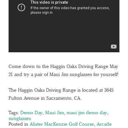
Come down to the Haggin Oaks Driving Range May
21 and try a pair of Maui Jim sunglasses for yourself!
The Haggin Oaks Driving Range is located at 3645
Fulton Avenue in Sacramento, CA.
Tags:
Demo Day
,
Maui Jim
,
maui jim demo day
,
sunglasses
Posted in
Alister MacKenzie Golf Course
,
Arcade