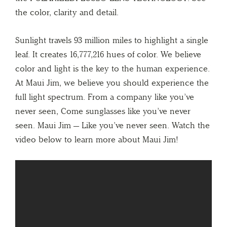
the color, clarity and detail.
Sunlight travels 93 million miles to highlight a single
leaf. It creates 16,777,216 hues of color. We believe
color and light is the key to the human experience.
At Maui Jim, we believe you should experience the
full light spectrum. From a company like you’ve
never seen, Come sunglasses like you’ve never
seen. Maui Jim — Like you’ve never seen. Watch the
video below to learn more about Maui Jim!