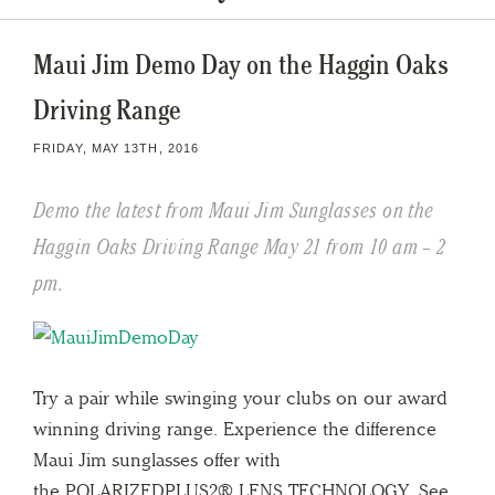
Maui Jim Demo Day on the Haggin Oaks
Driving Range
FRIDAY, MAY 13TH, 2016
Demo the latest from Maui Jim Sunglasses on the
Haggin Oaks Driving Range May 21 from 10 am – 2
pm.
Try a pair while swinging your clubs on our award
winning driving range. Experience the difference
Maui Jim sunglasses offer with
the POLARIZEDPLUS2® LENS TECHNOLOGY. See