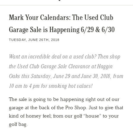
Mark Your Calendars: The Used Club
Garage Sale is Happening 6/29 & 6/30
TUESDAY, JUNE 26TH, 2018
Want an incredible deal on a used club? Then shop
the Used Club Garage Sale Clearance at Haggin
Oaks this Saturday, June 29 and June 30, 2018, from
10 am to 4 pm for smoking hot values!
The sale is going to be happening right out of our
garage at the back of the Pro Shop. Just to give that
kind of homey feel; from our golf “house” to your
golf bag.