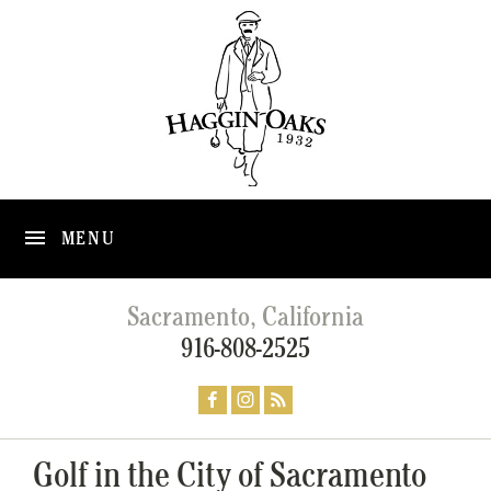
MENU
Sacramento, California
916-808-2525
Golf in the City of Sacramento