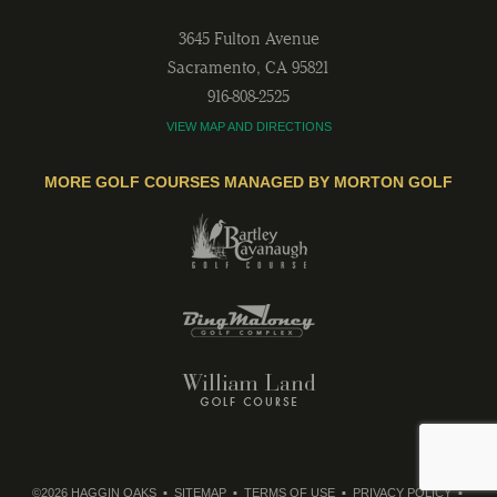
3645 Fulton Avenue
Sacramento
,
CA
95821
916-808-2525
VIEW MAP AND DIRECTIONS
MORE GOLF COURSES MANAGED BY MORTON GOLF
©2026 HAGGIN OAKS
SITEMAP
TERMS OF USE
PRIVACY POLICY