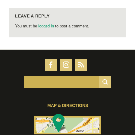
LEAVE A REPLY
You must be
logged in
to post a comment.
MAP & DIRECTIONS