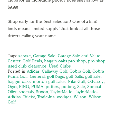
clubs for an incredible price. Prices start as low as
$9.99!
Shop early for the best selection! One-of-a-kind
finds means limited supply! Just look at all those
drivers calling your name…
Tags:
garage
,
Garage Sale
,
Garage Sale and Value
Center
,
Golf Deals
,
haggin oaks pro shop
,
pro shop
,
used club clearance
,
Used Clubs
Posted in
Adidas
,
Callaway Golf
,
Cobra Golf
,
Cobra
Puma Golf
,
General
,
golf bags
,
golf balls
,
golf sale
,
haggin oaks
,
morton golf sales
,
Nike Golf
,
Odyssey
,
Ogio
,
PING
,
PUMA
,
putters
,
putting
,
Sale
,
Special
Offer
,
specials
,
Srixon
,
TaylorMade
,
TaylorMade-
Adidas
,
Titleist
,
Trade-Ins
,
wedges
,
Wilson
,
Wilson
Golf