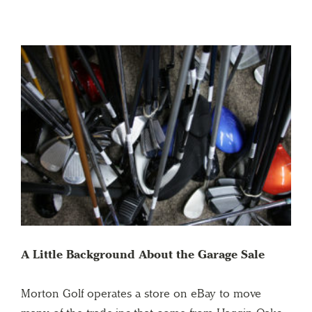
A Little Background About the Garage Sale
Morton Golf operates a store on eBay to move