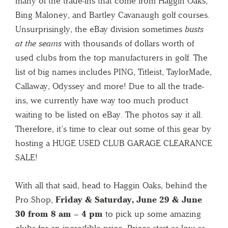
many of the trade-ins that come from Haggin Oaks,
Bing Maloney, and Bartley Cavanaugh golf courses.
Unsurprisingly, the eBay division sometimes
busts
at the seams
with thousands of dollars worth of
used clubs from the top manufacturers in golf. The
list of big names includes PING, Titleist, TaylorMade,
Callaway, Odyssey and more! Due to all the trade-
ins, we currently have way too much product
waiting to be listed on eBay. The photos say it all.
Therefore, it’s time to clear out some of this gear by
hosting a HUGE USED CLUB GARAGE CLEARANCE
SALE!
With all that said, head to Haggin Oaks, behind the
Pro Shop,
Friday &
Saturday, June 29 & June
30 from 8 am – 4 pm
to pick up some amazing