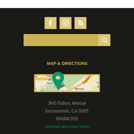
MAP & DIRECTIONS
3645 Fulton Avenue
Sacramento
,
CA
95821
916-808-2525
VIEW MAP AND DIRECTIONS