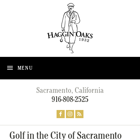
MENU
Sacramento, California
916-808-2525
Golf in the City of Sacramento