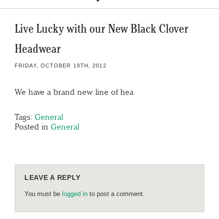
Live Lucky with our New Black Clover
Headwear
FRIDAY, OCTOBER 19TH, 2012
We have a brand new line of hea
Tags:
General
Posted in
General
LEAVE A REPLY
You must be
logged in
to post a comment.