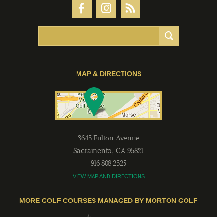
MAP & DIRECTIONS
3645 Fulton Avenue
Sacramento
,
CA
95821
916-808-2525
VIEW MAP AND DIRECTIONS
MORE GOLF COURSES MANAGED BY MORTON GOLF