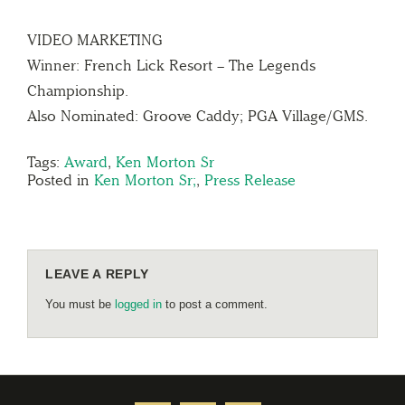
VIDEO MARKETING
Winner: French Lick Resort – The Legends
Championship.
Also Nominated: Groove Caddy; PGA Village/GMS.
Tags:
Award
,
Ken Morton Sr
Posted in
Ken Morton Sr;
,
Press Release
LEAVE A REPLY
You must be
logged in
to post a comment.