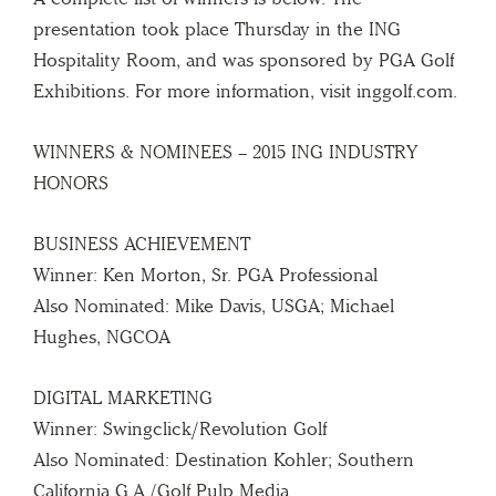
presentation took place Thursday in the ING
Hospitality Room, and was sponsored by PGA Golf
Exhibitions. For more information, visit inggolf.com.
WINNERS & NOMINEES – 2015 ING INDUSTRY
HONORS
BUSINESS ACHIEVEMENT
Winner: Ken Morton, Sr. PGA Professional
Also Nominated: Mike Davis, USGA; Michael
Hughes, NGCOA
DIGITAL MARKETING
Winner: Swingclick/Revolution Golf
Also Nominated: Destination Kohler; Southern
California G.A./Golf Pulp Media