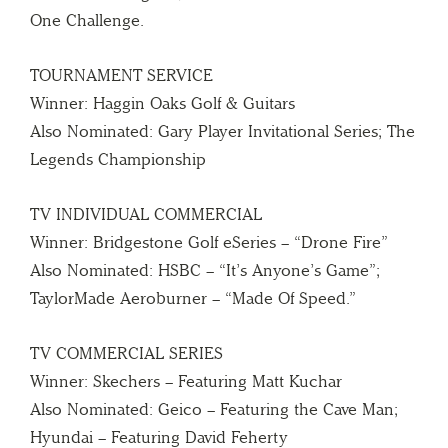
One Challenge.
TOURNAMENT SERVICE
Winner: Haggin Oaks Golf & Guitars
Also Nominated: Gary Player Invitational Series; The
Legends Championship
TV INDIVIDUAL COMMERCIAL
Winner: Bridgestone Golf eSeries – “Drone Fire”
Also Nominated: HSBC – “It’s Anyone’s Game”;
TaylorMade Aeroburner – “Made Of Speed.”
TV COMMERCIAL SERIES
Winner: Skechers – Featuring Matt Kuchar
Also Nominated: Geico – Featuring the Cave Man;
Hyundai – Featuring David Feherty