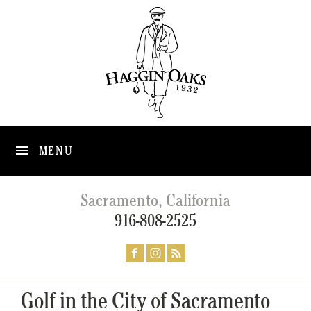
MENU
Sacramento, California
916-808-2525
Golf in the City of Sacramento