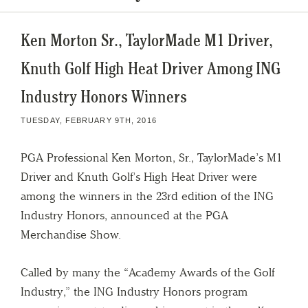
Ken Morton Sr., TaylorMade M1 Driver,
Knuth Golf High Heat Driver Among ING
Industry Honors Winners
TUESDAY, FEBRUARY 9TH, 2016
PGA Professional Ken Morton, Sr., TaylorMade’s M1
Driver and Knuth Golf’s High Heat Driver were
among the winners in the 23rd edition of the ING
Industry Honors, announced at the PGA
Merchandise Show.
Called by many the “Academy Awards of the Golf
Industry,” the ING Industry Honors program