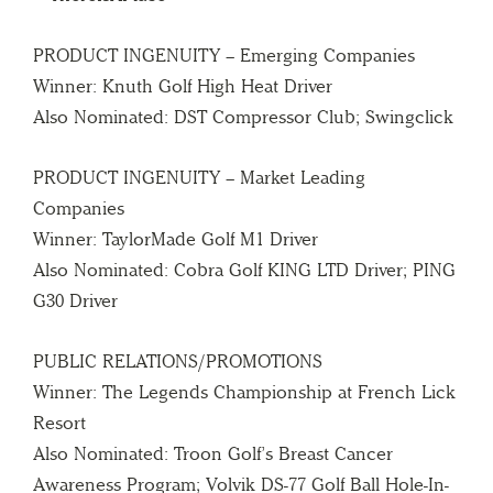
PRODUCT INGENUITY – Emerging Companies
Winner: Knuth Golf High Heat Driver
Also Nominated: DST Compressor Club; Swingclick
PRODUCT INGENUITY – Market Leading
Companies
Winner: TaylorMade Golf M1 Driver
Also Nominated: Cobra Golf KING LTD Driver; PING
G30 Driver
PUBLIC RELATIONS/PROMOTIONS
Winner: The Legends Championship at French Lick
Resort
Also Nominated: Troon Golf’s Breast Cancer
Awareness Program; Volvik DS-77 Golf Ball Hole-In-