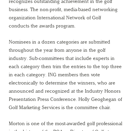
recognizes outstanding achievement in the golf
business. The non-profit, media-based networking
organization International Network of Golf
conducts the awards program.
Nominees in a dozen categories are submitted
throughout the year from anyone in the golf
industry. Sub-committees that include experts in
each category then trim the entries to the top three
in each category. ING members then vote
electronically to determine the winners, who are
announced and recognized at the Industry Honors
Presentation Press Conference. Holly Geoghegan of
Golf Marketing Services is the committee chair.
Morton is one of the most-awarded golf professional