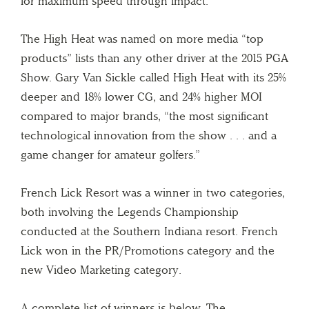
for maximum speed through impact.
The High Heat was named on more media “top
products” lists than any other driver at the 2015 PGA
Show. Gary Van Sickle called High Heat with its 25%
deeper and 18% lower CG, and 24% higher MOI
compared to major brands, “the most significant
technological innovation from the show . . . and a
game changer for amateur golfers.”
French Lick Resort was a winner in two categories,
both involving the Legends Championship
conducted at the Southern Indiana resort. French
Lick won in the PR/Promotions category and the
new Video Marketing category.
A complete list of winners is below. The