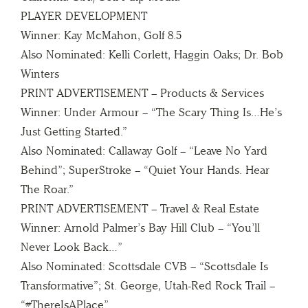
PLAYER DEVELOPMENT
Winner: Kay McMahon, Golf 8.5
Also Nominated: Kelli Corlett, Haggin Oaks; Dr. Bob
Winters
PRINT ADVERTISEMENT – Products & Services
Winner: Under Armour – “The Scary Thing Is…He’s
Just Getting Started.”
Also Nominated: Callaway Golf – “Leave No Yard
Behind”; SuperStroke – “Quiet Your Hands. Hear
The Roar.”
PRINT ADVERTISEMENT – Travel & Real Estate
Winner: Arnold Palmer’s Bay Hill Club – “You’ll
Never Look Back…”
Also Nominated: Scottsdale CVB – “Scottsdale Is
Transformative”; St. George, Utah-Red Rock Trail –
“#ThereIsAPlace”