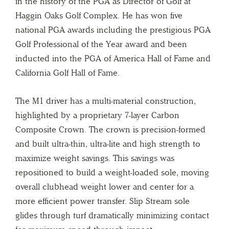
in the history of the PGA as Director of Golf at
Haggin Oaks Golf Complex. He has won five
national PGA awards including the prestigious PGA
Golf Professional of the Year award and been
inducted into the PGA of America Hall of Fame and
California Golf Hall of Fame.
The M1 driver has a multi-material construction,
highlighted by a proprietary 7-layer Carbon
Composite Crown. The crown is precision-formed
and built ultra-thin, ultra-lite and high strength to
maximize weight savings. This savings was
repositioned to build a weight-loaded sole, moving
overall clubhead weight lower and center for a
more efficient power transfer. Slip Stream sole
glides through turf dramatically minimizing contact