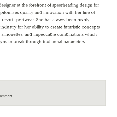
esigner at the forefront of spearheading design for
 epitomizes quality and innovation with her line of
 resort sportwear. She has always been highly
industry for her ability to create futuristic concepts
nd silhouettes, and impeccable combinations which
gns to break through traditional parameters.
comment.