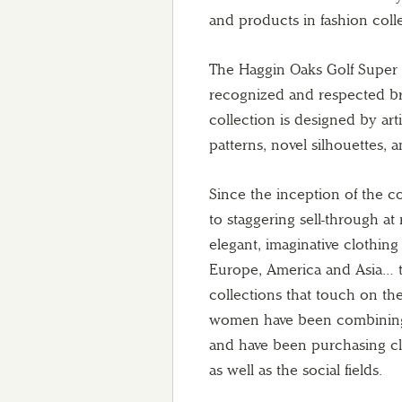
and products in fashion colle
The Haggin Oaks Golf Super 
recognized and respected br
collection is designed by artis
patterns, novel silhouettes, 
Since the inception of the c
to staggering sell-through at
elegant, imaginative clothing
Europe, America and Asia… t
collections that touch on t
women have been combining t
and have been purchasing clo
as well as the social fields.