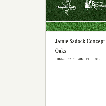
Jamie Sadock Concept 
Oaks
THURSDAY, AUGUST 9TH, 2012