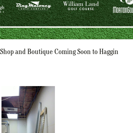
Shop and Boutique Coming Soon to Haggin