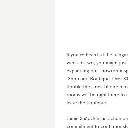
If you’ve heard a little ban
week or two, you might just
expanding our showroom sp
Shop and Boutique. Over 30 fe
double the stock of one of o
rooms will be right there to
leave the boutique.
Jamie Sadock is an action-ori
commitment to continuously i