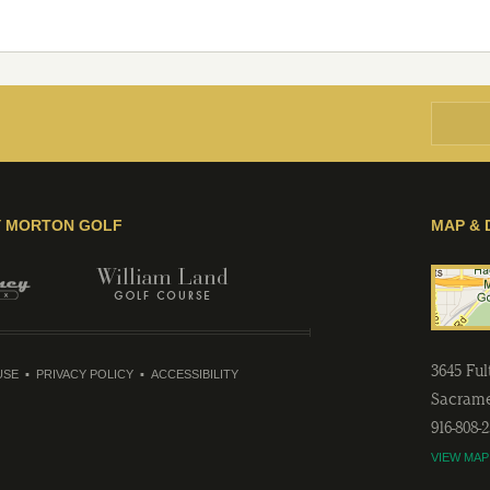
Y MORTON GOLF
MAP & 
3645 Fu
USE
PRIVACY POLICY
ACCESSIBILITY
Sacram
916-808-
VIEW MAP