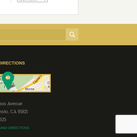
DIRECTIONS
lton Avenue
ento
,
CA
95821
2525
 AND DIRECTIONS