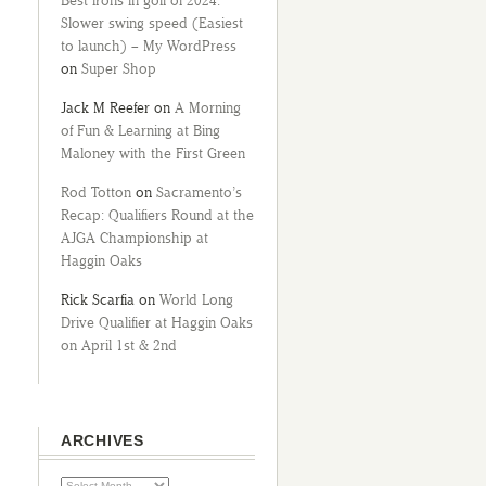
Best irons in golf of 2024:
Slower swing speed (Easiest
to launch) – My WordPress
on
Super Shop
Jack M Reefer
on
A Morning
of Fun & Learning at Bing
Maloney with the First Green
Rod Totton
on
Sacramento’s
Recap: Qualifiers Round at the
AJGA Championship at
Haggin Oaks
Rick Scarfia
on
World Long
Drive Qualifier at Haggin Oaks
on April 1st & 2nd
ARCHIVES