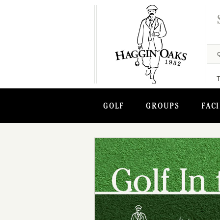
GOLF
GROUPS
FACI