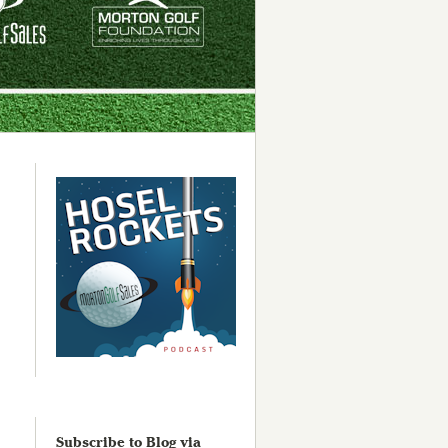
Subscribe to Blog via