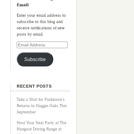
Email
Enter your email address to
subscribe to this blog and
receive notifications of new
posts by email.
Subscribe
RECENT POSTS
Take a Shot for Parkinson’s
Returns to Haggin Oaks This
September
Host Your Next Party at The
Hangout Driving Range at