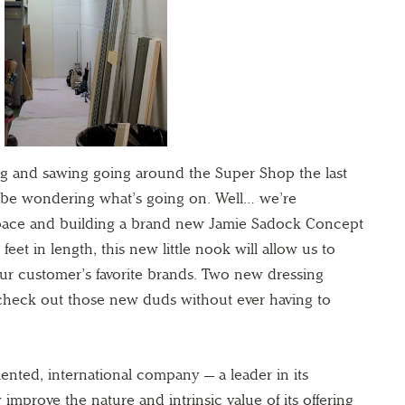
ging and sawing going around the Super Shop the last
 be wondering what’s going on. Well… we’re
ace and building a brand new Jamie Sadock Concept
et in length, this new little nook will allow us to
ur customer’s favorite brands. Two new dressing
 check out those new duds without ever having to
ented, international company — a leader in its
mprove the nature and intrinsic value of its offering