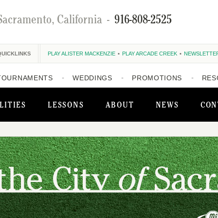
Sacramento, California
-
916-808-2525
QUICKLINKS
PLAY ALISTER MACKENZIE
PLAY ARCADE CREEK
NEWSLETTE
TOURNAMENTS
WEDDINGS
PROMOTIONS
RES
LITIES
LESSONS
ABOUT
NEWS
CON