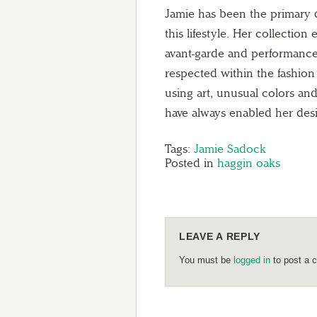
Jamie has been the primary d
this lifestyle. Her collection
avant-garde and performance
respected within the fashion 
using art, unusual colors a
have always enabled her desi
Tags:
Jamie Sadock
Posted in
haggin oaks
LEAVE A REPLY
You must be
logged in
to post a 