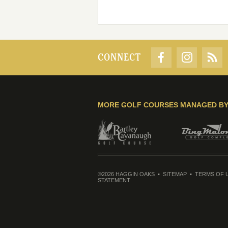
CONNECT
MORE GOLF COURSES MANAGED B
©2026 HAGGIN OAKS
SITEMAP
TERMS OF 
STATEMENT