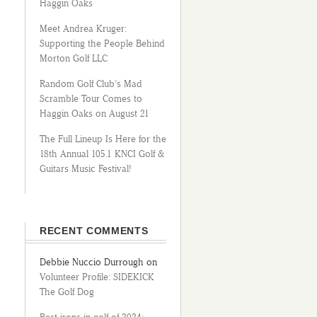
Haggin Oaks
Meet Andrea Kruger:
Supporting the People Behind
Morton Golf LLC
Random Golf Club’s Mad
Scramble Tour Comes to
Haggin Oaks on August 21
The Full Lineup Is Here for the
18th Annual 105.1 KNCI Golf &
Guitars Music Festival!
RECENT COMMENTS
Debbie Nuccio Durrough
on
Volunteer Profile: SIDEKICK
The Golf Dog