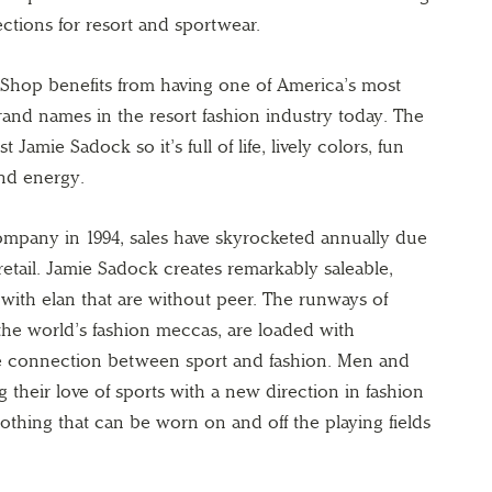
ctions for resort and sportwear.
Shop benefits from having one of America’s most
and names in the resort fashion industry today. The
t Jamie Sadock so it’s full of life, lively colors, fun
and energy.
ompany in 1994, sales have skyrocketed annually due
 retail. Jamie Sadock creates remarkably saleable,
 with elan that are without peer. The runways of
he world’s fashion meccas, are loaded with
he connection between sport and fashion. Men and
heir love of sports with a new direction in fashion
thing that can be worn on and off the playing fields