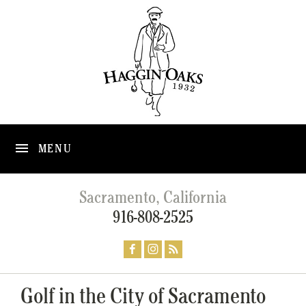
MENU
Sacramento, California
916-808-2525
Golf in the City of Sacramento