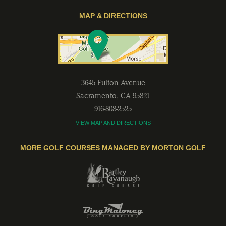
MAP & DIRECTIONS
3645 Fulton Avenue
Sacramento
,
CA
95821
916-808-2525
VIEW MAP AND DIRECTIONS
MORE GOLF COURSES MANAGED BY MORTON GOLF