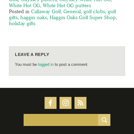
White Hot OG
,
White Hot OG putters
Posted in
Callaway Golf
,
General
,
golf clubs
,
golf
gifts
,
haggin oaks
,
Haggin Oaks Golf Super Shop
,
holiday gifts
LEAVE A REPLY
You must be
logged in
to post a comment.