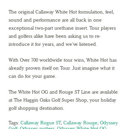
The original Callaway White Hot formulation, feel,
sound and performance are all back in one
exceptional two-part urethane insert. Tour players
and golfers alike have been asking us to re-
introduce it for years, and we’ve listened.⁣
⁣With Over 700 worldwide tour wins, White Hot has
already proven itself on Tour. Just imagine what it
can do for your game. ⁣
The White Hot OG and Rouge ST Line are available
at The Haggin Oaks Golf Super Shop, your holiday
golf shopping destination.
Tags:
Callaway Rogue ST
,
Callaway Rouge
,
Odyssey
Golf
,
Odyssey putters
,
Odyssey White Hot OG
,