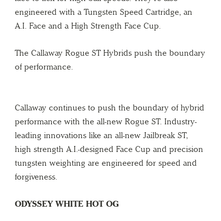
engineered with a Tungsten Speed Cartridge, an
A.I. Face and a High Strength Face Cup.
The Callaway Rogue ST Hybrids push the boundary
of performance.
Callaway continues to push the boundary of hybrid
performance with the all-new Rogue ST. Industry-
leading innovations like an all-new Jailbreak ST,
high strength A.I.-designed Face Cup and precision
tungsten weighting are engineered for speed and
forgiveness.
ODYSSEY WHITE HOT OG