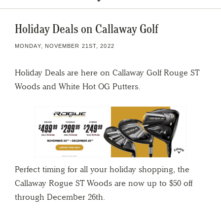
Holiday Deals on Callaway Golf
MONDAY, NOVEMBER 21ST, 2022
Holiday Deals are here on Callaway Golf Rouge ST
Woods and White Hot OG Putters.
Perfect timing for all your holiday shopping, the
Callaway Rogue ST Woods are now up to $50 off
through December 26th.