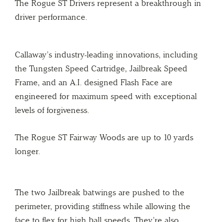
The Rogue ST Drivers represent a breakthrough in
driver performance.
Callaway’s industry-leading innovations, including
the Tungsten Speed Cartridge, Jailbreak Speed
Frame, and an A.I. designed Flash Face are
engineered for maximum speed with exceptional
levels of forgiveness.
The Rogue ST Fairway Woods are up to 10 yards
longer.
The two Jailbreak batwings are pushed to the
perimeter, providing stiffness while allowing the
face to flex for high ball speeds. They’re also