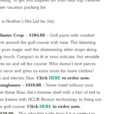
l being. To get you inspired for your next trip, Heather
er vacation packing list.
is Heather’s Hot List for July:
aster Crop – $104.99 –
Golf pants with comfort
ove around the golf course with ease. The slimming
re pure magic and the shimmering silver snaps along
g touch. Compact to fit in your suitcase, but versatile
hem on and off the course. Who doesn’t love pieces
 once and gives us extra room for more clothes?
k and electric blue.
Click
HERE
to order now.
nglasses – $319.00
– Never travel without your
 these Maui Jim’s tortoise shell with a hint of red to
ion frames with HCL® Bronze technology to bring out
he golf course.
Click
HERE
to order now.
 $29.99 –
This adorable wide brim hat is perfect to