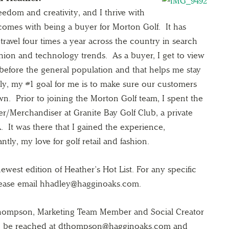
reedom and creativity, and I thrive with
 comes with being a buyer for Morton Golf. It has
travel four times a year across the country in search
ashion and technology trends. As a buyer, I get to view
before the general population and that helps me stay
ly, my #1 goal for me is to make sure our customers
wn. Prior to joining the Morton Golf team, I spent the
er/Merchandiser at Granite Bay Golf Club, a private
 It was there that I gained the experience,
ly, my love for golf retail and fashion.
west edition of Heather’s Hot List. For any specific
lease email hhadley@hagginoaks.com.
 Thompson, Marketing Team Member and Social Creator
can be reached at dthompson@hagginoaks.com and