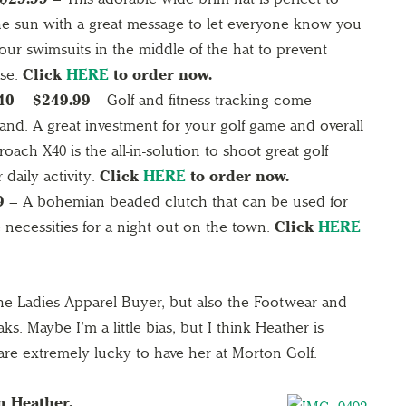
he sun with a great message to let everyone know you
our swimsuits in the middle of the hat to prevent
ase.
Click
HERE
to order now.
0 – $249.99
– Golf and fitness tracking come
and. A great investment for your golf game and overall
oach X40 is the all-in-solution to shoot great golf
 daily activity.
Click
HERE
to order now.
9 –
A bohemian beaded clutch that can be used for
 necessities for a night out on the town.
Click
HERE
he Ladies Apparel Buyer, but also the Footwear and
s. Maybe I’m a little bias, but I think Heather is
re extremely lucky to have her at Morton Golf.
m Heather.