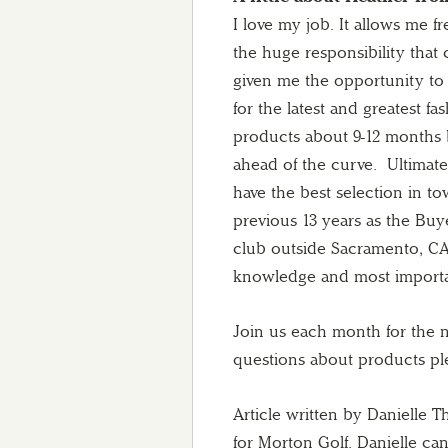
I love my job. It allows me f
the huge responsibility that
given me the opportunity to 
for the latest and greatest f
products about 9-12 months 
ahead of the curve. Ultimate
have the best selection in to
previous 13 years as the Buy
club outside Sacramento, CA.
knowledge and most important
Join us each month for the ne
questions about products p
Article written by Danielle
for Morton Golf. Danielle 