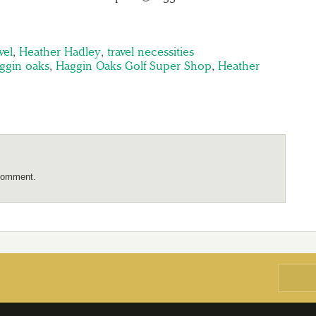
vel
,
Heather Hadley
,
travel necessities
ggin oaks
,
Haggin Oaks Golf Super Shop
,
Heather
comment.