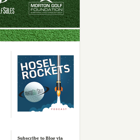
Subscribe to Blog via