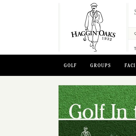
GOLF
GROUPS
FACI