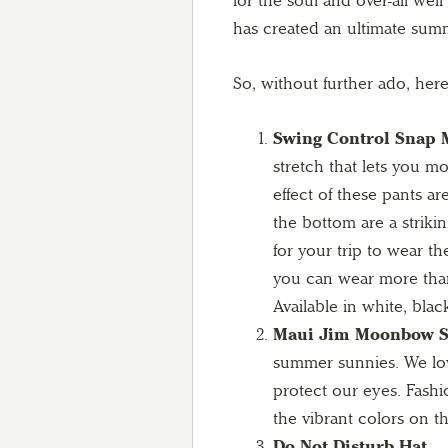
for the soul and over-all wel
has created an ultimate summ
So, without further ado, here 
Swing Control Snap M
stretch that lets you m
effect of these pants a
the bottom are a strikin
for your trip to wear t
you can wear more than
Available in white, blac
Maui Jim Moonbow Su
summer sunnies. We love
protect our eyes. Fash
the vibrant colors on t
Do Not Disturb Hat –