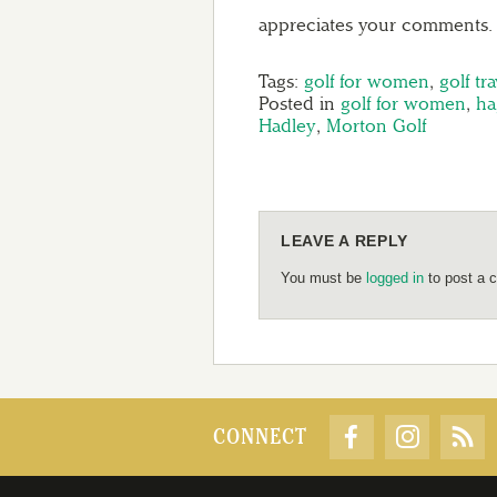
appreciates your comments.
Tags:
golf for women
,
golf tra
Posted in
golf for women
,
ha
Hadley
,
Morton Golf
LEAVE A REPLY
You must be
logged in
to post a 
CONNECT