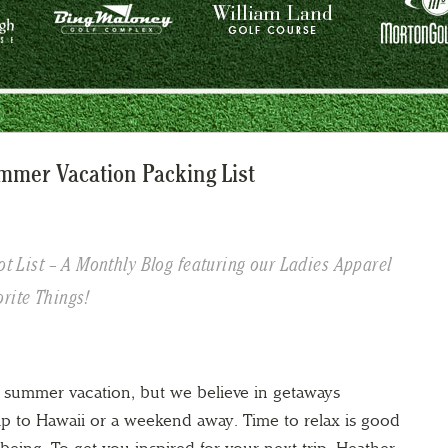
ummer Vacation Packing List
ot List – A Monthly Blog featuring our Ladies Apparel
rite Things!
summer vacation, but we believe in getaways
ip to Hawaii or a weekend away. Time to relax is good