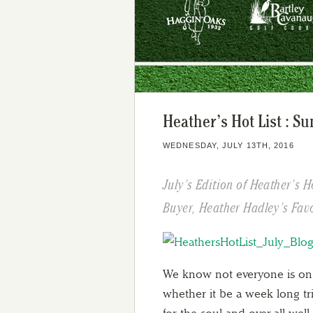
Heather’s Hot List : S
WEDNESDAY, JULY 13TH, 2016
July’s Edition of Heather’s H
Buyer, Heather Hadley’s Favo
We know not everyone is on 
whether it be a week long tr