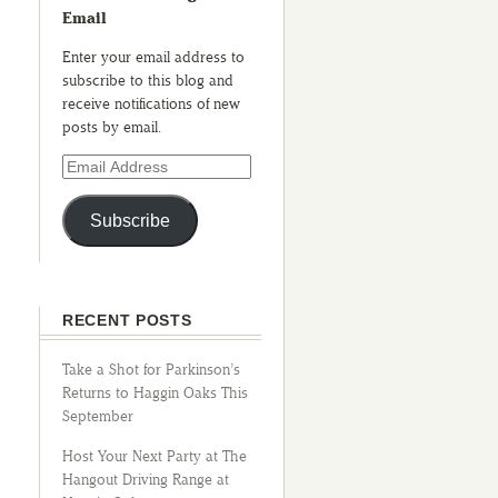
Email
Enter your email address to
subscribe to this blog and
receive notifications of new
posts by email.
Subscribe
RECENT POSTS
Take a Shot for Parkinson’s
Returns to Haggin Oaks This
September
Host Your Next Party at The
Hangout Driving Range at