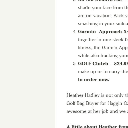
shade your face from t
are on vacation. Pack y
smashing in your suitc
Garmin Approach X4
together in one sleek b
fitness, the Garmin Appr
while also tracking your
GOLF Clutch – $24.9
make-up or to carry the
to order now.
Heather Hadley is not only t
Golf Bag Buyer for Haggin Oak
awesome at her job and we a
A little about Heather fro