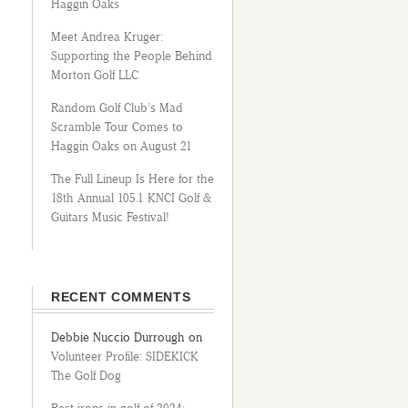
Haggin Oaks
Meet Andrea Kruger:
Supporting the People Behind
Morton Golf LLC
Random Golf Club’s Mad
Scramble Tour Comes to
Haggin Oaks on August 21
The Full Lineup Is Here for the
18th Annual 105.1 KNCI Golf &
Guitars Music Festival!
RECENT COMMENTS
Debbie Nuccio Durrough
on
Volunteer Profile: SIDEKICK
The Golf Dog