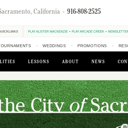
Sacramento, California
-
916-808-2525
QUICKLINKS
PLAY ALISTER MACKENZIE
PLAY ARCADE CREEK
NEWSLETTE
TOURNAMENTS
WEDDINGS
PROMOTIONS
RES
LITIES
LESSONS
ABOUT
NEWS
CON