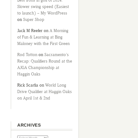
Best irons in golf of 2024:
Slower swing speed (Easiest
to launch) – My WordPress
on
Super Shop
Jack M Reefer
on
A Morning
of Fun & Learning at Bing
Maloney with the First Green
Rod Totton
on
Sacramento’s
Recap: Qualifiers Round at the
AJGA Championship at
Haggin Oaks
Rick Scarfia
on
World Long
Drive Qualifier at Haggin Oaks
on April 1st & 2nd
ARCHIVES