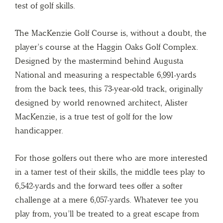
test of golf skills.
The MacKenzie Golf Course is, without a doubt, the
player’s course at the Haggin Oaks Golf Complex.
Designed by the mastermind behind Augusta
National and measuring a respectable 6,991-yards
from the back tees, this 73-year-old track, originally
designed by world renowned architect, Alister
MacKenzie, is a true test of golf for the low
handicapper.
For those golfers out there who are more interested
in a tamer test of their skills, the middle tees play to
6,542-yards and the forward tees offer a softer
challenge at a mere 6,057-yards. Whatever tee you
play from, you’ll be treated to a great escape from