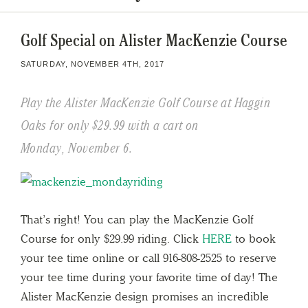
Golf Special on Alister MacKenzie Course
SATURDAY, NOVEMBER 4TH, 2017
Play the Alister MacKenzie Golf Course at Haggin
Oaks for only $29.99 with a cart on
Monday, November 6.
That’s right! You can play the MacKenzie Golf
Course for only $29.99 riding. Click
HERE
to book
your tee time online or call 916-808-2525 to reserve
your tee time during your favorite time of day! The
Alister MacKenzie design promises an incredible