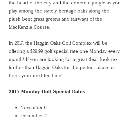
the heart of the city and the concrete jungle as you
play among the stately heritage oaks along the
plush bent grass greens and fairways of the
MacKenzie Course.
In 2017, the Haggin Oaks Golf Complex will be
offering a $29.99 golf special rate one Monday every
month! If you are looking for a great deal, look no
further than Haggin Oaks for the perfect place to
book your next tee time!
2017 Monday Golf Special Dates
November 6
December 4