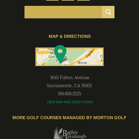
MAP & DIRECTIONS
3645 Fulton Avenue
Sacramento
,
CA
95821
916-808-2525
VIEW MAP AND DIRECTIONS
MORE GOLF COURSES MANAGED BY MORTON GOLF