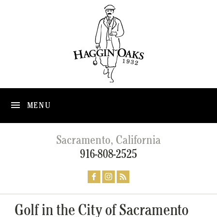
MENU
Sacramento, California
916-808-2525
Golf in the City of Sacramento