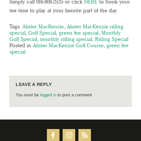
Simply call 916-808-2525 or click
HERE
to book your
tee time to play at your favorite part of the day.
Tags:
Alister MacKenzie
,
Alister MacKenzie riding
special
,
Golf Special
,
green fee special
,
Monthly
Golf Special
,
monthly riding special
,
Riding Special
Posted in
Alister MacKenzie Golf Course
,
green fee
special
LEAVE A REPLY
You must be
logged in
to post a comment.