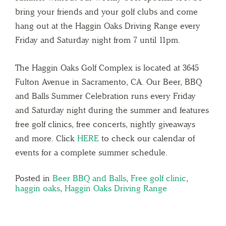
bring your friends and your golf clubs and come
hang out at the Haggin Oaks Driving Range every
Friday and Saturday night from 7 until 11pm.
The Haggin Oaks Golf Complex is located at 3645
Fulton Avenue in Sacramento, CA. Our Beer, BBQ
and Balls Summer Celebration runs every Friday
and Saturday night during the summer and features
free golf clinics, free concerts, nightly giveaways
and more. Click
HERE
to check our calendar of
events for a complete summer schedule.
Posted in
Beer BBQ and Balls
,
Free golf clinic
,
haggin oaks
,
Haggin Oaks Driving Range