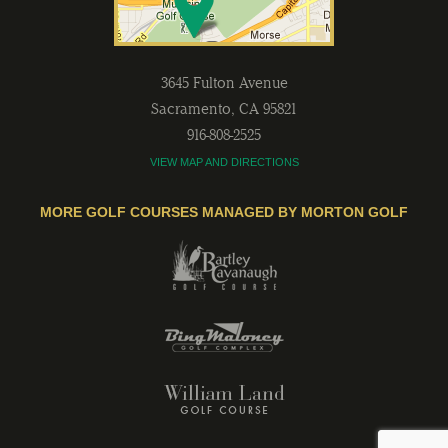
3645 Fulton Avenue
Sacramento
,
CA
95821
916-808-2525
VIEW MAP AND DIRECTIONS
MORE GOLF COURSES MANAGED BY MORTON GOLF