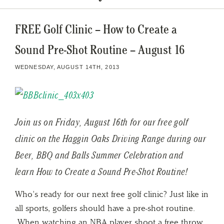
FREE Golf Clinic – How to Create a
Sound Pre-Shot Routine – August 16
WEDNESDAY, AUGUST 14TH, 2013
Join us on Friday, August 16th for our free golf
clinic on the Haggin Oaks Driving Range during our
Beer, BBQ and Balls Summer Celebration and
learn How to Create a Sound Pre-Shot Routine!
Who’s ready for our next free golf clinic? Just like in
all sports, golfers should have a pre-shot routine.
When watching an NBA player shoot a free throw