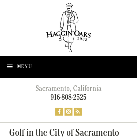
MENU
Sacramento, California
916-808-2525
Golf in the City of Sacramento