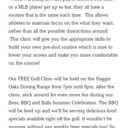
or a MLB player get up to bat, they all have a
routine that is the same each time. This allows
athletes to maintain focus on the what they want,
rather than all the possible distractions around.
This clinic will give you the appropriate skills to
build your own pre-shot routine which is sure to
lower your scores and make you more comfortable
on the course!
Our FREE Golf Clinic will be held on the Haggin
Oaks Driving Range from 7pm until 8pm. After the
clinic, stick around for even more fun during our
Beer, BBQ and Balls Summer Celebration. The BBQ
will be fired up and we’ll be serving delicious food
specials available right off the grill. It wouldn’t be
summer without our weekly beer specials too! So