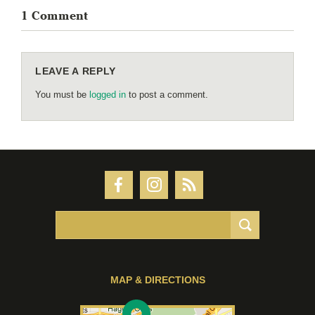
1 Comment
LEAVE A REPLY
You must be
logged in
to post a comment.
MAP & DIRECTIONS