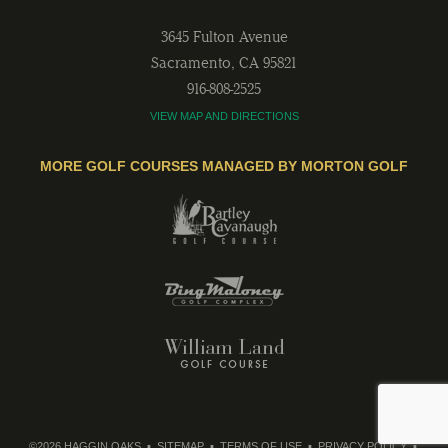
3645 Fulton Avenue
Sacramento
,
CA
95821
916-808-2525
VIEW MAP AND DIRECTIONS
MORE GOLF COURSES MANAGED BY MORTON GOLF
©2026 HAGGIN OAKS
SITEMAP
TERMS OF USE
PRIVACY POLICY