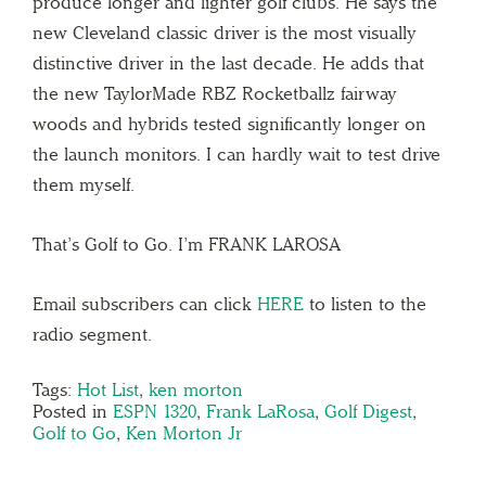
produce longer and lighter golf clubs. He says the
new Cleveland classic driver is the most visually
distinctive driver in the last decade. He adds that
the new TaylorMade RBZ Rocketballz fairway
woods and hybrids tested significantly longer on
the launch monitors. I can hardly wait to test drive
them myself.
That’s Golf to Go. I’m FRANK LAROSA
Email subscribers can click
HERE
to listen to the
radio segment.
Tags:
Hot List
,
ken morton
Posted in
ESPN 1320
,
Frank LaRosa
,
Golf Digest
,
Golf to Go
,
Ken Morton Jr