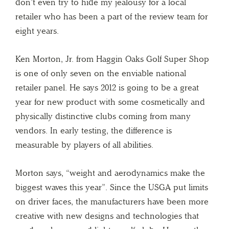
don’t even try to hide my jealousy for a local
retailer who has been a part of the review team for
eight years.
Ken Morton, Jr. from Haggin Oaks Golf Super Shop
is one of only seven on the enviable national
retailer panel. He says 2012 is going to be a great
year for new product with some cosmetically and
physically distinctive clubs coming from many
vendors. In early testing, the difference is
measurable by players of all abilities.
Morton says, “weight and aerodynamics make the
biggest waves this year”. Since the USGA put limits
on driver faces, the manufacturers have been more
creative with new designs and technologies that