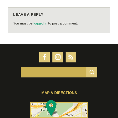
LEAVE A REPLY
You must be
logged in
to post a comment.
MAP & DIRECTIONS