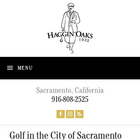
MENU
Sacramento, California
916-808-2525
Golf in the City of Sacramento