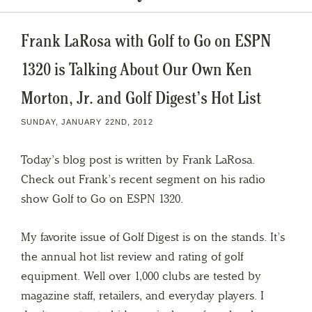
Frank LaRosa with Golf to Go on ESPN
1320 is Talking About Our Own Ken
Morton, Jr. and Golf Digest’s Hot List
SUNDAY, JANUARY 22ND, 2012
Today’s blog post is written by Frank LaRosa.
Check out Frank’s recent segment on his radio
show Golf to Go on ESPN 1320.
My favorite issue of Golf Digest is on the stands. It’s
the annual hot list review and rating of golf
equipment. Well over 1,000 clubs are tested by
magazine staff, retailers, and everyday players. I