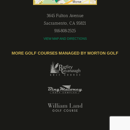
3645 Fulton Avenue
Sacramento
,
CA
95821
916-808-2525
VIEW MAP AND DIRECTIONS
MORE GOLF COURSES MANAGED BY MORTON GOLF