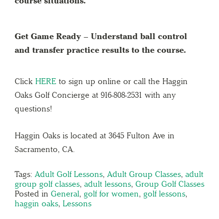
course situations.
Get Game Ready – Understand ball control
and transfer practice results to the course.
Click
HERE
to sign up online or call the Haggin
Oaks Golf Concierge at 916-808-2531 with any
questions!
Haggin Oaks is located at 3645 Fulton Ave in
Sacramento, CA.
Tags:
Adult Golf Lessons
,
Adult Group Classes
,
adult
group golf classes
,
adult lessons
,
Group Golf Classes
Posted in
General
,
golf for women
,
golf lessons
,
haggin oaks
,
Lessons