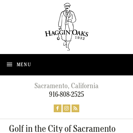
MENU
Sacramento, California
916-808-2525
Golf in the City of Sacramento