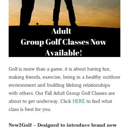
Golf is more than a game, it is about having fun,
making friends, exercise, being in a healthy outdoor
environment and building lifelong relationships
with others. Our Fall Adult Group Golf Classes are
about to get underway. Click
HERE
to find what
class is best for you.
New2Golf – Designed to introduce brand new