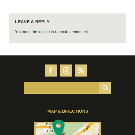
LEAVE A REPLY
You must be
logged in
to post a comment.
MAP & DIRECTIONS