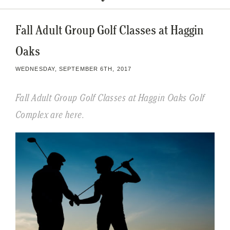
Fall Adult Group Golf Classes at Haggin
Oaks
WEDNESDAY, SEPTEMBER 6TH, 2017
Fall Adult Group Golf Classes at Haggin Oaks Golf
Complex are here.