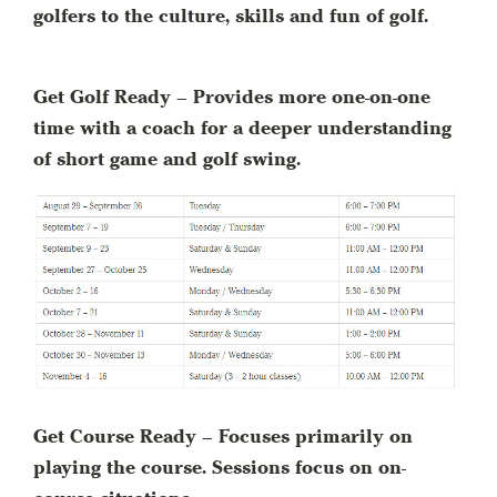
golfers to the culture, skills and fun of golf.
Get Golf Ready – Provides more one-on-one
time with a coach for a deeper understanding
of short game and golf swing.
Get Course Ready – Focuses primarily on
playing the course. Sessions focus on on-