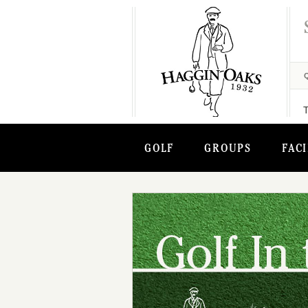
GOLF
GROUPS
FACI