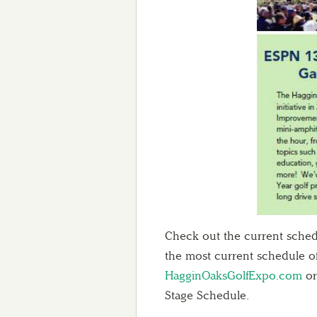
Check out the current schedu
the most current schedule of
HagginOaksGolfExpo.com
or
Stage Schedule.