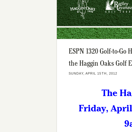
ESPN 1320 Golf-to-Go 
the Haggin Oaks Golf 
SUNDAY, APRIL 15TH, 2012
The Ha
Friday, Apri
9