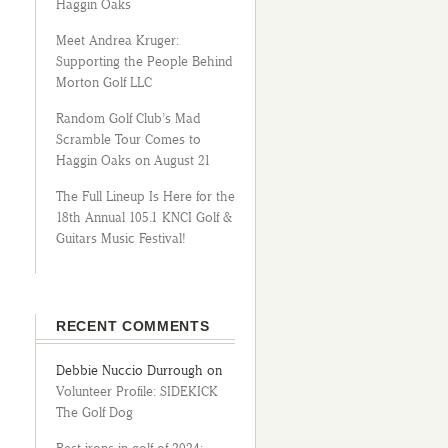
Haggin Oaks
Meet Andrea Kruger:
Supporting the People Behind
Morton Golf LLC
Random Golf Club’s Mad
Scramble Tour Comes to
Haggin Oaks on August 21
The Full Lineup Is Here for the
18th Annual 105.1 KNCI Golf &
Guitars Music Festival!
RECENT COMMENTS
Debbie Nuccio Durrough
on
Volunteer Profile: SIDEKICK
The Golf Dog