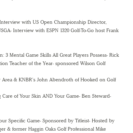
Interview with US Open Championship Director,
SGA- Interview with ESPN 1320 Golf-To-Go host Frank
: 3 Mental Game Skills All Great Players Possess- Rick
ion Teacher of the Year- sponsored Wilson Golf
ay Area & KNBR’s John Abendroth of Hooked on Golf
g Care of Your Skin AND Your Game- Ben Steward-
 Your Specific Game- Sponsored by Titleist- Hosted by
nager & former Haggin Oaks Golf Professional Mike