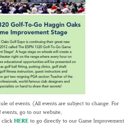
le of events. (All events are subject to change. For
 events, go to our website,
 click
HERE
to go directly to our Game Improvement