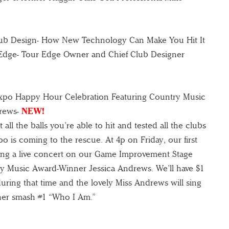
lub Design- How New Technology Can Make You Hit It
 Edge- Tour Edge Owner and Chief Club Designer
Expo Happy Hour Celebration Featuring Country Music
drews-
NEW!
 all the balls you’re able to hit and tested all the clubs
po is coming to the rescue. At 4p on Friday, our first
oing a live concert on our Game Improvement Stage
y Music Award-Winner Jessica Andrews. We’ll have $1
during that time and the lovely Miss Andrews will sing
her smash #1 “Who I Am.”