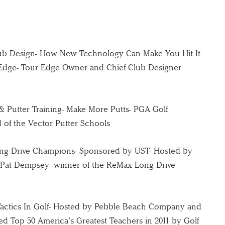
lub Design- How New Technology Can Make You Hit It
 Edge- Tour Edge Owner and Chief Club Designer
g & Putter Training- Make More Putts- PGA Golf
 of the Vector Putter Schools
Long Drive Champions- Sponsored by UST- Hosted by
 Pat Dempsey- winner of the ReMax Long Drive
Tactics In Golf- Hosted by Pebble Beach Company and
ked Top 50 America’s Greatest Teachers in 2011 by Golf