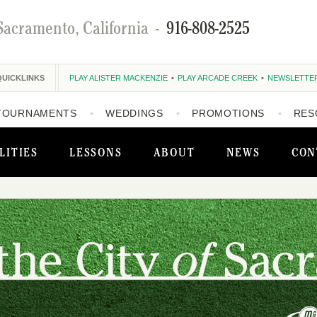
Sacramento, California
-
916-808-2525
QUICKLINKS
PLAY ALISTER MACKENZIE
PLAY ARCADE CREEK
NEWSLETTE
TOURNAMENTS
WEDDINGS
PROMOTIONS
RES
LITIES
LESSONS
ABOUT
NEWS
CON