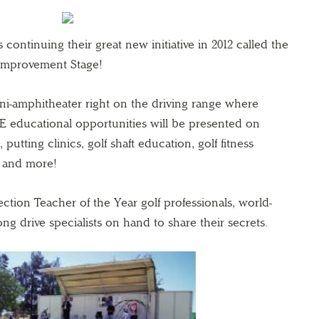
continuing their great new initiative in 2012 called the
Improvement Stage!
ini-amphitheater right on the driving range where
E educational opportunities will be presented on
, putting clinics, golf shaft education, golf fitness
s and more!
tion Teacher of the Year golf professionals, world-
g drive specialists on hand to share their secrets.