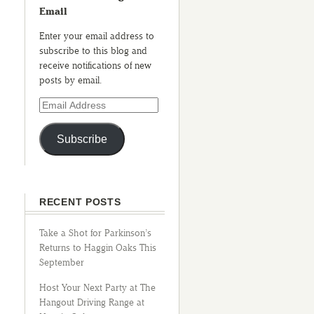
Email
Enter your email address to
subscribe to this blog and
receive notifications of new
posts by email.
Subscribe
RECENT POSTS
Take a Shot for Parkinson’s
Returns to Haggin Oaks This
September
Host Your Next Party at The
Hangout Driving Range at