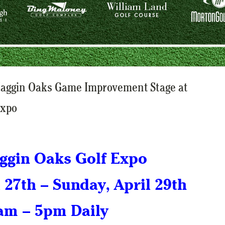
Haggin Oaks Game Improvement Stage at
Expo
ggin Oaks Golf Expo
l 27th – Sunday, April 29th
am – 5pm Daily