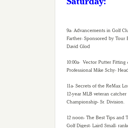
Saturday:
9a- Advancements in Golf C
Farther- Sponsored by Tour
David Glod
10:00a- Vector Putter Fittin
Professional Mike Schy- Head
11a- Secrets of the ReMax 
12-year MLB veteran catcher
Championship- Sr. Division.
12 noon- The Best Tips and 
Golf Digest- Laird Small- ran