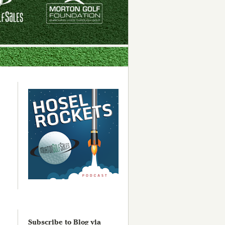
Subscribe to Blog via