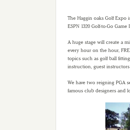
The Haggin oaks Golf Expo is 
ESPN 1320 Golf-to-Go Game 
A huge stage will create a m
every hour on the hour, FRE
topics such as golf ball fitting
instruction, guest instructor
We have two reigning PGA sec
famous club designers and lon