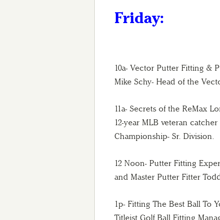
Friday:
10a- Vector Putter Fitting & 
Mike Schy- Head of the Vect
11a- Secrets of the ReMax 
12-year MLB veteran catcher
Championship- Sr. Division.
12 Noon- Putter Fitting Expe
and Master Putter Fitter Tod
1p- Fitting The Best Ball To
Titleist Golf Ball Fitting Ma