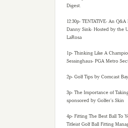
Digest.
12:30p- TENTATIVE- An Q&A 
Danny Sink- Hosted by the U
LaRosa
1p- Thinking Like A Champion
Sessinghaus- PGA Metro Sect
2p- Golf Tips by Comcast B
3p- The Importance of Takin
sponsored by Golfer’s Skin
4p- Fitting The Best Ball To
Titleist Golf Ball Fitting Ma