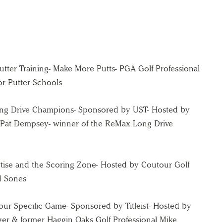
Putter Training- Make More Putts- PGA Golf Professional
or Putter Schools
Long Drive Champions- Sponsored by UST- Hosted by
 Pat Dempsey- winner of the ReMax Long Drive
rtise and the Scoring Zone- Hosted by Coutour Golf
d Sones
 Your Specific Game- Sponsored by Titleist- Hosted by
nager & former Haggin Oaks Golf Professional Mike