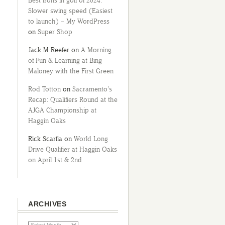
Best irons in golf of 2024:
Slower swing speed (Easiest
to launch) – My WordPress
on
Super Shop
Jack M Reefer
on
A Morning
of Fun & Learning at Bing
Maloney with the First Green
Rod Totton
on
Sacramento’s
Recap: Qualifiers Round at the
AJGA Championship at
Haggin Oaks
Rick Scarfia
on
World Long
Drive Qualifier at Haggin Oaks
on April 1st & 2nd
ARCHIVES