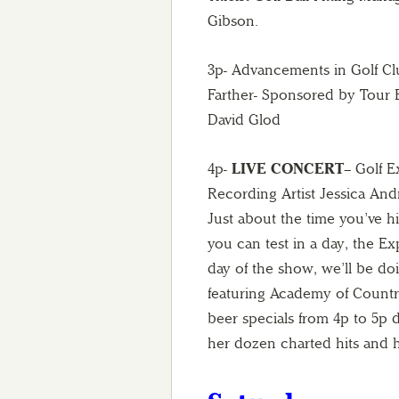
Gibson.
3p- Advancements in Golf C
Farther- Sponsored by Tour
David Glod
4p-
LIVE CONCERT
– Golf 
Recording Artist Jessica An
Just about the time you’ve hit
you can test in a day, the Ex
day of the show, we’ll be d
featuring Academy of Countr
beer specials from 4p to 5p 
her dozen charted hits and 