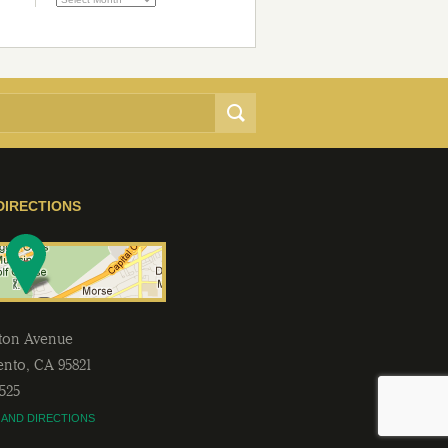
DIRECTIONS
lton Avenue
ento
,
CA
95821
2525
 AND DIRECTIONS