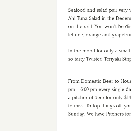
Seafood and salad pair very
Ahi Tuna Salad in the Decemb
on the grill. You won’t be d
lettuce, orange and grapefru
In the mood for only a small
so tasty Twisted Teriyaki Strip
From Domestic Beer to House
pm – 6:00 pm every single da
a pitcher of beer for only $1
to miss. To top things off, 
Sunday. We have Pitchers for