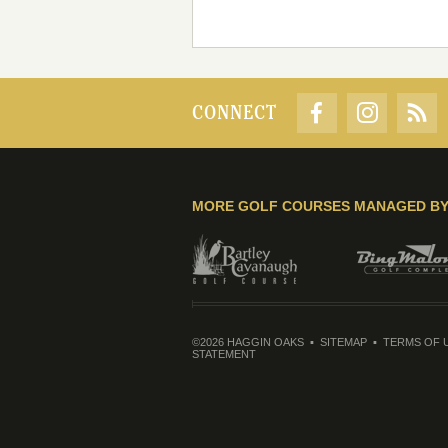
CONNECT
MORE GOLF COURSES MANAGED B
©2026 HAGGIN OAKS
SITEMAP
TERMS OF 
STATEMENT