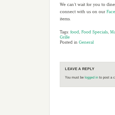
We can’t wait for you to din
connect with us on our
Fac
items.
Tags:
food
,
Food Specials
,
Ma
Grille
Posted in
General
LEAVE A REPLY
You must be
logged in
to post a 