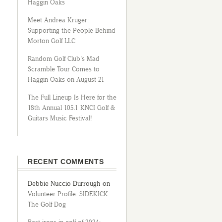
Haggin Oaks
Meet Andrea Kruger:
Supporting the People Behind
Morton Golf LLC
Random Golf Club’s Mad
Scramble Tour Comes to
Haggin Oaks on August 21
The Full Lineup Is Here for the
18th Annual 105.1 KNCI Golf &
Guitars Music Festival!
RECENT COMMENTS
Debbie Nuccio Durrough
on
Volunteer Profile: SIDEKICK
The Golf Dog