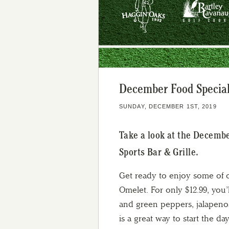
December Food Specials
SUNDAY, DECEMBER 1ST, 2019
Take a look at the Decemb
Sports Bar & Grille.
Get ready to enjoy some of o
Omelet. For only $12.99, you’l
and green peppers, jalapenos
is a great way to start the day