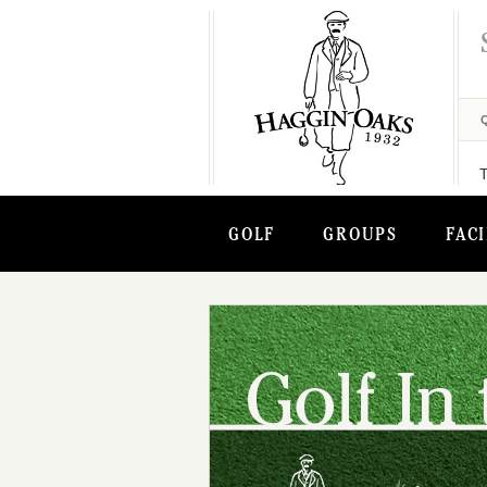
GOLF
GROUPS
FACI