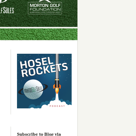
Subscribe to Blog via