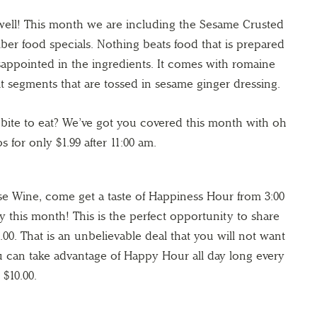
 well! This month we are including the Sesame Crusted
er food specials. Nothing beats food that is prepared
isappointed in the ingredients. It comes with romaine
it segments that are tossed in sesame ginger dressing.
 bite to eat? We’ve got you covered this month with oh
s for only $1.99 after 11:00 am.
 Wine, come get a taste of Happiness Hour from 3:00
y this month! This is the perfect opportunity to share
4.00. That is an unbelievable deal that you will not want
you can take advantage of Happy Hour all day long every
 $10.00.