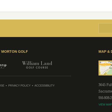
Y MORTON GOLF
MAP & 
3645 Fu
USE
PRIVACY POLICY
ACCESSIBILITY
Sacram
916-808-
VIEW MAP