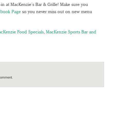
e-in at MacKenzie’s Bar & Grille! Make sure you
ebook Page
so you never miss out on new menu
cKenzie Food Specials
,
MacKenzie Sports Bar and
comment.