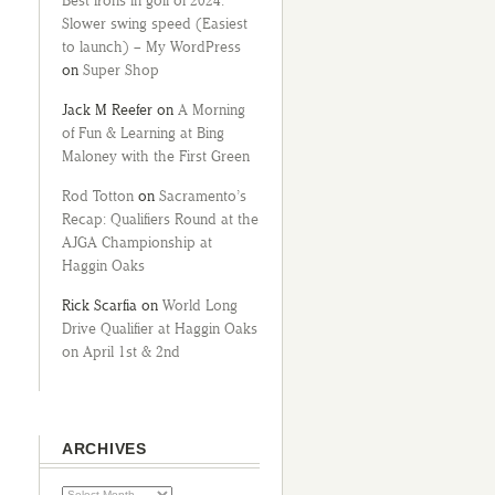
Best irons in golf of 2024:
Slower swing speed (Easiest
to launch) – My WordPress
on
Super Shop
Jack M Reefer
on
A Morning
of Fun & Learning at Bing
Maloney with the First Green
Rod Totton
on
Sacramento’s
Recap: Qualifiers Round at the
AJGA Championship at
Haggin Oaks
Rick Scarfia
on
World Long
Drive Qualifier at Haggin Oaks
on April 1st & 2nd
ARCHIVES