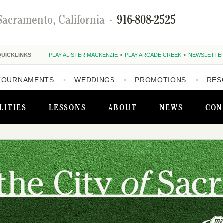
Sacramento, California
-
916-808-2525
QUICKLINKS
PLAY ALISTER MACKENZIE
PLAY ARCADE CREEK
NEWSLETTE
TOURNAMENTS
WEDDINGS
PROMOTIONS
RES
LITIES
LESSONS
ABOUT
NEWS
CON