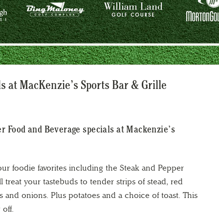
 at MacKenzie’s Sports Bar & Grille
er Food and Beverage specials at Mackenzie’s
ur foodie favorites including the Steak and Pepper
l treat your tastebuds to tender strips of stead, red
 and onions. Plus potatoes and a choice of toast. This
 off.