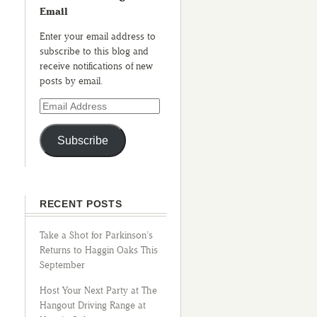
Email
Enter your email address to
subscribe to this blog and
receive notifications of new
posts by email.
Subscribe
RECENT POSTS
Take a Shot for Parkinson’s
Returns to Haggin Oaks This
September
Host Your Next Party at The
Hangout Driving Range at