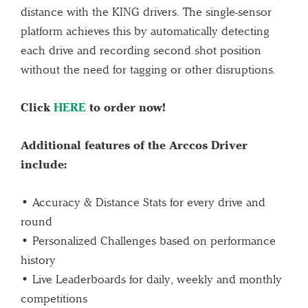
distance with the KING drivers. The single-sensor
platform achieves this by automatically detecting
each drive and recording second shot position
without the need for tagging or other disruptions.
Click
HERE
to order now!
Additional features of the Arccos Driver
include:
• Accuracy & Distance Stats for every drive and
round
• Personalized Challenges based on performance
history
• Live Leaderboards for daily, weekly and monthly
competitions