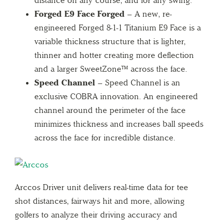
Forged E9 Face Forged –
A new, re-
engineered Forged 8-1-1 Titanium E9 Face is a
variable thickness structure that is lighter,
thinner and hotter creating more deflection
and a larger SweetZone™ across the face.
Speed Channel –
Speed Channel is an
exclusive COBRA innovation. An engineered
channel around the perimeter of the face
minimizes thickness and increases ball speeds
across the face for incredible distance.
Arccos Driver unit delivers real-time data for tee
shot distances, fairways hit and more, allowing
golfers to analyze their driving accuracy and