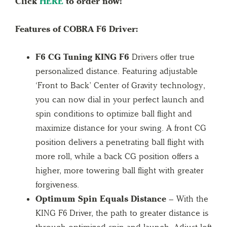
Click
HERE
to order now!
Features of COBRA F6 Driver:
F6 CG Tuning KING F6
Drivers offer true
personalized distance. Featuring adjustable
‘Front to Back’ Center of Gravity technology,
you can now dial in your perfect launch and
spin conditions to optimize ball flight and
maximize distance for your swing. A front CG
position delivers a penetrating ball flight with
more roll, while a back CG position offers a
higher, more towering ball flight with greater
forgiveness.
Optimum Spin Equals Distance –
With the
KING F6 Driver, the path to greater distance is
through optimized spin and launch. Adjust loft