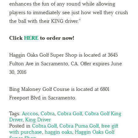
enhances the fun of any round while allowing
players to immediately see just how well they crush
the ball with their KING driver.”
Click
HERE
to order now!
Haggin Oaks Golf Super Shop is located at 3645
Fulton Ave in Sacramento, CA. Offer expires June
30, 2016
Bing Maloney Golf Course is located at 6801
Freeport Blvd in Sacramento.
Tags:
Arccos
,
Cobra
,
Cobra Golf
,
Cobra Golf King
Driver
,
King Driver
Posted in
Cobra Golf
,
Cobra Puma Golf
,
free gift
with purchase
,
haggin oaks
,
Haggin Oaks Golf
Super Shop