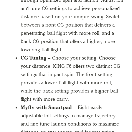
and tune CG settings to achieve personalized
distance based on your unique swing. Switch
between a front CG position that delivers a
penetrating ball flight with more roll, and a
back CG position that offers a higher, more
towering ball flight.
CG Tuning –
Choose your setting. Choose
your distance. KING F6 offers two distinct CG
settings that impact spin. The front setting
provides a lower ball flight with more roll,
while the back setting provides a higher ball
flight with more carry.
Myfly with Smartpad –
Eight easily
adjustable loft settings to manage trajectory
and fine tune launch conditions to maximize
distance on any course, and for any swing.