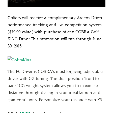
Golfers will receive a complimentary Arccos Driver
performance tracking and live competition system
($79.99 value) with purchase of any COBRA Golf
KING Driver.This promotion will run through June
30, 2016.
The F6 Driver is COBRA’s most forgiving adjustable
driver with CG tuning. The dual position ‘front-to-
back’ CG weight system allows you to maximize
distance through dialing in your ideal launch and
spin conditions. Personalize your distance with F6.