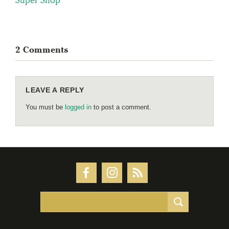
2 Comments
LEAVE A REPLY
You must be
logged in
to post a comment.