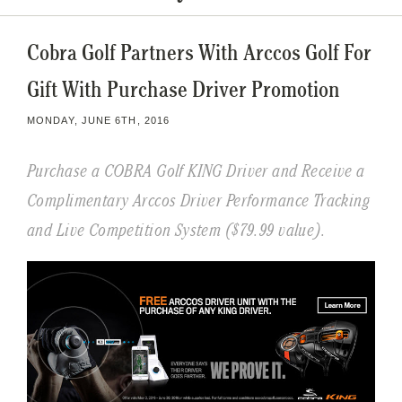
Cobra Golf Partners With Arccos Golf For
Gift With Purchase Driver Promotion
MONDAY, JUNE 6TH, 2016
Purchase a COBRA Golf KING Driver and Receive a
Complimentary Arccos Driver Performance Tracking
and Live Competition System ($79.99 value).