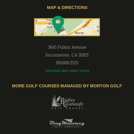
MAP & DIRECTIONS
3645 Fulton Avenue
Sacramento
,
CA
95821
916-808-2525
VIEW MAP AND DIRECTIONS
MORE GOLF COURSES MANAGED BY MORTON GOLF