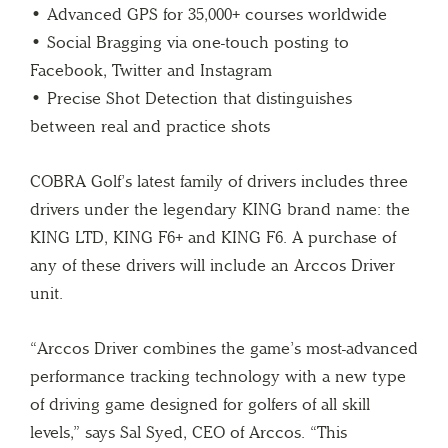
• Advanced GPS for 35,000+ courses worldwide
• Social Bragging via one-touch posting to
Facebook, Twitter and Instagram
• Precise Shot Detection that distinguishes
between real and practice shots
COBRA Golf’s latest family of drivers includes three
drivers under the legendary KING brand name: the
KING LTD, KING F6+ and KING F6. A purchase of
any of these drivers will include an Arccos Driver
unit.
“Arccos Driver combines the game’s most-advanced
performance tracking technology with a new type
of driving game designed for golfers of all skill
levels,” says Sal Syed, CEO of Arccos. “This