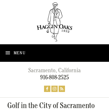
MENU
Sacramento, California
916-808-2525
Golf in the City of Sacramento