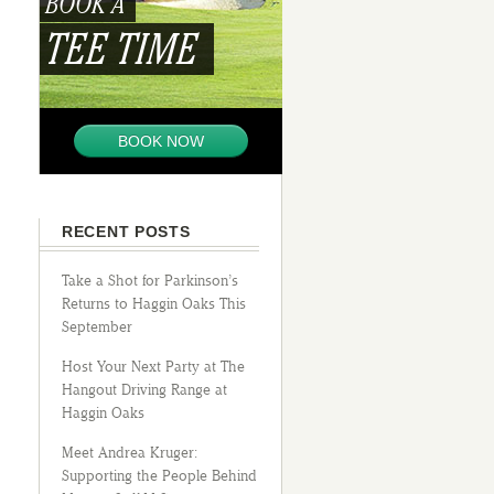
BOOK A
TEE TIME
BOOK NOW
RECENT POSTS
Take a Shot for Parkinson’s
Returns to Haggin Oaks This
September
Host Your Next Party at The
Hangout Driving Range at
Haggin Oaks
Meet Andrea Kruger:
Supporting the People Behind