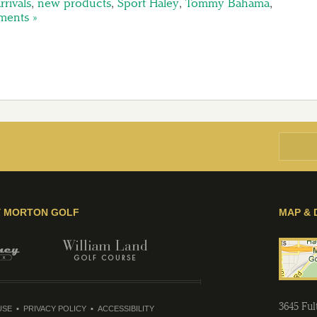
rivals
,
new products
,
Sport Haley
,
Tommy Bahama
,
ents »
Y MORTON GOLF
MAP & 
3645 Fu
USE
PRIVACY POLICY
ACCESSIBILITY