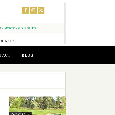
R
MORTON GOLF SALES
OURCES
TACT
BLOG