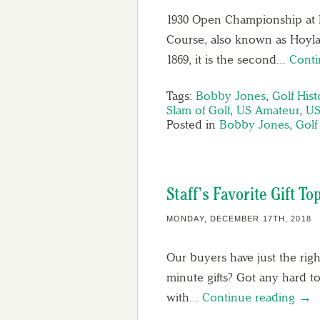
1930 Open Championship at R
Course, also known as Hoylake
1869, it is the second…
Conti
Tags:
Bobby Jones
,
Golf Hist
Slam of Golf
,
US Amateur
,
US
Posted in
Bobby Jones
,
Golf
Staff’s Favorite Gift To
MONDAY, DECEMBER 17TH, 2018
Our buyers have just the rig
minute gifts? Got any hard t
with…
Continue reading →