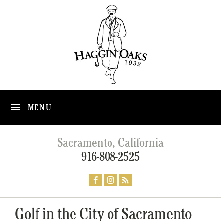
MENU
Sacramento, California
916-808-2525
Golf in the City of Sacramento