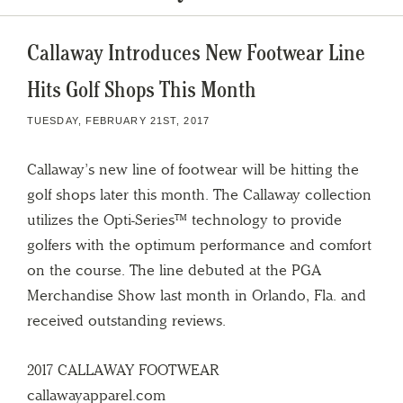
Callaway Introduces New Footwear Line
Hits Golf Shops This Month
TUESDAY, FEBRUARY 21ST, 2017
Callaway’s new line of footwear will be hitting the
golf shops later this month. The Callaway collection
utilizes the Opti-Series™ technology to provide
golfers with the optimum performance and comfort
on the course. The line debuted at the PGA
Merchandise Show last month in Orlando, Fla. and
received outstanding reviews.
2017 CALLAWAY FOOTWEAR
callawayapparel.com