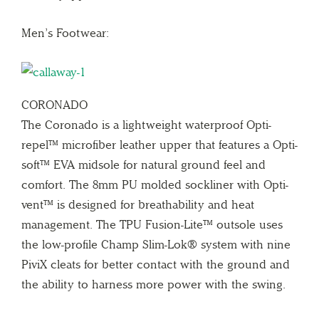
Men’s Footwear:
CORONADO
The Coronado is a lightweight waterproof Opti-
repel™ microfiber leather upper that features a Opti-
soft™ EVA midsole for natural ground feel and
comfort. The 8mm PU molded sockliner with Opti-
vent™ is designed for breathability and heat
management. The TPU Fusion-Lite™ outsole uses
the low-profile Champ Slim-Lok® system with nine
PiviX cleats for better contact with the ground and
the ability to harness more power with the swing.