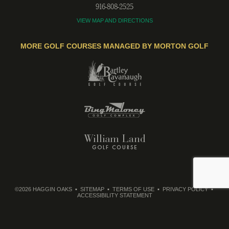
916-808-2525
VIEW MAP AND DIRECTIONS
MORE GOLF COURSES MANAGED BY MORTON GOLF
©2026 HAGGIN OAKS
SITEMAP
TERMS OF USE
PRIVACY POLICY
ACCESSIBILITY STATEMENT