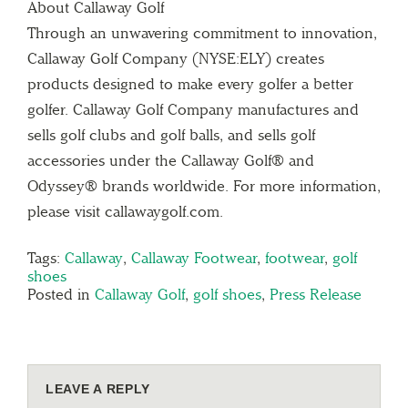
About Callaway Golf
Through an unwavering commitment to innovation,
Callaway Golf Company (NYSE:ELY) creates
products designed to make every golfer a better
golfer. Callaway Golf Company manufactures and
sells golf clubs and golf balls, and sells golf
accessories under the Callaway Golf® and
Odyssey® brands worldwide. For more information,
please visit callawaygolf.com.
Tags:
Callaway
,
Callaway Footwear
,
footwear
,
golf
shoes
Posted in
Callaway Golf
,
golf shoes
,
Press Release
LEAVE A REPLY