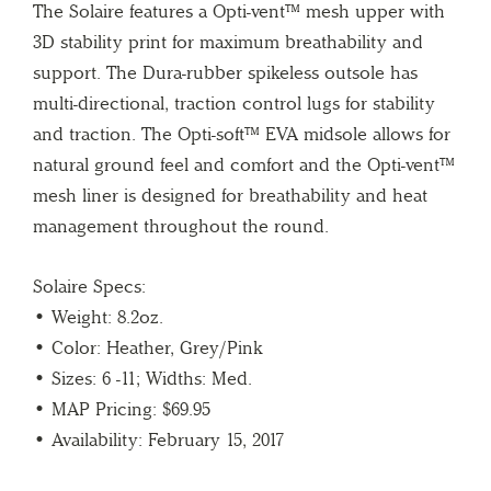
The Solaire features a Opti-vent™ mesh upper with
3D stability print for maximum breathability and
support. The Dura-rubber spikeless outsole has
multi-directional, traction control lugs for stability
and traction. The Opti-soft™ EVA midsole allows for
natural ground feel and comfort and the Opti-vent™
mesh liner is designed for breathability and heat
management throughout the round.
Solaire Specs:
• Weight: 8.2oz.
• Color: Heather, Grey/Pink
• Sizes: 6 -11; Widths: Med.
• MAP Pricing: $69.95
• Availability: February 15, 2017