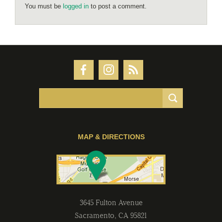
You must be
logged in
to post a comment.
MAP & DIRECTIONS
3645 Fulton Avenue
Sacramento
,
CA
95821