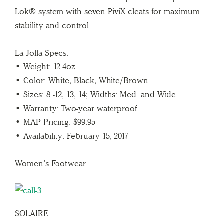
Lok® system with seven PiviX cleats for maximum
stability and control.
La Jolla Specs:
• Weight: 12.4oz.
• Color: White, Black, White/Brown
• Sizes: 8 -12, 13, 14; Widths: Med. and Wide
• Warranty: Two-year waterproof
• MAP Pricing: $99.95
• Availability: February 15, 2017
Women’s Footwear
SOLAIRE