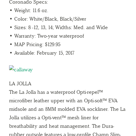
Coronado Specs:
• Weight: 11.6 oz.
• Color: White/Black, Black/Silver
• Sizes: 8 -12, 13, 14; Widths: Med. and Wide
• Warranty: Two-year waterproof
• MAP Pricing: $129.95
• Available: February 15, 2017
LA JOLLA
The La Jolla has a waterproof Opti-repel™
microfiber leather upper with an Opti-soft™ EVA
midsole and an 8MM molded EVA sockliner. The La
Jolla utilizes a Opti-vent™ mesh liner for
breathability and heat management. The Dura-
rubber outsole features a low-profile Champ Slim-