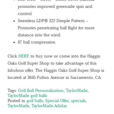
promotes improved greenside spin and
control.
Seemless LDP® 322 Dimple Pattern –
Promotes penetrating ball flight for more
distance into the wind.
87 ball compression
Click
HERE
to buy now or come into the Haggin
Oaks Golf Super Shop to take advantage of this
fabulous offer. The Haggin Oaks Golf Super Shop is
located at 3645 Fulton Avenue in Sacramento, CA.
Tags:
Golf Ball Personalization
,
TaylorMade
,
TaylorMade golf balls
Posted in
golf balls
,
Special Offer
,
specials
,
TaylorMade
,
TaylorMade-Adidas