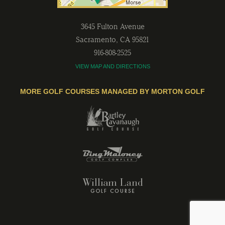
3645 Fulton Avenue
Sacramento
,
CA
95821
916-808-2525
VIEW MAP AND DIRECTIONS
MORE GOLF COURSES MANAGED BY MORTON GOLF