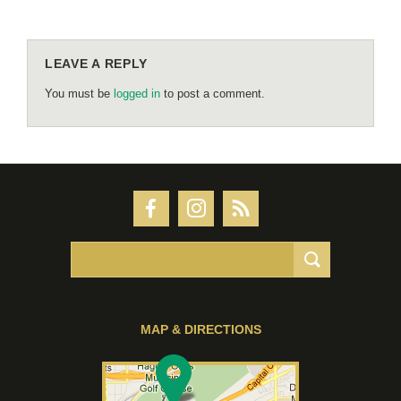
LEAVE A REPLY
You must be
logged in
to post a comment.
MAP & DIRECTIONS