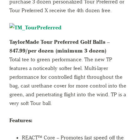
purchase 3 dozen personalized Tour Preferred or
Tour Preferred X receive the 4th dozen free.
TaylorMade Tour Preferred Golf Balls –
$47.99/per dozen (minimum 3 dozen)
Total tee to green performance. The new TP
features a noticeably softer feel. Multi-layer
performance for controlled flight throughout the
bag, cast urethane cover for more control into the
green, and penetrating flight into the wind. TP is a
very soft Tour ball.
Features:
REACT™ Core – Promotes fast speed off the