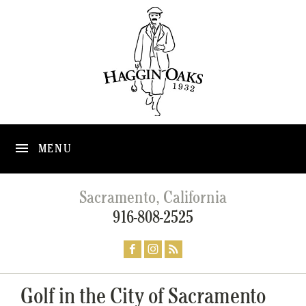
MENU
Sacramento, California
916-808-2525
Golf in the City of Sacramento