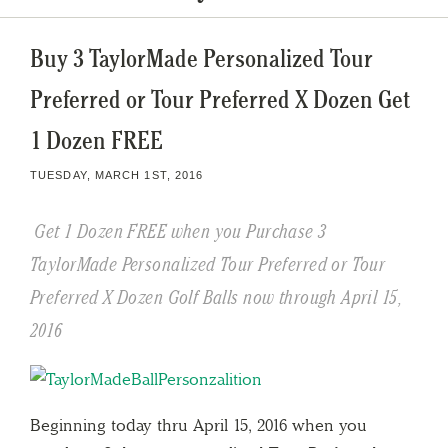
Buy 3 TaylorMade Personalized Tour
Preferred or Tour Preferred X Dozen Get
1 Dozen FREE
TUESDAY, MARCH 1ST, 2016
Get 1 Dozen FREE when you Purchase 3
TaylorMade Personalized Tour Preferred or Tour
Preferred X Dozen Golf Balls now through April 15,
2016
Beginning today thru April 15, 2016 when you