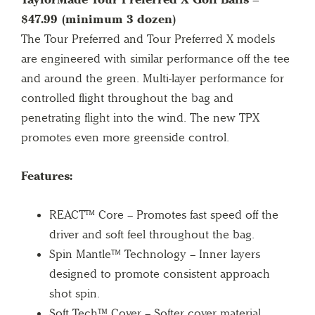
$47.99 (minimum 3 dozen)
The Tour Preferred and Tour Preferred X models
are engineered with similar performance off the tee
and around the green. Multi-layer performance for
controlled flight throughout the bag and
penetrating flight into the wind. The new TPX
promotes even more greenside control.
Features:
REACT™ Core – Promotes fast speed off the
driver and soft feel throughout the bag.
Spin Mantle™ Technology – Inner layers
designed to promote consistent approach
shot spin.
Soft Tech™ Cover – Softer cover material