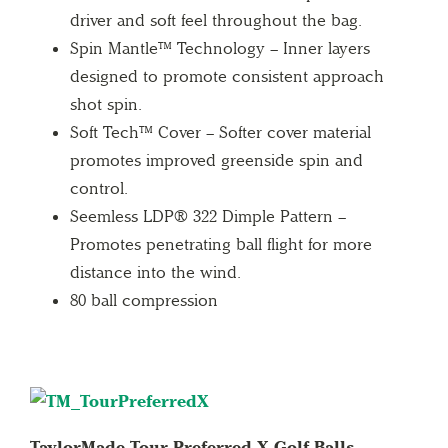
driver and soft feel throughout the bag.
Spin Mantle™ Technology – Inner layers
designed to promote consistent approach
shot spin.
Soft Tech™ Cover – Softer cover material
promotes improved greenside spin and
control.
Seemless LDP® 322 Dimple Pattern –
Promotes penetrating ball flight for more
distance into the wind.
80 ball compression
TaylorMade Tour Preferred X Golf Balls –