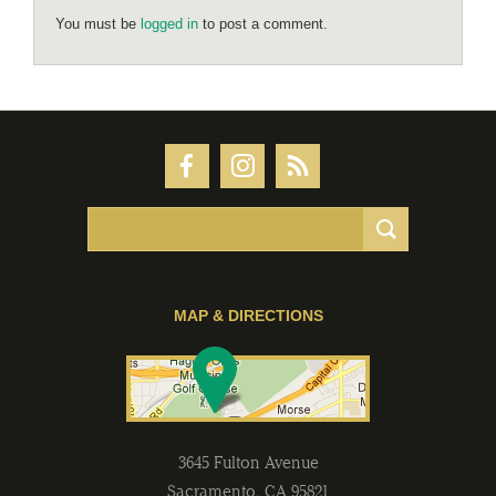
You must be
logged in
to post a comment.
MAP & DIRECTIONS
3645 Fulton Avenue
Sacramento
,
CA
95821