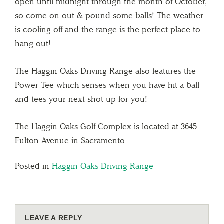
open until midnight through the month of October,
so come on out & pound some balls! The weather
is cooling off and the range is the perfect place to
hang out!
The Haggin Oaks Driving Range also features the
Power Tee which senses when you have hit a ball
and tees your next shot up for you!
The Haggin Oaks Golf Complex is located at 3645
Fulton Avenue in Sacramento.
Posted in
Haggin Oaks Driving Range
LEAVE A REPLY