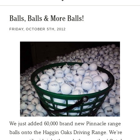
Balls, Balls & More Balls!
FRIDAY, OCTOBER 5TH, 2012
We just added 60,000 brand new Pinnacle range
balls onto the Haggin Oaks Driving Range. We’re