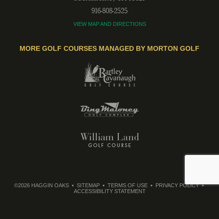
916-808-2525
VIEW MAP AND DIRECTIONS
MORE GOLF COURSES MANAGED BY MORTON GOLF
©2026 HAGGIN OAKS
SITEMAP
TERMS OF USE
PRIVACY POLICY
ACCESSIBILITY STATEMENT