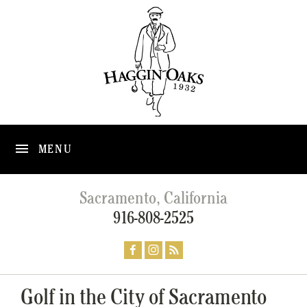
MENU
Sacramento, California
916-808-2525
Golf in the City of Sacramento