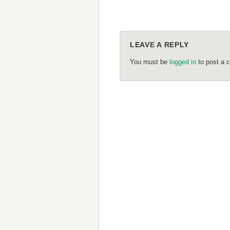
LEAVE A REPLY
You must be
logged in
to post a 