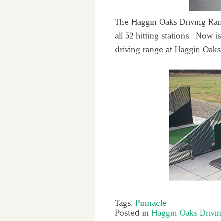
The Haggin Oaks Driving Ran
all 52 hitting stations. Now 
driving range at Haggin Oaks
Tags:
Pinnacle
Posted in
Haggin Oaks Drivi