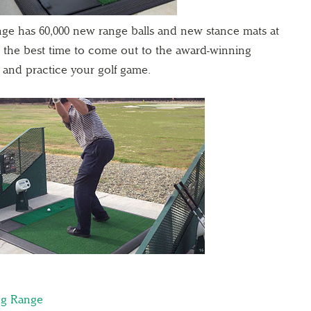
ge has 60,000 new range balls and new stance mats at
is the best time to come out to the award-winning
 and practice your golf game.
ng Range