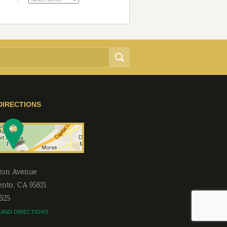
DIRECTIONS
lton Avenue
ento
,
CA
95821
2525
 AND DIRECTIONS