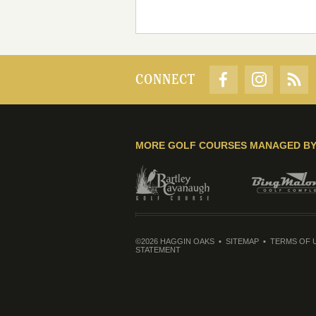
CONNECT
MORE GOLF COURSES MANAGED B
©2026 HAGGIN OAKS
SITEMAP
TERMS OF 
STATEMENT