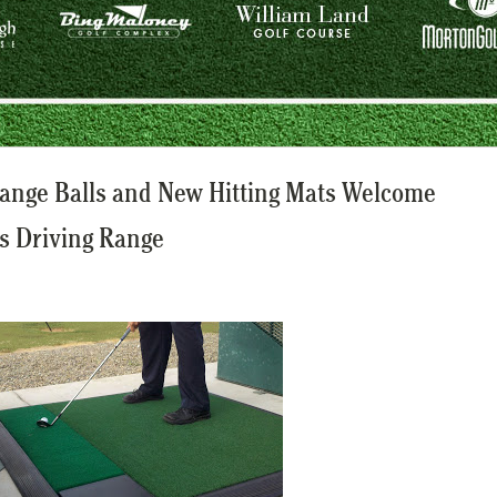
ange Balls and New Hitting Mats Welcome
s Driving Range