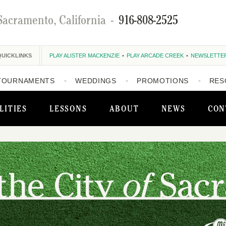
Sacramento, California
-
916-808-2525
QUICKLINKS
PLAY ALISTER MACKENZIE
PLAY ARCADE CREEK
NEWSLETTE
TOURNAMENTS
WEDDINGS
PROMOTIONS
RES
LITIES
LESSONS
ABOUT
NEWS
CON