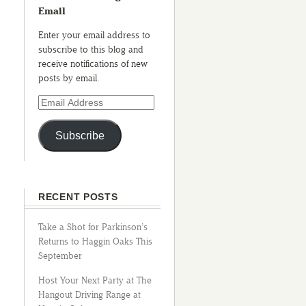
Email
Enter your email address to
subscribe to this blog and
receive notifications of new
posts by email.
Subscribe
RECENT POSTS
Take a Shot for Parkinson’s
Returns to Haggin Oaks This
September
Host Your Next Party at The
Hangout Driving Range at