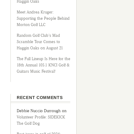
Haggin Oaks
Meet Andrea Kruger:
Supporting the People Behind
Morton Golf LLC
Random Golf Club’s Mad
Scramble Tour Comes to
Haggin Oaks on August 21
The Full Lineup Is Here for the
18th Annual 105.1 KNCI Golf &
Guitars Music Festival!
RECENT COMMENTS
Debbie Nuccio Durrough
on
Volunteer Profile: SIDEKICK
The Golf Dog