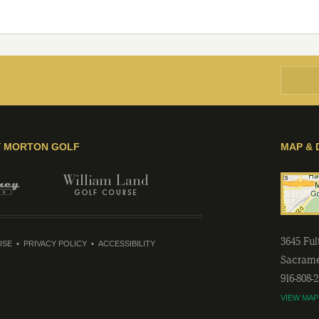
Y MORTON GOLF
MAP & 
3645 Fu
USE
PRIVACY POLICY
ACCESSIBILITY
Sacram
916-808-
VIEW MAP