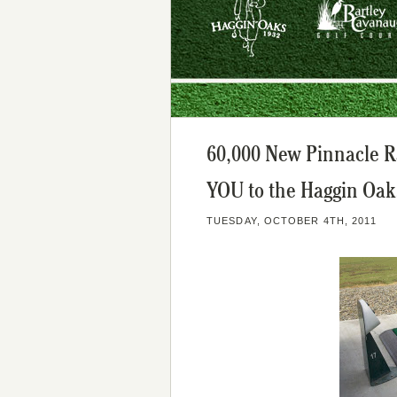
60,000 New Pinnacle R
YOU to the Haggin Oak
TUESDAY, OCTOBER 4TH, 2011