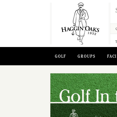
GOLF
GROUPS
FACI