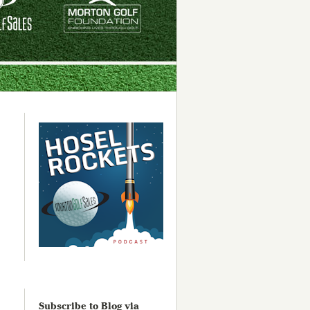
Subscribe to Blog via