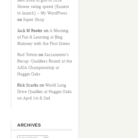
Best irons in golf of 2024:
Slower swing speed (Easiest
to launch) – My WordPress
on
Super Shop
Jack M Reefer
on
A Morning
of Fun & Learning at Bing
Maloney with the First Green
Rod Totton
on
Sacramento’s
Recap: Qualifiers Round at the
AJGA Championship at
Haggin Oaks
Rick Scarfia
on
World Long
Drive Qualifier at Haggin Oaks
on April 1st & 2nd
ARCHIVES