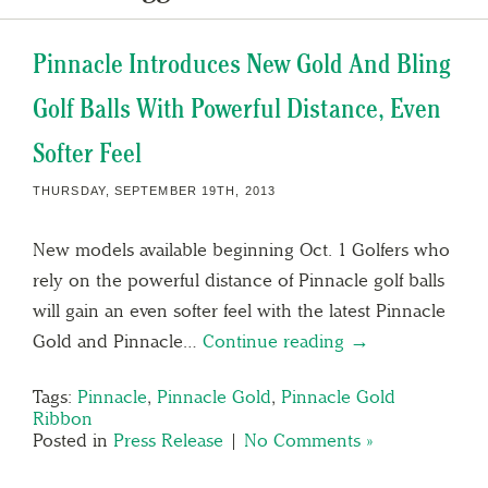
Pinnacle Introduces New Gold And Bling
Golf Balls With Powerful Distance, Even
Softer Feel
THURSDAY, SEPTEMBER 19TH, 2013
New models available beginning Oct. 1 Golfers who
rely on the powerful distance of Pinnacle golf balls
will gain an even softer feel with the latest Pinnacle
Gold and Pinnacle…
Continue reading →
Tags:
Pinnacle
,
Pinnacle Gold
,
Pinnacle Gold
Ribbon
Posted in
Press Release
|
No Comments »