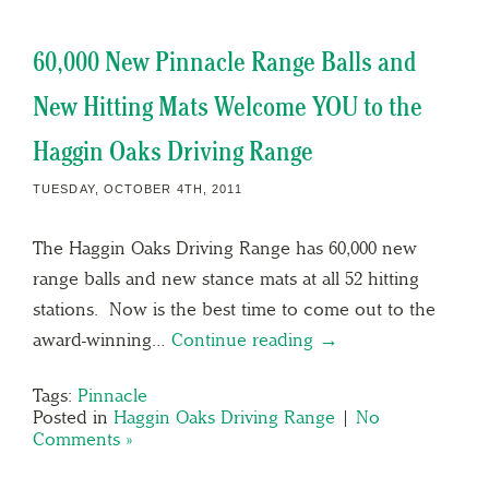
60,000 New Pinnacle Range Balls and
New Hitting Mats Welcome YOU to the
Haggin Oaks Driving Range
TUESDAY, OCTOBER 4TH, 2011
The Haggin Oaks Driving Range has 60,000 new
range balls and new stance mats at all 52 hitting
stations. Now is the best time to come out to the
award-winning…
Continue reading →
Tags:
Pinnacle
Posted in
Haggin Oaks Driving Range
|
No
Comments »