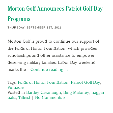
Morton Golf Announces Patriot Golf Day
Programs
THURSDAY, SEPTEMBER 1ST, 2011
Morton Golf is proud to continue our support of
the Folds of Honor Foundation, which provides
scholarships and other assistance to empower
deserving military families. Labor Day weekend
marks the…
Continue reading →
Tags:
Folds of Honor Foundation
,
Patriot Golf Day
,
Pinnacle
Posted in
Bartley Cavanaugh
,
Bing Maloney
,
haggin
oaks
,
Titleist
|
No Comments »