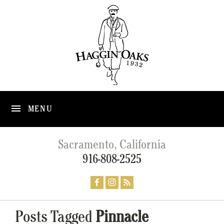
MENU
Sacramento, California
916-808-2525
Posts Tagged
Pinnacle