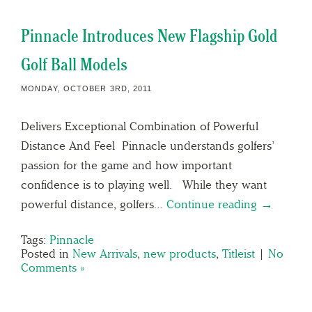
Pinnacle Introduces New Flagship Gold
Golf Ball Models
MONDAY, OCTOBER 3RD, 2011
Delivers Exceptional Combination of Powerful
Distance And Feel Pinnacle understands golfers’
passion for the game and how important
confidence is to playing well. While they want
powerful distance, golfers…
Continue reading →
Tags:
Pinnacle
Posted in
New Arrivals
,
new products
,
Titleist
|
No
Comments »