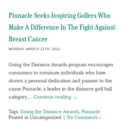
Pinnacle Seeks Inspiring Golfers Who
Make A Difference In The Fight Against
Breast Cancer
MONDAY, MARCH 12TH, 2012
Going the Distance Awards program encourages
consumers to nominate individuals who have
shown a personal dedication and passion to the
cause Pinnacle, a leader in the distance golf ball
category,…
Continue reading →
Tags:
Going the Distance Awards
,
Pinnacle
Posted in Uncategorized |
No Comments »