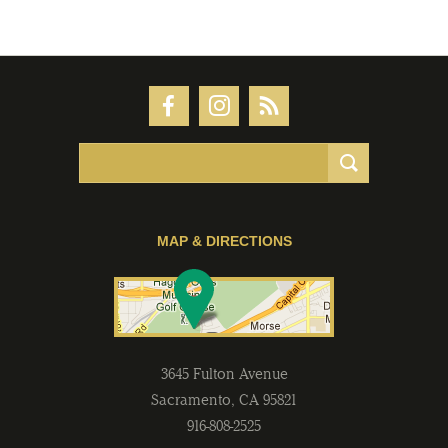
MAP & DIRECTIONS
3645 Fulton Avenue
Sacramento
,
CA
95821
916-808-2525