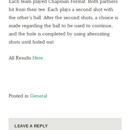
Each team played Chapman Format. Both partners
hit from their tee. Each plays a second shot with
the other’s ball. After the second shots, a choice is
made regarding the ball to be used to continue,
and the hole is completed by using alternating
shots until holed out
All Results
Here
Posted in
General
LEAVE A REPLY