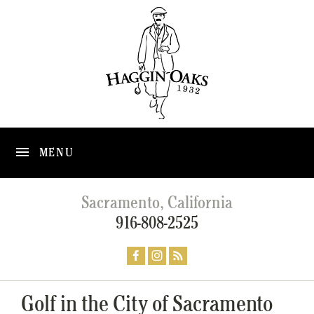
MENU
Sacramento, California
916-808-2525
Golf in the City of Sacramento