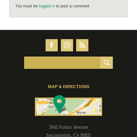
You must be
logged in
to post a comment.
MAP & DIRECTIONS
3645 Fulton Avenue
Sacramento
,
CA
95821