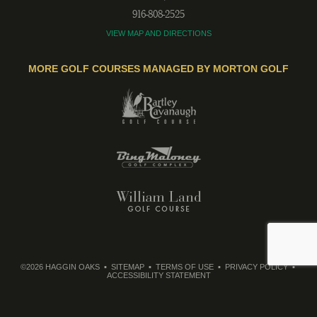
916-808-2525
VIEW MAP AND DIRECTIONS
MORE GOLF COURSES MANAGED BY MORTON GOLF
©2026 HAGGIN OAKS
SITEMAP
TERMS OF USE
PRIVACY POLICY
ACCESSIBILITY STATEMENT