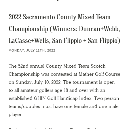
2022 Sacramento County Mixed Team
Championship (Winners: Duncan+Webb,
LaCasse+Wells, San Flippio + San Flippio)
MONDAY, JULY 11TH, 2022
The 52nd annual County Mixed Team Scotch
Championship was contested at Mather Golf Course
on Sunday, July 10, 2022. The tournament is open
to all amateur golfers age 18 and over with an
established GHIN Golf Handicap Index. Two-person
teams/couples must have one female and one male
player.