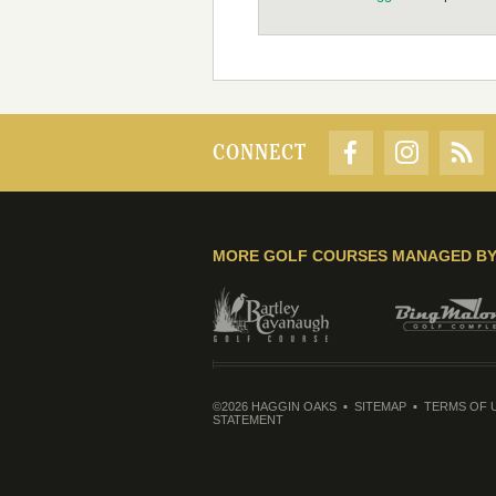
CONNECT
MORE GOLF COURSES MANAGED B
©2026 HAGGIN OAKS
SITEMAP
TERMS OF 
STATEMENT