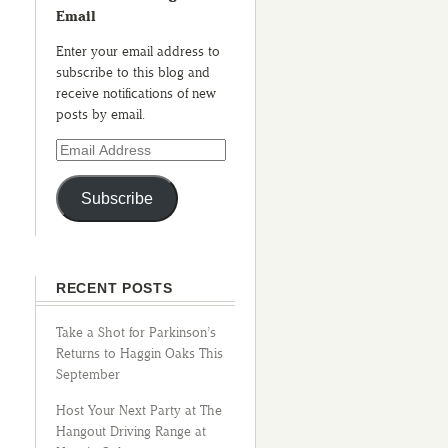
Email
Enter your email address to
subscribe to this blog and
receive notifications of new
posts by email.
Subscribe
RECENT POSTS
Take a Shot for Parkinson’s
Returns to Haggin Oaks This
September
Host Your Next Party at The
Hangout Driving Range at