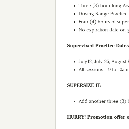
Three (3) hour-long Ac
Driving Range Practice
Four (4) hours of super
No expiration date on g
Supervised Practice Date
July12, July 26, August
All sessions – 9 to 10am
SUPERSIZE IT:
Add another three (3) h
HURRY! Promotion offer e