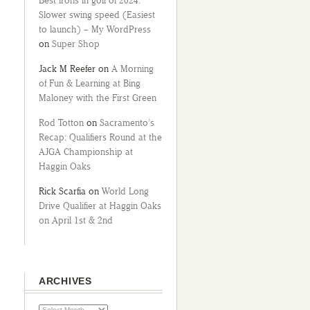
Best irons in golf of 2024:
Slower swing speed (Easiest
to launch) – My WordPress
on
Super Shop
Jack M Reefer
on
A Morning
of Fun & Learning at Bing
Maloney with the First Green
Rod Totton
on
Sacramento’s
Recap: Qualifiers Round at the
AJGA Championship at
Haggin Oaks
Rick Scarfia
on
World Long
Drive Qualifier at Haggin Oaks
on April 1st & 2nd
ARCHIVES