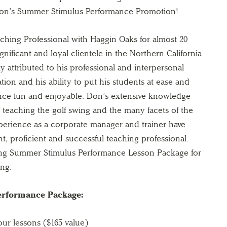
on’s Summer Stimulus Performance Promotion!
hing Professional with Haggin Oaks for almost 20
nificant and loyal clientele in the Northern California
ly attributed to his professional and interpersonal
ation and his ability to put his students at ease and
nce fun and enjoyable. Don’s extensive knowledge
 teaching the golf swing and the many facets of the
erience as a corporate manager and trainer have
t, proficient and successful teaching professional.
ing Summer Stimulus Performance Lesson Package for
ing:
rformance Package:
our lessons ($165 value)