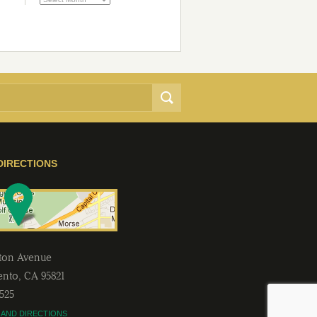
DIRECTIONS
lton Avenue
ento
,
CA
95821
2525
 AND DIRECTIONS