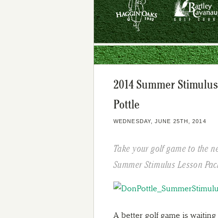
2014 Summer Stimulus
Pottle
WEDNESDAY, JUNE 25TH, 2014
Take your golf game to the n
Summer Stimulus Lesson Pac
A better golf game is waiting