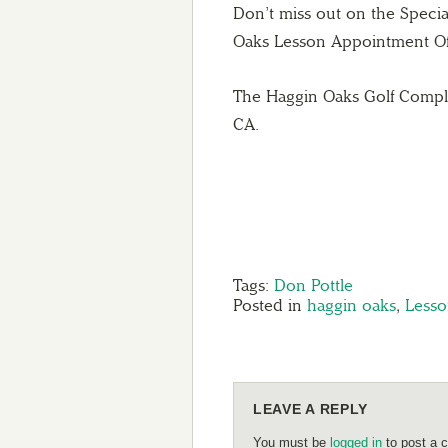
Don’t miss out on the Speci
Oaks Lesson Appointment Offi
The Haggin Oaks Golf Comple
CA.
Tags:
Don Pottle
Posted in
haggin oaks
,
Lesso
LEAVE A REPLY
You must be
logged in
to post a 