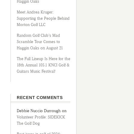
Haggin Oaks
Meet Andrea Kruger:
Supporting the People Behind
Morton Golf LLC
Random Golf Club’s Mad
Scramble Tour Comes to
Haggin Oaks on August 21
The Full Lineup Is Here for the
18th Annual 105.1 KNCI Golf &
Guitars Music Festival!
RECENT COMMENTS
Debbie Nuccio Durrough
on
Volunteer Profile: SIDEKICK
The Golf Dog