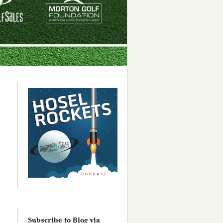
Subscribe to Blog via