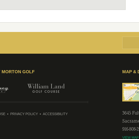
Y MORTON GOLF
MAP & 
3645 Fu
USE
PRIVACY POLICY
ACCESSIBILITY
Sacram
916-808-
VIEW MAP