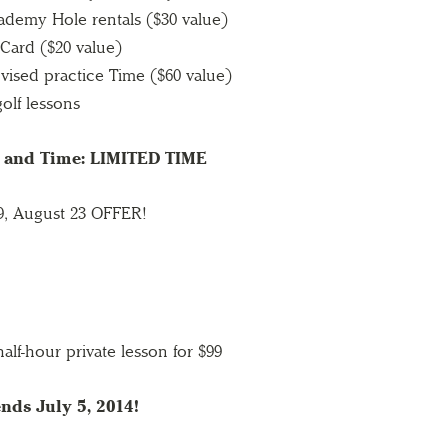
ademy Hole rentals ($30 value)
 Card ($20 value)
vised practice Time ($60 value)
olf lessons
s and Time: LIMITED TIME
 9, August 23 OFFER!
alf-hour private lesson for $99
nds July 5, 2014!