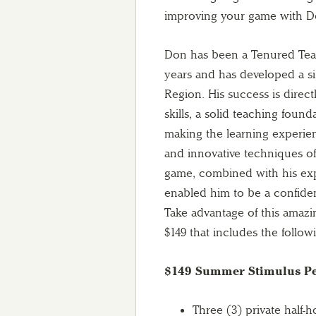
improving your game with D
Don has been a Tenured Teac
years and has developed a sig
Region. His success is direct
skills, a solid teaching found
making the learning experie
and innovative techniques of
game, combined with his exp
enabled him to be a confiden
Take advantage of this amaz
$149 that includes the follow
$149 Summer Stimulus Pe
Three (3) private half-h