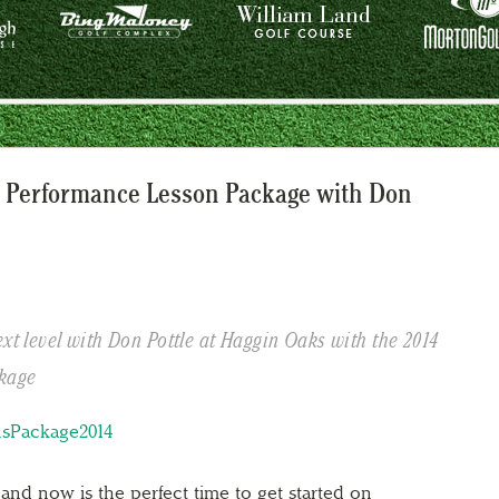
 Performance Lesson Package with Don
ext level with Don Pottle at Haggin Oaks with the 2014
kage
 and now is the perfect time to get started on