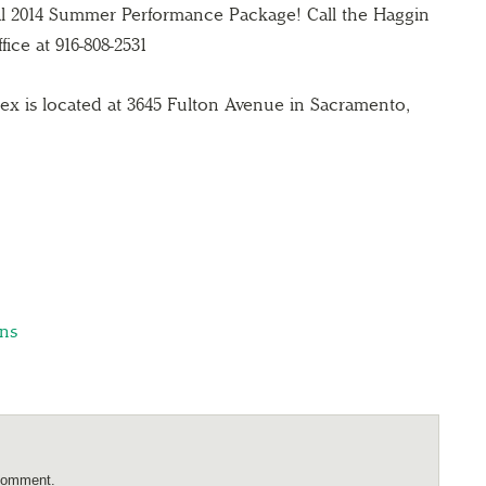
al 2014 Summer Performance Package! Call the Haggin
ce at 916-808-2531
x is located at 3645 Fulton Avenue in Sacramento,
ns
comment.