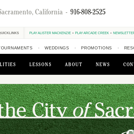
Sacramento, California
-
916-808-2525
QUICKLINKS
PLAY ALISTER MACKENZIE
PLAY ARCADE CREEK
NEWSLETTE
TOURNAMENTS
WEDDINGS
PROMOTIONS
RES
LITIES
LESSONS
ABOUT
NEWS
CON