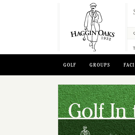
GOLF
GROUPS
FACI