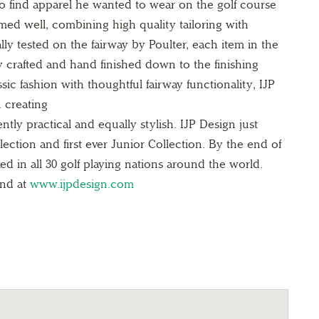
to find apparel he wanted to wear on the
golf course
med well, combining high quality
tailoring with
ally tested on the fairway by
Poulter, each item in the
ly crafted and hand
finished down to the finishing
ssic fashion with
thoughtful fairway functionality, IJP
n creating
ntly practical and equally stylish. IJP Design
just
ection and first ever Junior Collection.
By the end of
ed in all 30 golf playing
nations around the world.
und at
www.ijpdesign.com