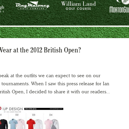
Wear at the 2012 British Open?
 peak at the outfits we can expect to see on our
g tournaments. When I saw this press release for Ian
 British Open, I decided to share it with our readers…