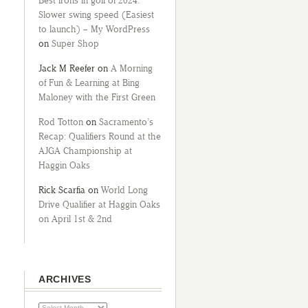
Best irons in golf of 2024:
Slower swing speed (Easiest
to launch) – My WordPress
on
Super Shop
Jack M Reefer
on
A Morning
of Fun & Learning at Bing
Maloney with the First Green
Rod Totton
on
Sacramento’s
Recap: Qualifiers Round at the
AJGA Championship at
Haggin Oaks
Rick Scarfia
on
World Long
Drive Qualifier at Haggin Oaks
on April 1st & 2nd
ARCHIVES