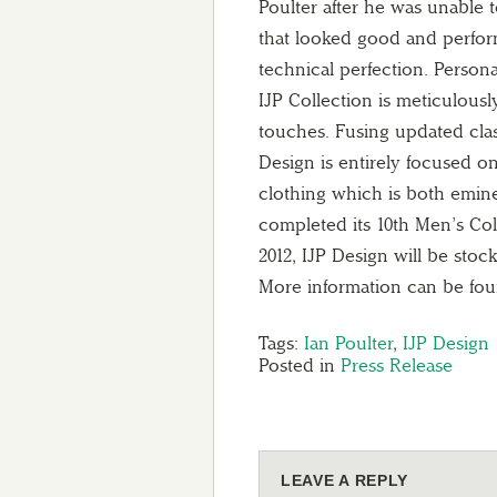
Poulter after he was unable 
that looked good and perfor
technical perfection. Person
IJP Collection is meticulous
touches. Fusing updated cla
Design is entirely focused o
clothing which is both emine
completed its 10th Men’s Coll
2012, IJP Design will be stock
More information can be fo
Tags:
Ian Poulter
,
IJP Design
Posted in
Press Release
LEAVE A REPLY