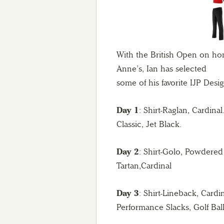
With the British Open on ho
Anne’s, Ian has selected
some of his favorite IJP Des
Day 1
: Shirt-Raglan, Cardina
Classic, Jet Black.
Day 2
: Shirt-Golo, Powdered
Tartan,Cardinal
Day 3
: Shirt-Lineback, Cardi
Performance Slacks, Golf Bal