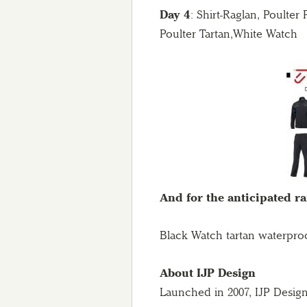
Day 4
: Shirt-Raglan, Poulte
Poulter Tartan,White Watch
And for the anticipated r
Black Watch tartan waterpro
About IJP Design
Launched in 2007, IJP Design