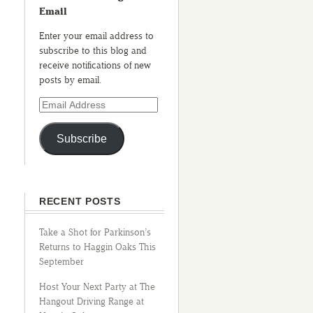
Email
Enter your email address to
subscribe to this blog and
receive notifications of new
posts by email.
Subscribe
RECENT POSTS
Take a Shot for Parkinson’s
Returns to Haggin Oaks This
September
Host Your Next Party at The
Hangout Driving Range at