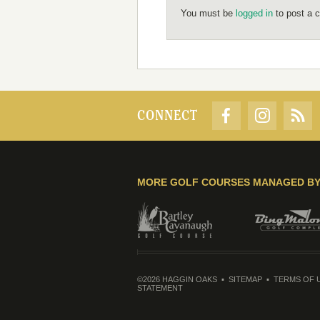
You must be
logged in
to post a 
CONNECT
MORE GOLF COURSES MANAGED B
©2026 HAGGIN OAKS
SITEMAP
TERMS OF 
STATEMENT