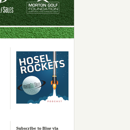
Subscribe to Blog via