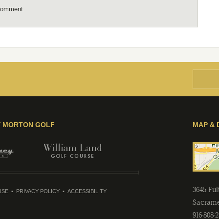
comment.
Y MORTON GOLF
MAP & 
3645 Fu
USE
PRIVACY POLICY
ACCESSIBILITY
Sacram
916-808-