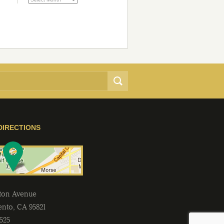
DIRECTIONS
lton Avenue
ento
,
CA
95821
2525