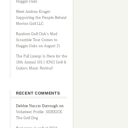
Haggin Oaks
Meet Andrea Kruger:
Supporting the People Behind
Morton Golf LLC
Random Golf Club’s Mad
Scramble Tour Comes to
Haggin Oaks on August 21
The Full Lineup Is Here for the
18th Annual 105.1 KNCI Golf &
Guitars Music Festival!
RECENT COMMENTS
Debbie Nuccio Durrough
on
Volunteer Profile: SIDEKICK
The Golf Dog