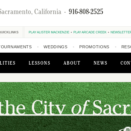
Sacramento, California
-
916-808-2525
QUICKLINKS
PLAY ALISTER MACKENZIE
PLAY ARCADE CREEK
NEWSLETTE
TOURNAMENTS
WEDDINGS
PROMOTIONS
RES
LITIES
LESSONS
ABOUT
NEWS
CON