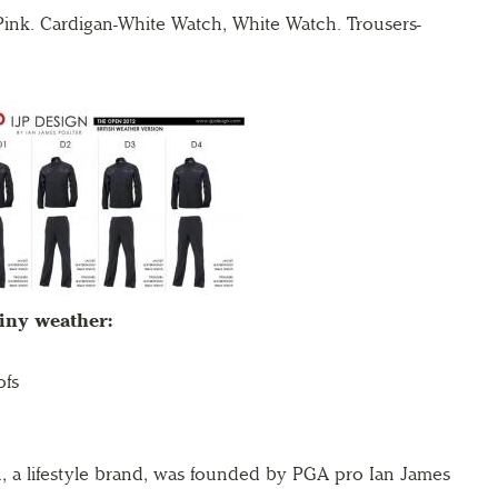
r Pink. Cardigan-White Watch, White Watch.
Trousers-
ainy weather:
ofs
, a lifestyle brand, was founded by PGA pro Ian
James