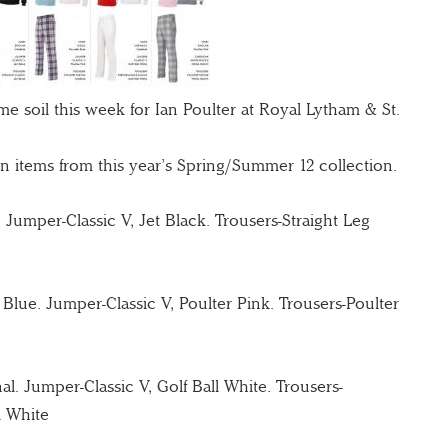
me soil
this week for Ian Poulter at Royal Lytham & St.
ign items from this year’s Spring/Summer 12
collection.
l. Jumper-Classic V, Jet Black.
Trousers-Straight Leg
 Blue. Jumper-Classic V, Poulter Pink.
Trousers-Poulter
nal. Jumper-Classic V, Golf Ball White.
Trousers-
l White