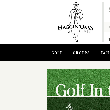
GOLF
GROUPS
FACI