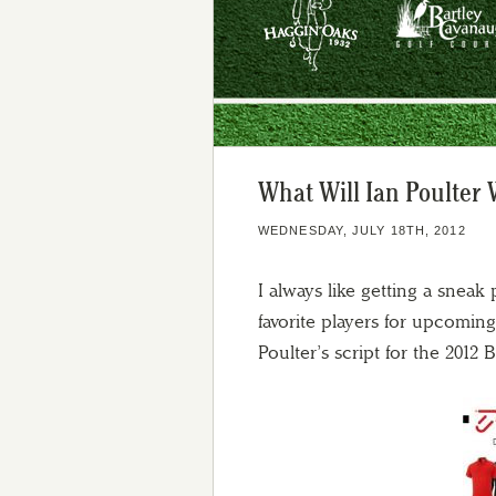
What Will Ian Poulter 
WEDNESDAY, JULY 18TH, 2012
I always like getting a sneak
favorite players for upcomin
Poulter’s script for the 2012