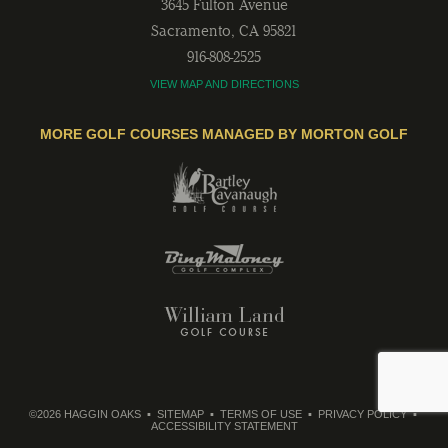
3645 Fulton Avenue
Sacramento
,
CA
95821
916-808-2525
VIEW MAP AND DIRECTIONS
MORE GOLF COURSES MANAGED BY MORTON GOLF
©2026 HAGGIN OAKS
SITEMAP
TERMS OF USE
PRIVACY POLICY
ACCESSIBILITY STATEMENT