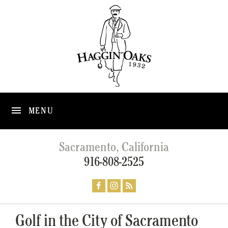
MENU
Sacramento, California
916-808-2525
Golf in the City of Sacramento