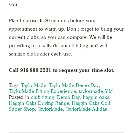
you!
Plan to arrive 15-20 minutes before your
appointment to warm up. Don’t forget to bring your
current clubs, so you can compare. We will be
providing a socially distanced fitting and will
sanitize clubs after each use.
Call 916-808-2531 to request your time slot.
Tags:
TaylorMade
,
TaylorMade Demo Day
,
TaylorMade Fitting Experience
,
taylormade SIM
Posted in
club fitting
,
Demo Day
,
haggin oaks
,
Haggin Oaks Driving Range
,
Haggin Oaks Golf
Super Shop
,
TaylorMade
,
TaylorMade-Adidas