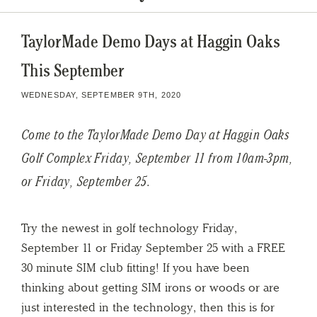
TaylorMade Demo Days at Haggin Oaks
This September
WEDNESDAY, SEPTEMBER 9TH, 2020
Come to the TaylorMade Demo Day at Haggin Oaks
Golf Complex Friday, September 11 from 10am-3pm,
or Friday, September 25.
Try the newest in golf technology Friday,
September 11 or Friday September 25 with a FREE
30 minute SIM club fitting! If you have been
thinking about getting SIM irons or woods or are
just interested in the technology, then this is for