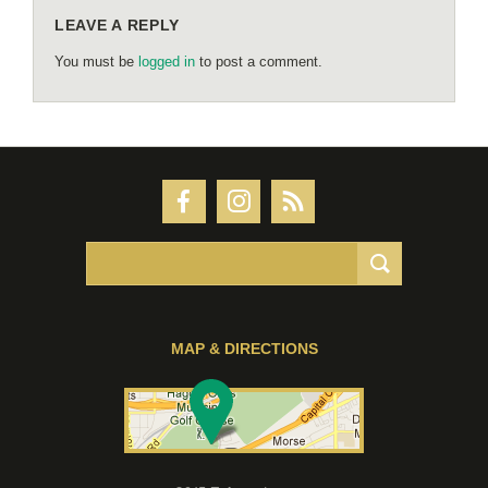
LEAVE A REPLY
You must be
logged in
to post a comment.
MAP & DIRECTIONS