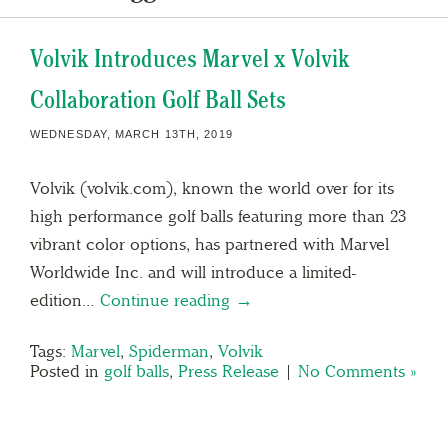
Volvik Introduces Marvel x Volvik
Collaboration Golf Ball Sets
WEDNESDAY, MARCH 13TH, 2019
Volvik (volvik.com), known the world over for its
high performance golf balls featuring more than 23
vibrant color options, has partnered with Marvel
Worldwide Inc. and will introduce a limited-
edition…
Continue reading →
Tags:
Marvel
,
Spiderman
,
Volvik
Posted in
golf balls
,
Press Release
|
No Comments »