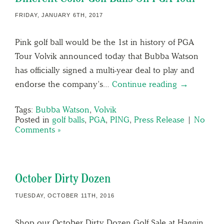
FRIDAY, JANUARY 6TH, 2017
Pink golf ball would be the 1st in history of PGA
Tour Volvik announced today that Bubba Watson
has officially signed a multi-year deal to play and
endorse the company’s…
Continue reading →
Tags:
Bubba Watson
,
Volvik
Posted in
golf balls
,
PGA
,
PING
,
Press Release
|
No
Comments »
October Dirty Dozen
TUESDAY, OCTOBER 11TH, 2016
Shop our October Dirty Dozen Golf Sale at Haggin