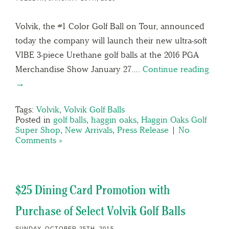
Volvik, the #1 Color Golf Ball on Tour, announced
today the company will launch their new ultra-soft
VIBE 3-piece Urethane golf balls at the 2016 PGA
Merchandise Show January 27….
Continue reading
→
Tags:
Volvik
,
Volvik Golf Balls
Posted in
golf balls
,
haggin oaks
,
Haggin Oaks Golf
Super Shop
,
New Arrivals
,
Press Release
|
No
Comments »
$25 Dining Card Promotion with
Purchase of Select Volvik Golf Balls
SUNDAY, OCTOBER 25TH, 2015