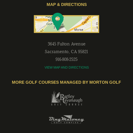
MAP & DIRECTIONS
3645 Fulton Avenue
Sacramento
,
CA
95821
916-808-2525
VIEW MAP AND DIRECTIONS
MORE GOLF COURSES MANAGED BY MORTON GOLF