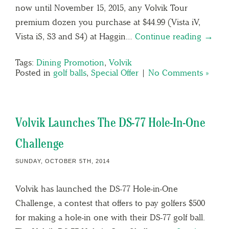
now until November 15, 2015, any Volvik Tour
premium dozen you purchase at $44.99 (Vista iV,
Vista iS, S3 and S4) at Haggin…
Continue reading →
Tags:
Dining Promotion
,
Volvik
Posted in
golf balls
,
Special Offer
|
No Comments »
Volvik Launches The DS-77 Hole-In-One
Challenge
SUNDAY, OCTOBER 5TH, 2014
Volvik has launched the DS-77 Hole-in-One
Challenge, a contest that offers to pay golfers $500
for making a hole-in one with their DS-77 golf ball.