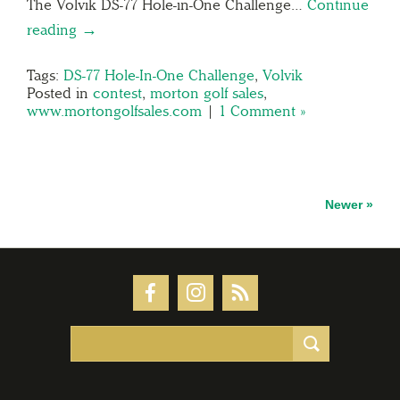
The Volvik DS-77 Hole-in-One Challenge…
Continue
reading →
Tags:
DS-77 Hole-In-One Challenge
,
Volvik
Posted in
contest
,
morton golf sales
,
www.mortongolfsales.com
|
1 Comment »
Newer »