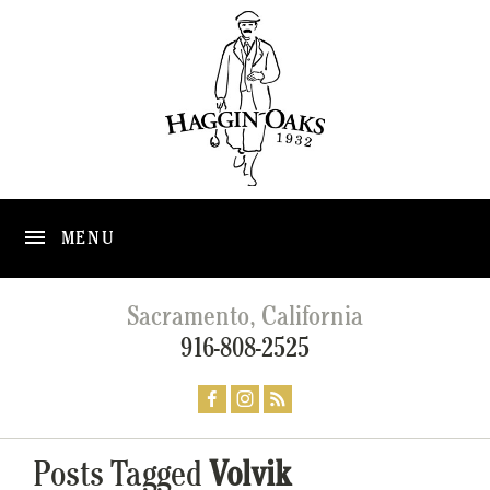
MENU
Sacramento, California
916-808-2525
Posts Tagged
Volvik