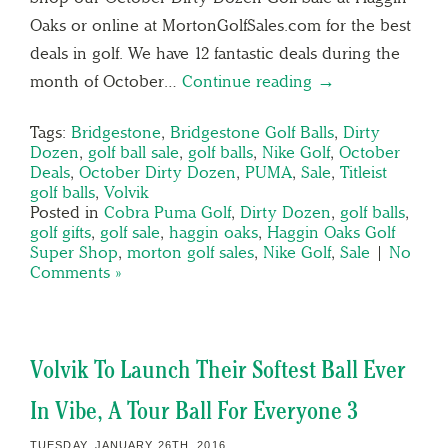
Oaks or online at MortonGolfSales.com for the best
deals in golf. We have 12 fantastic deals during the
month of October…
Continue reading →
Tags:
Bridgestone
,
Bridgestone Golf Balls
,
Dirty
Dozen
,
golf ball sale
,
golf balls
,
Nike Golf
,
October
Deals
,
October Dirty Dozen
,
PUMA
,
Sale
,
Titleist
golf balls
,
Volvik
Posted in
Cobra Puma Golf
,
Dirty Dozen
,
golf balls
,
golf gifts
,
golf sale
,
haggin oaks
,
Haggin Oaks Golf
Super Shop
,
morton golf sales
,
Nike Golf
,
Sale
|
No
Comments »
Volvik To Launch Their Softest Ball Ever
In Vibe, A Tour Ball For Everyone 3
TUESDAY, JANUARY 26TH, 2016