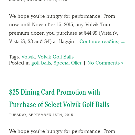
We hope you’re hungry for performance! From
now until November 15, 2015, any Volvik Tour
premium dozen you purchase at $44.99 (Vista iV,
Vista iS, S3 and S4) at Haggin…
Continue reading →
Tags:
Volvik
,
Volvik Golf Balls
Posted in
golf balls
,
Special Offer
|
No Comments »
$25 Dining Card Promotion with
Purchase of Select Volvik Golf Balls
TUESDAY, SEPTEMBER 15TH, 2015
We hope you’re hungry for performance! From