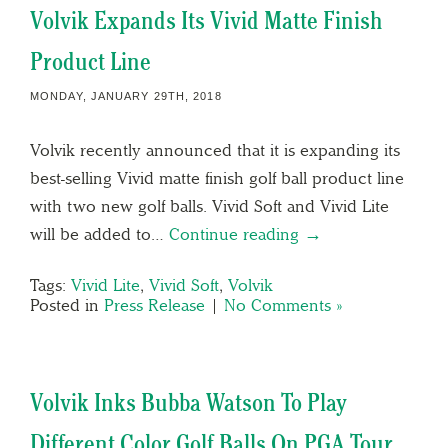
Volvik Expands Its Vivid Matte Finish
Product Line
MONDAY, JANUARY 29TH, 2018
Volvik recently announced that it is expanding its
best-selling Vivid matte finish golf ball product line
with two new golf balls. Vivid Soft and Vivid Lite
will be added to…
Continue reading →
Tags:
Vivid Lite
,
Vivid Soft
,
Volvik
Posted in
Press Release
|
No Comments »
Volvik Inks Bubba Watson To Play
Different Color Golf Balls On PGA Tour