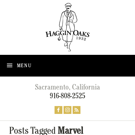
MENU
Sacramento, California
916-808-2525
Posts Tagged
Marvel