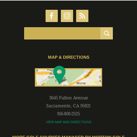
MAP & DIRECTIONS
3645 Fulton Avenue
Sacramento
,
CA
95821
916-808-2525
VIEW MAP AND DIRECTIONS