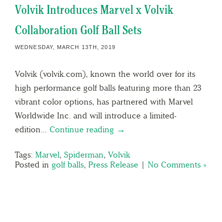
Volvik Introduces Marvel x Volvik
Collaboration Golf Ball Sets
WEDNESDAY, MARCH 13TH, 2019
Volvik (volvik.com), known the world over for its
high performance golf balls featuring more than 23
vibrant color options, has partnered with Marvel
Worldwide Inc. and will introduce a limited-
edition…
Continue reading →
Tags:
Marvel
,
Spiderman
,
Volvik
Posted in
golf balls
,
Press Release
|
No Comments »