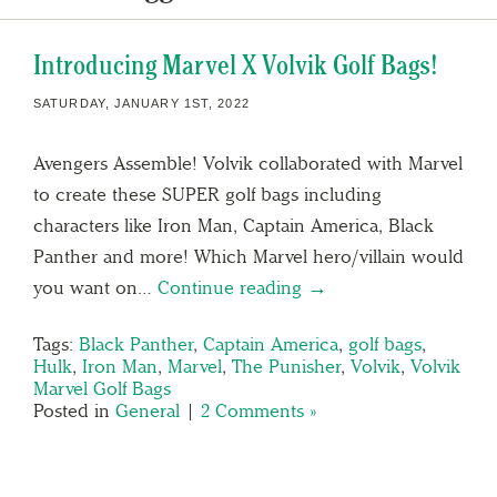
Introducing Marvel X Volvik Golf Bags!
SATURDAY, JANUARY 1ST, 2022
Avengers Assemble! Volvik collaborated with Marvel
to create these SUPER golf bags including
characters like Iron Man, Captain America, Black
Panther and more! Which Marvel hero/villain would
you want on…
Continue reading →
Tags:
Black Panther
,
Captain America
,
golf bags
,
Hulk
,
Iron Man
,
Marvel
,
The Punisher
,
Volvik
,
Volvik
Marvel Golf Bags
Posted in
General
|
2 Comments »