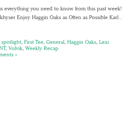
is everything you need to know from this past week!
hyser Enjoy Haggin Oaks as Often as Possible Karl…
spotlight
,
First Tee
,
General
,
Haggin Oaks
,
Lexi
NT
,
Volvik
,
Weekly Recap
ents »