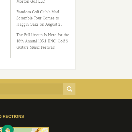
Morton Golf LLC
Random Golf Club’s Mad
Scramble Tour Comes to
Haggin Oaks on August 21
The Full Lineup Is Here for the
18th Annual 105.1 KNCI Golf &
Guitars Music Festival!
DIRECTIONS